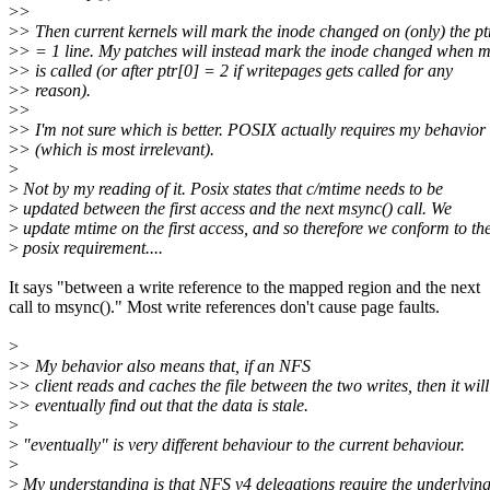
>
>
>
> Then current kernels will mark the inode changed on (only) the pt
>
> = 1 line. My patches will instead mark the inode changed when
>
> is called (or after ptr[0] = 2 if writepages gets called for any
>
> reason).
>
>
>
> I'm not sure which is better. POSIX actually requires my behavior
>
> (which is most irrelevant).
>
>
Not by my reading of it. Posix states that c/mtime needs to be
>
updated between the first access and the next msync() call. We
>
update mtime on the first access, and so therefore we conform to th
>
posix requirement....
It says "between a write reference to the mapped region and the next
call to msync()." Most write references don't cause page faults.
>
>
> My behavior also means that, if an NFS
>
> client reads and caches the file between the two writes, then it will
>
> eventually find out that the data is stale.
>
>
"eventually" is very different behaviour to the current behaviour.
>
>
My understanding is that NFS v4 delegations require the underlyin