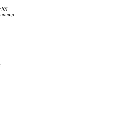
r[0]
 munmap
e
g