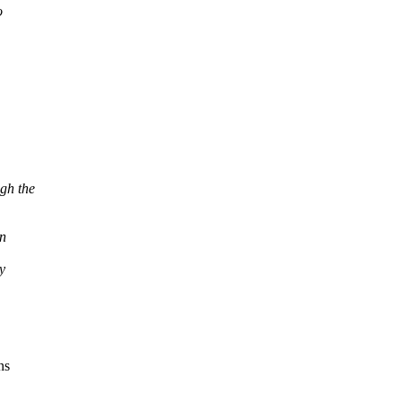
o
gh the
en
y
ns