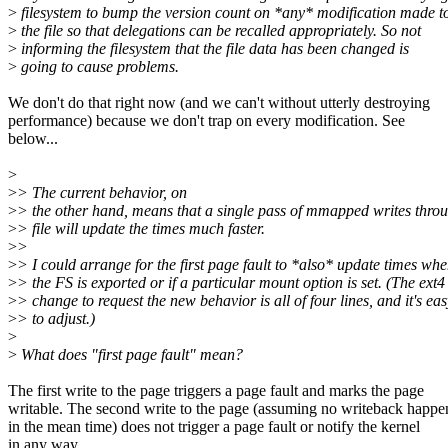
>
filesystem to bump the version count on *any* modification made t
>
the file so that delegations can be recalled appropriately. So not
>
informing the filesystem that the file data has been changed is
>
going to cause problems.
We don't do that right now (and we can't without utterly destroying
performance) because we don't trap on every modification. See
below...
>
>
> The current behavior, on
>
> the other hand, means that a single pass of mmapped writes throu
>
> file will update the times much faster.
>
>
>
> I could arrange for the first page fault to *also* update times wh
>
> the FS is exported or if a particular mount option is set. (The ext4
>
> change to request the new behavior is all of four lines, and it's eas
>
> to adjust.)
>
>
What does "first page fault" mean?
The first write to the page triggers a page fault and marks the page
writable. The second write to the page (assuming no writeback happe
in the mean time) does not trigger a page fault or notify the kernel
in any way.