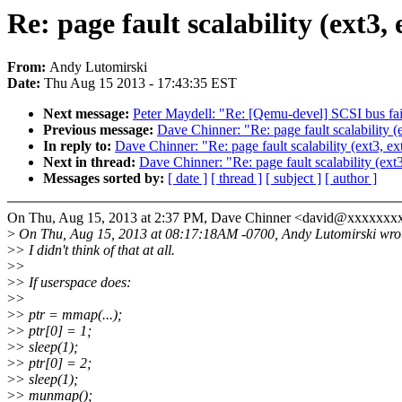
Re: page fault scalability (ext3, 
From:
Andy Lutomirski
Date:
Thu Aug 15 2013 - 17:43:35 EST
Next message:
Peter Maydell: "Re: [Qemu-devel] SCSI bus fai
Previous message:
Dave Chinner: "Re: page fault scalability (e
In reply to:
Dave Chinner: "Re: page fault scalability (ext3, ext
Next in thread:
Dave Chinner: "Re: page fault scalability (ext3
Messages sorted by:
[ date ]
[ thread ]
[ subject ]
[ author ]
On Thu, Aug 15, 2013 at 2:37 PM, Dave Chinner <david@xxxxxxx
>
On Thu, Aug 15, 2013 at 08:17:18AM -0700, Andy Lutomirski wro
>
> I didn't think of that at all.
>
>
>
> If userspace does:
>
>
>
> ptr = mmap(...);
>
> ptr[0] = 1;
>
> sleep(1);
>
> ptr[0] = 2;
>
> sleep(1);
>
> munmap();