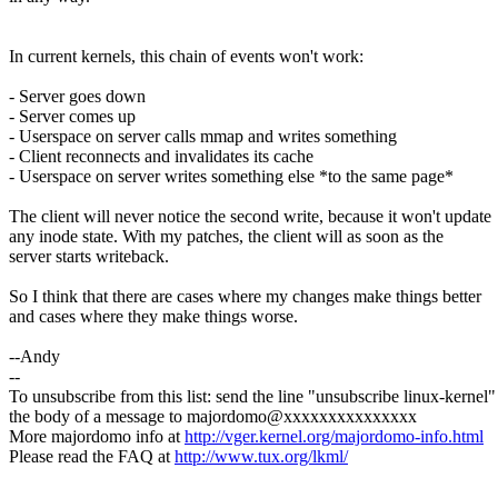
In current kernels, this chain of events won't work:
- Server goes down
- Server comes up
- Userspace on server calls mmap and writes something
- Client reconnects and invalidates its cache
- Userspace on server writes something else *to the same page*
The client will never notice the second write, because it won't update
any inode state. With my patches, the client will as soon as the
server starts writeback.
So I think that there are cases where my changes make things better
and cases where they make things worse.
--Andy
--
To unsubscribe from this list: send the line "unsubscribe linux-kernel"
the body of a message to majordomo@xxxxxxxxxxxxxxx
More majordomo info at
http://vger.kernel.org/majordomo-info.html
Please read the FAQ at
http://www.tux.org/lkml/