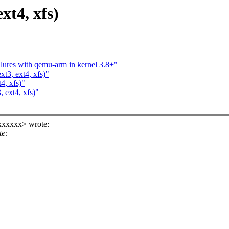
ext4, xfs)
lures with qemu-arm in kernel 3.8+"
xt3, ext4, xfs)"
4, xfs)"
, ext4, xfs)"
xxxxxx> wrote:
te: