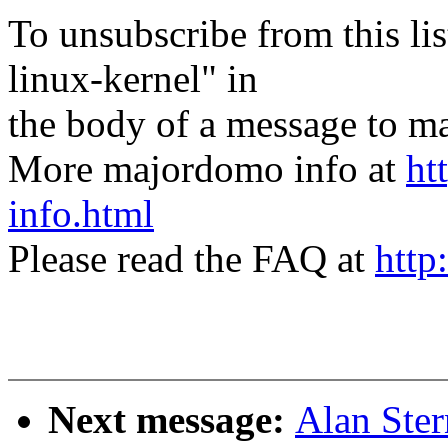
To unsubscribe from this lis
linux-kernel" in
the body of a message t
More majordomo info at
ht
info.html
Please read the FAQ at
http
Next message:
Alan Ster