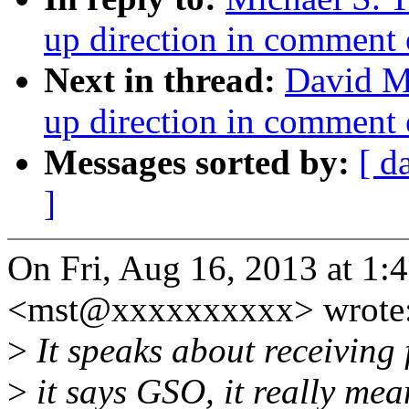
up direction in comment 
Next in thread:
David Mi
up direction in comment 
Messages sorted by:
[ d
]
On Fri, Aug 16, 2013 at 1:
<mst@xxxxxxxxxx> wrote
>
It speaks about receiving 
>
it says GSO, it really me