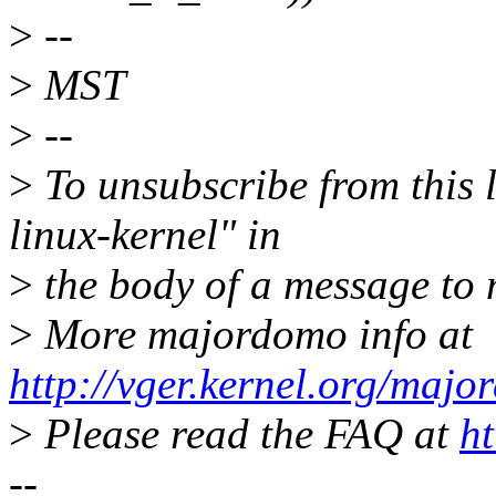
>
--
>
MST
>
--
>
To unsubscribe from this l
linux-kernel" in
>
the body of a message t
>
More majordomo info at
http://vger.kernel.org/majo
>
Please read the FAQ at
ht
--