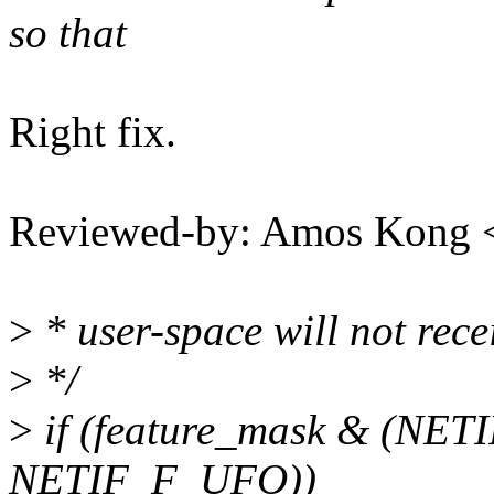
so that
Right fix.
Reviewed-by: Amos Kong 
>
* user-space will not rec
>
*/
>
if (feature_mask & (NE
NETIF_F_UFO))