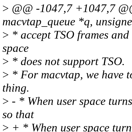
>
@@ -1047,7 +1047,7 @@ st
macvtap_queue *q, unsigne
>
* accept TSO frames and t
space
>
* does not support TSO.
>
* For macvtap, we have to
thing.
>
- * When user space turn
so that
>
+ * When user space turn