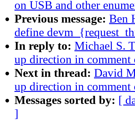
on USB and other enumer
Previous message:
Ben 
define devm_{request_thr
In reply to:
Michael S. T
up direction in comment 
Next in thread:
David Mi
up direction in comment 
Messages sorted by:
[ d
]