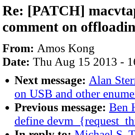
Re: [PATCH] macvtap:
comment on offloadi
From:
Amos Kong
Date:
Thu Aug 15 2013 - 1
Next message:
Alan Ster
on USB and other enumer
Previous message:
Ben 
define devm_{request_thr
In reply to:
Michael S. T