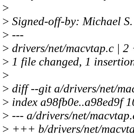
>
>
Signed-off-by: Michael S
>
---
>
drivers/net/macvtap.c | 2 
>
1 file changed, 1 insertion
>
>
diff --git a/drivers/net/m
>
index a98fb0e..a98ed9f 
>
--- a/drivers/net/macvtap.
>
+++ b/drivers/net/macvta