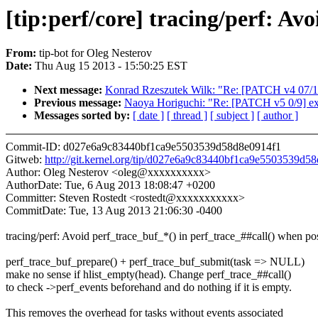
[tip:perf/core] tracing/perf: Av
From:
tip-bot for Oleg Nesterov
Date:
Thu Aug 15 2013 - 15:50:25 EST
Next message:
Konrad Rzeszutek Wilk: "Re: [PATCH v4 0
Previous message:
Naoya Horiguchi: "Re: [PATCH v5 0/9] ex
Messages sorted by:
[ date ]
[ thread ]
[ subject ]
[ author ]
Commit-ID: d027e6a9c83440bf1ca9e5503539d58d8e0914f1
Gitweb:
http://git.kernel.org/tip/d027e6a9c83440bf1ca9e5503539d5
Author: Oleg Nesterov <oleg@xxxxxxxxxx>
AuthorDate: Tue, 6 Aug 2013 18:08:47 +0200
Committer: Steven Rostedt <rostedt@xxxxxxxxxxx>
CommitDate: Tue, 13 Aug 2013 21:06:30 -0400
tracing/perf: Avoid perf_trace_buf_*() in perf_trace_##call() when po
perf_trace_buf_prepare() + perf_trace_buf_submit(task => NULL)
make no sense if hlist_empty(head). Change perf_trace_##call()
to check ->perf_events beforehand and do nothing if it is empty.
This removes the overhead for tasks without events associated