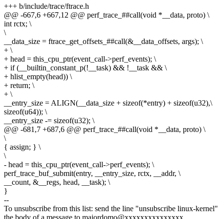
+++ b/include/trace/ftrace.h
@@ -667,6 +667,12 @@ perf_trace_##call(void *__data, proto) \
int rctx; \
\
__data_size = ftrace_get_offsets_##call(&__data_offsets, args); \
+ \
+ head = this_cpu_ptr(event_call->perf_events); \
+ if (__builtin_constant_p(!__task) && !__task && \
+ hlist_empty(head)) \
+ return; \
+ \
__entry_size = ALIGN(__data_size + sizeof(*entry) + sizeof(u32),\
sizeof(u64)); \
__entry_size -= sizeof(u32); \
@@ -681,7 +687,6 @@ perf_trace_##call(void *__data, proto) \
\
{ assign; } \
\
- head = this_cpu_ptr(event_call->perf_events); \
perf_trace_buf_submit(entry, __entry_size, rctx, __addr, \
__count, &__regs, head, __task); \
}
--
To unsubscribe from this list: send the line "unsubscribe linux-kernel"
the body of a message to majordomo@xxxxxxxxxxxxxxx