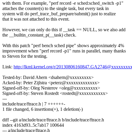
with them. For example, "perf record -e sched:sched_switch -p1"
attaches the counter(s) to the single task, but every task in
system will do perf_trace_buf_prepare/submit() just to realize
that it was not attached to this event.
However, we can only do this if __task == NULL, so we also add
the __builtin_constant_p(__task) check.
With this patch "perf bench sched pipe" shows approximately 4%
improvement when "perf record -p1" runs in parallel, many thanks
to Steven for the testing.
Link:
http://lkml.kernel.org/r/20130806160847.GA2746@xxxxxxxx
Tested-by: David Ahern <dsahern@xxxxxxxxx>
Acked-by: Peter Zijlstra <peterz@xxxxxxxxxxxxx>
Signed-off-by: Oleg Nesterov <oleg@xxxxxxxxxx>
Signed-off-by: Steven Rostedt <rostedt@xxxxxxxxxxx>
---
include/trace/ftrace.h | 7 ++++++-
1 file changed, 6 insertions(+), 1 deletion(-)
diff --git a/include/trace/ftrace.h b/include/trace/ftrace.h
index 4163d93..5c7ab17 100644
--- a/include/trace/ftrace.h