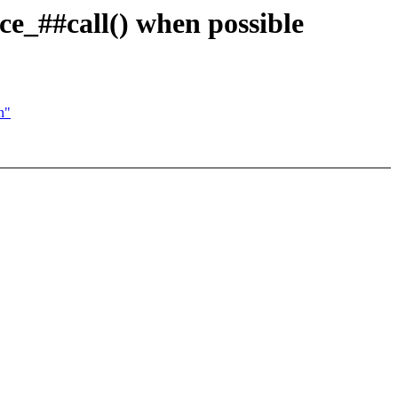
ace_##call() when possible
n"