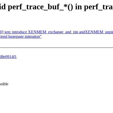
oid perf_trace_buf_*() in perf_tr
7/10] xen: introduce XENMEM_exchange_and_pin andXENMEM_unpi
tend hugepage migration"
8d8e0914f1
ssible