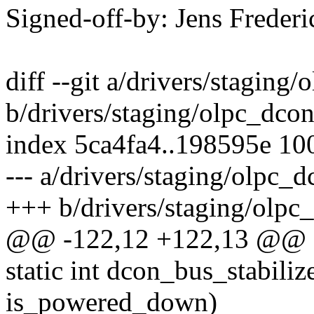
Signed-off-by: Jens Frede
diff --git a/drivers/staging
b/drivers/staging/olpc_dco
index 5ca4fa4..198595e 10
--- a/drivers/staging/olpc_
+++ b/drivers/staging/olpc
@@ -122,12 +122,13 @@ e
static int dcon_bus_stabiliz
is_powered_down)