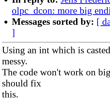
olpc_dcon: more big end
Messages sorted by:
[ d
]
Using an int which is casted
messy.
The code won't work on big
should fix
this.