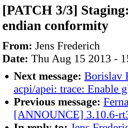
[PATCH 3/3] Staging:
endian conformity
From:
Jens Frederich
Date:
Thu Aug 15 2013 - 1
Next message:
Borislav 
acpi/apei: trace: Enable 
Previous message:
Fern
[ANNOUNCE] 3.10.6-rt
In reply to:
Jens Frederi