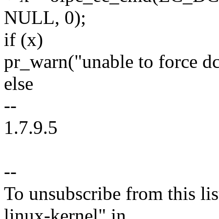
NULL, 0);
if (x)
pr_warn("unable to force d
else
--
1.7.9.5
--
To unsubscribe from this lis
linux-kernel" in