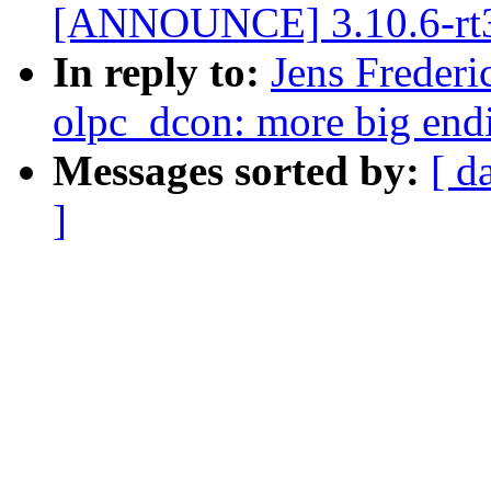
[ANNOUNCE] 3.10.6-rt
In reply to:
Jens Frederi
olpc_dcon: more big end
Messages sorted by:
[ d
]