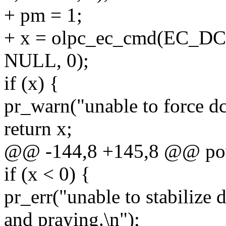
+ pm = 1;
+ x = olpc_ec_cmd(EC_
NULL, 0);
if (x) {
pr_warn("unable to force dc
return x;
@@ -144,8 +145,8 @@ po
if (x < 0) {
pr_err("unable to stabilize 
and praying.\n");