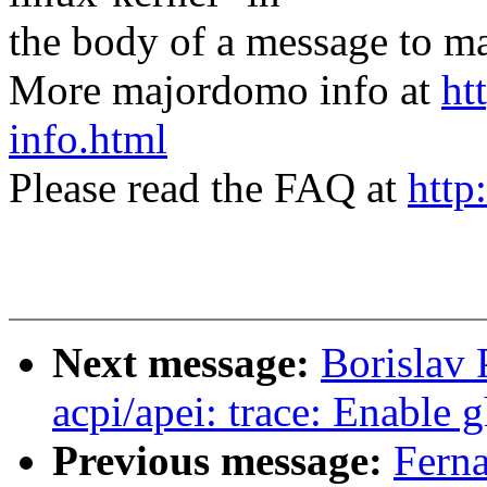
the body of a message t
More majordomo info at
ht
info.html
Please read the FAQ at
http
Next message:
Borislav 
acpi/apei: trace: Enable 
Previous message:
Fern