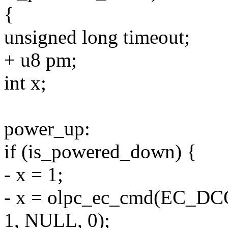
{
unsigned long timeout;
+ u8 pm;
int x;
power_up:
if (is_powered_down) {
- x = 1;
- x = olpc_ec_cmd(EC_
1, NULL, 0);