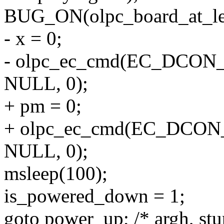
BUG_ON(olpc_board_at_lea
- x = 0;
- olpc_ec_cmd(EC_DCON
NULL, 0);
+ pm = 0;
+ olpc_ec_cmd(EC_DCO
NULL, 0);
msleep(100);
is_powered_down = 1;
goto power_up; /* argh, stu