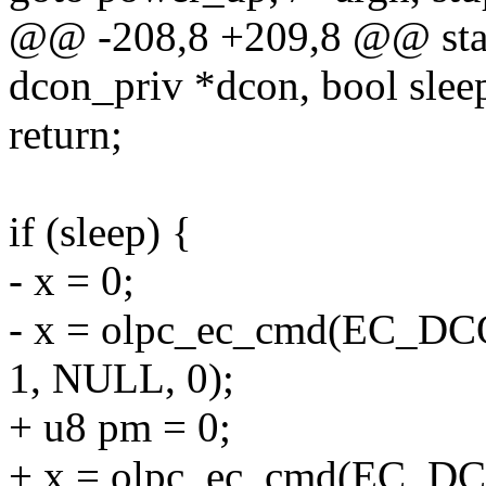
@@ -208,8 +209,8 @@ stati
dcon_priv *dcon, bool slee
return;
if (sleep) {
- x = 0;
- x = olpc_ec_cmd(EC_
1, NULL, 0);
+ u8 pm = 0;
+ x = olpc_ec_cmd(EC_