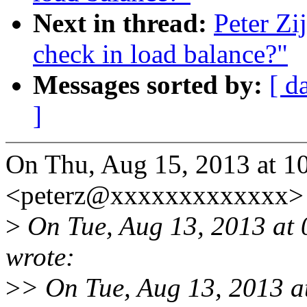
Next in thread:
Peter Zi
check in load balance?"
Messages sorted by:
[ d
]
On Thu, Aug 15, 2013 at 10
<peterz@xxxxxxxxxxxxx> 
>
On Tue, Aug 13, 2013 at
wrote:
>
> On Tue, Aug 13, 2013 at