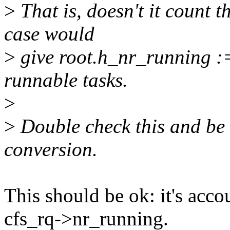
>
That is, doesn't it count t
case would
>
give root.h_nr_running :
runnable tasks.
>
>
Double check this and be 
conversion.
This should be ok: it's acc
cfs_rq->nr_running.