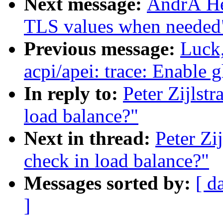
Next message:
AndrÃ He
TLS values when needed
Previous message:
Luck
acpi/apei: trace: Enable 
In reply to:
Peter Zijlstr
load balance?"
Next in thread:
Peter Zi
check in load balance?"
Messages sorted by:
[ d
]