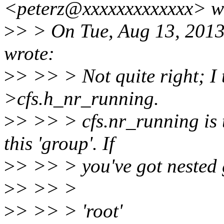
<peterz@xxxxxxxxxxxxx> w
>
> > On Tue, Aug 13, 201
wrote:
>
> >> > Not quite right; I 
>cfs.h_nr_running.
>
> >> > cfs.nr_running is 
this 'group'. If
>
> >> > you've got nested 
>
> >> >
>
> >> > 'root'