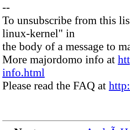
--
To unsubscribe from this lis
linux-kernel" in
the body of a message t
More majordomo info at
ht
info.html
Please read the FAQ at
http