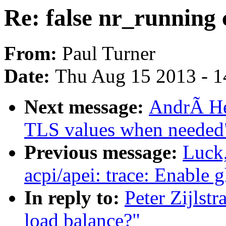
Re: false nr_running 
From:
Paul Turner
Date:
Thu Aug 15 2013 - 1
Next message:
AndrÃ He
TLS values when needed
Previous message:
Luck
acpi/apei: trace: Enable 
In reply to:
Peter Zijlstr
load balance?"