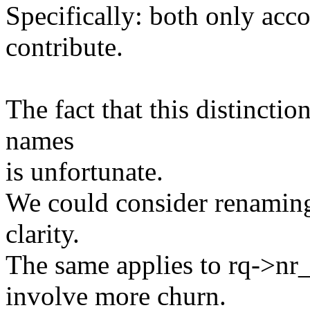
Specifically: both only acco
contribute.
The fact that this distinctio
names
is unfortunate.
We could consider renaming
clarity.
The same applies to rq->nr
involve more churn.