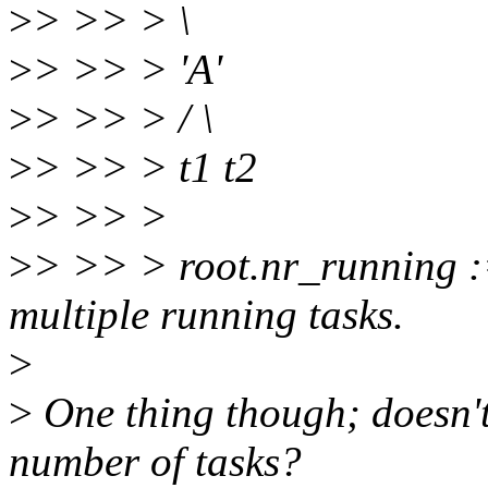
>
> >> > \
>
> >> > 'A'
>
> >> > / \
>
> >> > t1 t2
>
> >> >
>
> >> > root.nr_running :=
multiple running tasks.
>
>
One thing though; doesn'
number of tasks?