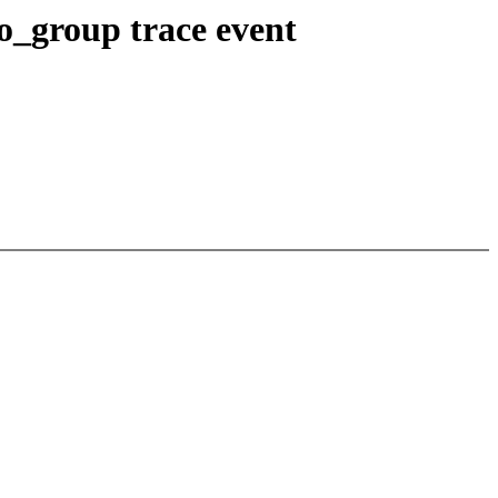
o_group trace event