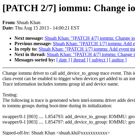
[PATCH 2/7] iommu: Change iom
From:
Shuah Khan
Date:
Thu Aug 15 2013 - 14:00:21 EST
Next message:
Shuah Khan: "[PATCH 4/7] iommu: Change iomm
Previous message:
Shuah Khan: "[PATCH 1/7] iommu: Add eve
In reply to:
Shuah Khan: "[PATCH 1/7] iommu: Add event trac
Next in thread:
Shuah Khan: "[PATCH 4/7] iommu: Change iom
Messages sorted by:
[ date ]
[ thread ]
[ subject ]
[ author ]
Change iommu driver to call add_device_to_group trace event. Thi
class event can be enabled to trigger when devices get added to an i
Trace information includes iommu group id and device name.
Testing:
The following is trace is generated when intel-iommu driver adds devi
to iommu groups during boot-time during its initialization:
swapper/0-1 [003] .... 1.854793: add_device_to_group: IOMMU: gr
swapper/0-1 [003] .... 1.854797: add_device_to_group: IOMMU: gr
Signed-off-by: Shuah Khan <shuah.kh@xxxxxxxxxxx>