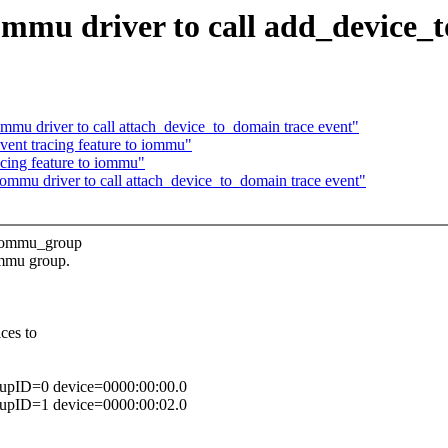
mu driver to call add_device_t
u driver to call attach_device_to_domain trace event"
nt tracing feature to iommu"
ing feature to iommu"
mu driver to call attach_device_to_domain trace event"
s iommu_group
ommu group.
ces to
oupID=0 device=0000:00:00.0
oupID=1 device=0000:00:02.0