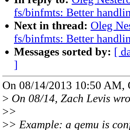
fs/binfmts: Better handli
Next in thread:
Oleg Ne
fs/binfmts: Better handli
Messages sorted by:
[ d
]
On 08/14/2013 10:50 AM, O
>
On 08/14, Zach Levis wro
>
>
>
> Example: a qemu is conf