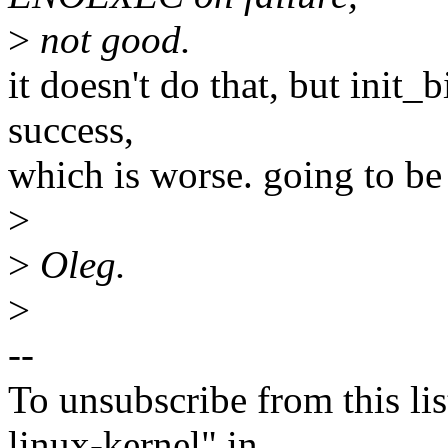
>
not good.
it doesn't do that, but init_
success,
which is worse. going to be 
>
>
Oleg.
>
--
To unsubscribe from this lis
linux-kernel" in