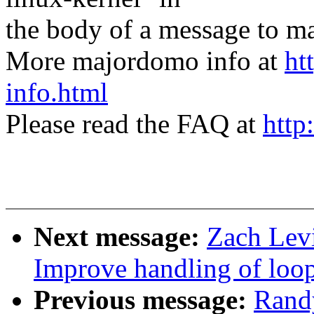
the body of a message t
More majordomo info at
ht
info.html
Please read the FAQ at
http
Next message:
Zach Levi
Improve handling of loo
Previous message:
Rand