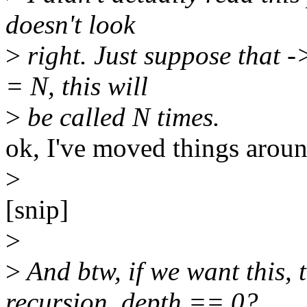
doesn't look
>
right. Just suppose that 
= N, this will
>
be called N times.
ok, I've moved things around
>
[snip]
>
>
And btw, if we want this, 
recursion_depth == 0?