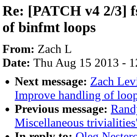
Re: [PATCH v4 2/3] fs
of binfmt loops
From:
Zach L
Date:
Thu Aug 15 2013 - 1
Next message:
Zach Levi
Improve handling of loo
Previous message:
Rand
Miscellaneous trivialities
In reply to:
Oleg Nester