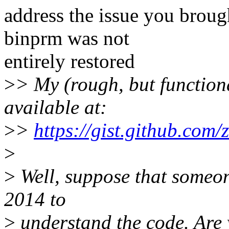
address the issue you brough
binprm was not
entirely restored
>
> My (rough, but functional
available at:
>
>
https://gist.github.co
>
>
Well, suppose that someone
2014 to
>
understand the code. Are yo