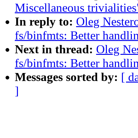
Miscellaneous trivialities
In reply to:
Oleg Nester
fs/binfmts: Better handli
Next in thread:
Oleg Ne
fs/binfmts: Better handli
Messages sorted by:
[ d
]