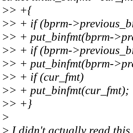
>
> +{
>
> + if (bprm->previous_b
>
> + put_binfmt(bprm->pre
>
> + if (bprm->previous_b
>
> + put_binfmt(bprm->pre
>
> + if (cur_fmt)
>
> + put_binfmt(cur_fmt);
>
> +}
>
>
I didn't actually read this 