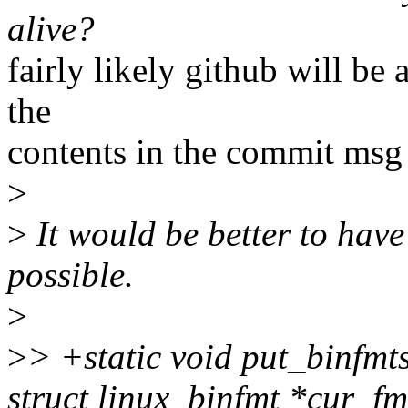
alive?
fairly likely github will be 
the
contents in the commit msg 
>
>
It would be better to have
possible.
>
>
> +static void put_binfmt
struct linux_binfmt *cur_fm