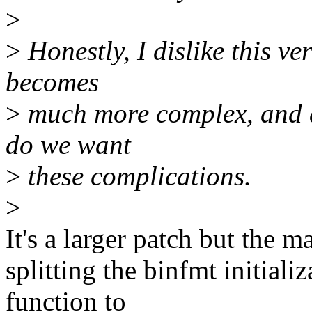
>
>
Honestly, I dislike this v
becomes
>
much more complex, and and
do we want
>
these complications.
>
It's a larger patch but the m
splitting the binfmt initiali
function to