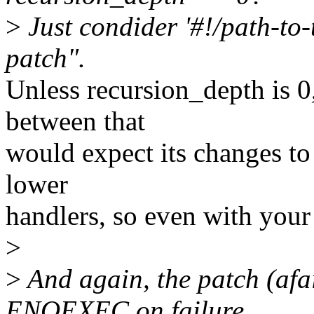
>
Just condider '#!/path-to
patch".
Unless recursion_depth is 0,
between that
would expect its changes to 
lower
handlers, so even with you
>
>
And again, the patch (afa
ENOEXEC on failure,