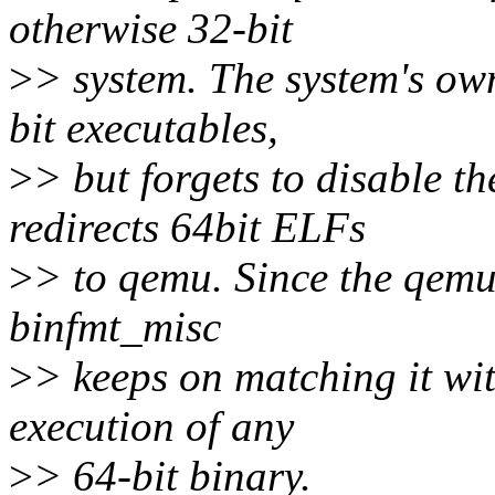
otherwise 32-bit
>
> system. The system's ow
bit executables,
>
> but forgets to disable t
redirects 64bit ELFs
>
> to qemu. Since the qemu
binfmt_misc
>
> keeps on matching it wit
execution of any
>
> 64-bit binary.