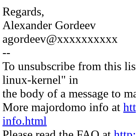
Regards,
Alexander Gordeev
agordeev@xxxxxxxxxx
--
To unsubscribe from this lis
linux-kernel" in
the body of a message t
More majordomo info at
ht
info.html
Please read the FAQ at
http