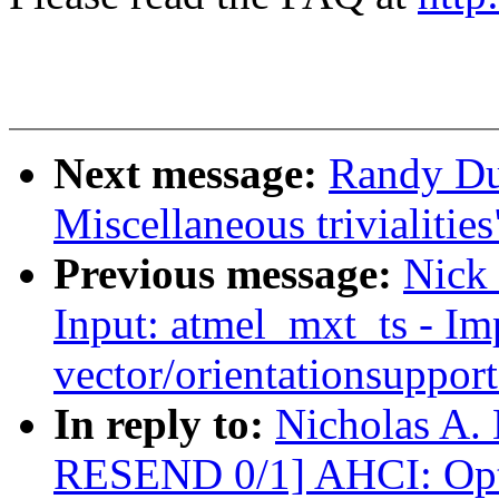
Next message:
Randy Du
Miscellaneous trivialities
Previous message:
Nick
Input: atmel_mxt_ts - I
vector/orientationsupport
In reply to:
Nicholas A.
RESEND 0/1] AHCI: Opti