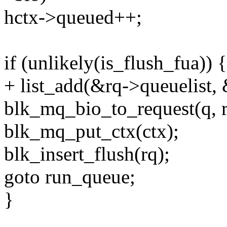
hctx->queued++;
if (unlikely(is_flush_fua)) {
+ list_add(&rq->queuelist,
blk_mq_bio_to_request(q, r
blk_mq_put_ctx(ctx);
blk_insert_flush(rq);
goto run_queue;
}