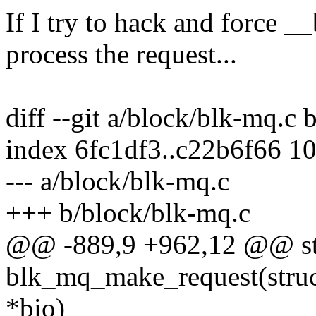
If I try to hack and force
process the request...
diff --git a/block/blk-mq.c
index 6fc1df3..c22b6f66 1
--- a/block/blk-mq.c
+++ b/block/blk-mq.c
@@ -889,9 +962,12 @@ sta
blk_mq_make_request(struct
*bio)