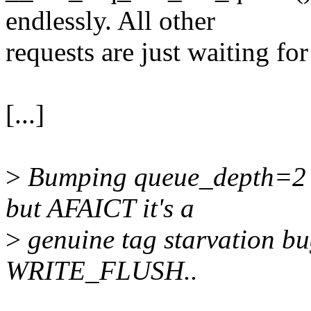
endlessly. All other
requests are just waiting for 
[...]
>
Bumping queue_depth=2 s
but AFAICT it's a
>
genuine tag starvation b
WRITE_FLUSH..