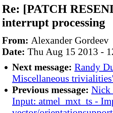
Re: [PATCH RESEND 
interrupt processing
From:
Alexander Gordeev
Date:
Thu Aug 15 2013 - 1
Next message:
Randy Du
Miscellaneous trivialities
Previous message:
Nick
Input: atmel_mxt_ts - I
vector/orientationsupport