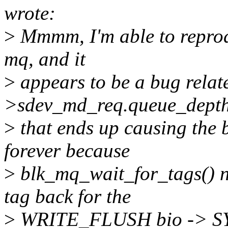
wrote:
>
Mmmm, I'm able to reprodu
mq, and it
>
appears to be a bug relat
>sdev_md_req.queue_dept
>
that ends up causing the b
forever because
>
blk_mq_wait_for_tags() ne
tag back for the
>
WRITE_FLUSH bio -> 