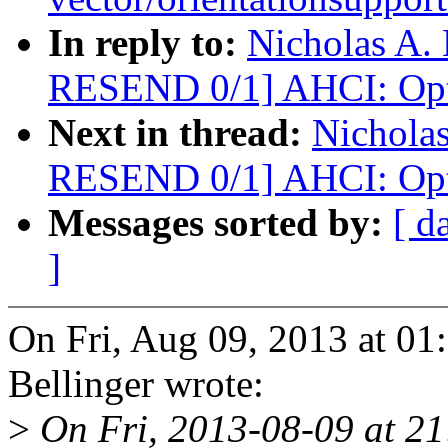
In reply to:
Nicholas A.
RESEND 0/1] AHCI: Opti
Next in thread:
Nicholas
RESEND 0/1] AHCI: Opti
Messages sorted by:
[ d
]
On Fri, Aug 09, 2013 at 01
Bellinger wrote:
>
On Fri, 2013-08-09 at 2