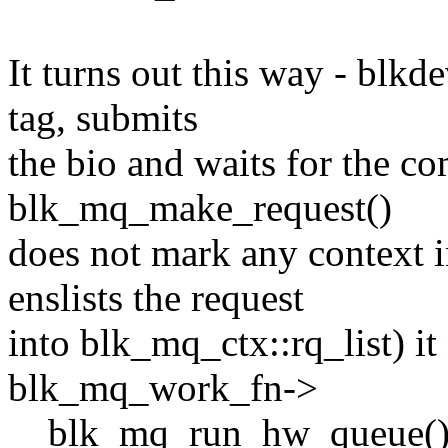
It turns out this way - blkd
tag, submits
the bio and waits for the c
blk_mq_make_request()
does not mark any context
enslists the request
into blk_mq_ctx::rq_list) i
blk_mq_work_fn->
__blk_mq_run_hw_queue() a