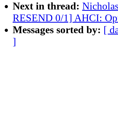
Next in thread:
Nicholas
RESEND 0/1] AHCI: Opti
Messages sorted by:
[ d
]