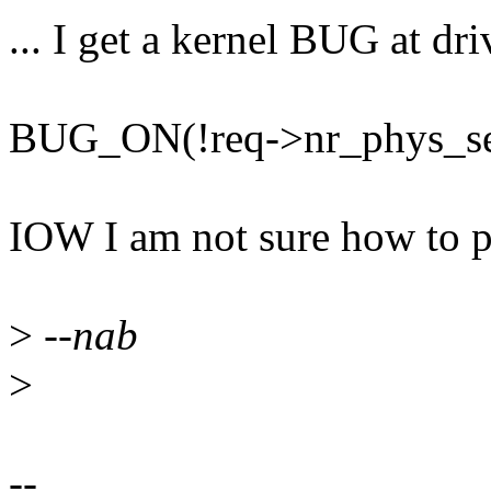
... I get a kernel BUG at dri
BUG_ON(!req->nr_phys_se
IOW I am not sure how to p
>
--nab
>
--