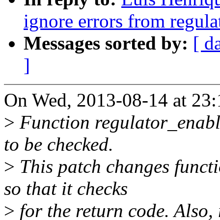
ignore errors from regula
Messages sorted by:
[ d
]
On Wed, 2013-08-14 at 23:
>
Function regulator_enable
to be checked.
>
This patch changes functi
so that it checks
>
for the return code. Also,