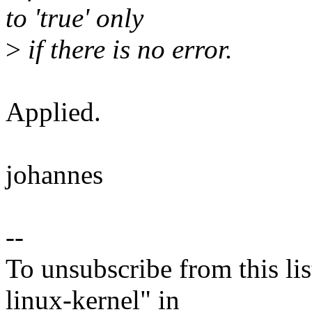
to 'true' only
>
if there is no error.
Applied.
johannes
--
To unsubscribe from this lis
linux-kernel" in