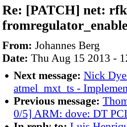
Re: [PATCH] net: rfki
fromregulator_enable
From:
Johannes Berg
Date:
Thu Aug 15 2013 - 1
Next message:
Nick Dye
atmel_mxt_ts - Implement
Previous message:
Thom
0/5] ARM: dove: DT PCI
In reply to:
Luis Henriqu