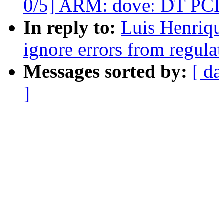
0/5] ARM: dove: DT PCI
In reply to:
Luis Henriqu
ignore errors from regula
Messages sorted by:
[ d
]