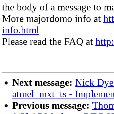
the body of a message t
More majordomo info at
ht
info.html
Please read the FAQ at
http
Next message:
Nick Dye
atmel_mxt_ts - Implement
Previous message:
Thom