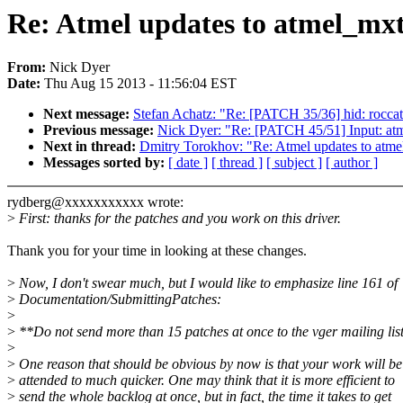
Re: Atmel updates to atmel_mxt_
From:
Nick Dyer
Date:
Thu Aug 15 2013 - 11:56:04 EST
Next message:
Stefan Achatz: "Re: [PATCH 35/36] hid: roccat:
Previous message:
Nick Dyer: "Re: [PATCH 45/51] Input: atm
Next in thread:
Dmitry Torokhov: "Re: Atmel updates to atmel_
Messages sorted by:
[ date ]
[ thread ]
[ subject ]
[ author ]
rydberg@xxxxxxxxxxx wrote:
>
First: thanks for the patches and you work on this driver.
Thank you for your time in looking at these changes.
>
Now, I don't swear much, but I would like to emphasize line 161 of
>
Documentation/SubmittingPatches:
>
>
**Do not send more than 15 patches at once to the vger mailing lis
>
>
One reason that should be obvious by now is that your work will be
>
attended to much quicker. One may think that it is more efficient to
>
send the whole backlog at once, but in fact, the time it takes to get