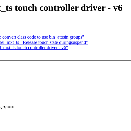
ts touch controller driver - v6
 convert class code to use bin_attrsin groups"
el_mxt_ts - Release touch state duringsuspend"
mxt_ts touch controller driver - v6"
ts!!!***