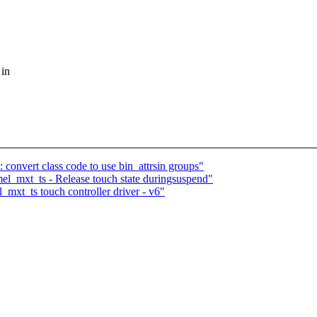
 in
 convert class code to use bin_attrsin groups"
el_mxt_ts - Release touch state duringsuspend"
mxt_ts touch controller driver - v6"