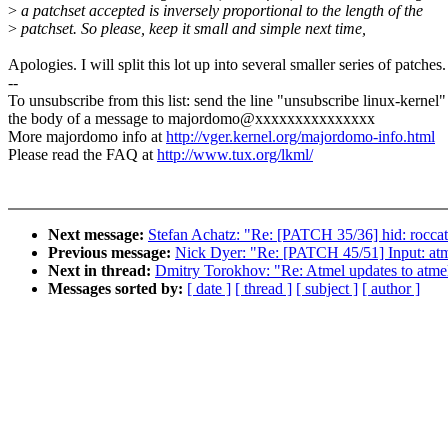
>
a patchset accepted is inversely proportional to the length of the
>
patchset. So please, keep it small and simple next time,
Apologies. I will split this lot up into several smaller series of patches.
--
To unsubscribe from this list: send the line "unsubscribe linux-kernel"
the body of a message to majordomo@xxxxxxxxxxxxxxx
More majordomo info at
http://vger.kernel.org/majordomo-info.html
Please read the FAQ at
http://www.tux.org/lkml/
Next message:
Stefan Achatz: "Re: [PATCH 35/36] hid: roccat:
Previous message:
Nick Dyer: "Re: [PATCH 45/51] Input: atm
Next in thread:
Dmitry Torokhov: "Re: Atmel updates to atmel_
Messages sorted by:
[ date ]
[ thread ]
[ subject ]
[ author ]