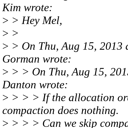
Kim wrote:
>
> Hey Mel,
>
>
>
> On Thu, Aug 15, 2013 
Gorman wrote:
>
> > On Thu, Aug 15, 201
Danton wrote:
>
> > > If the allocation ord
compaction does nothing.
>
> > > Can we skip compact