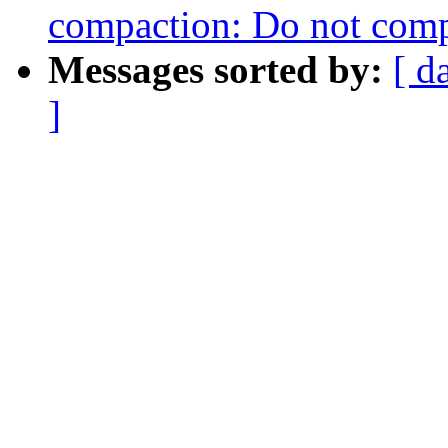
compaction: Do not compa
Messages sorted by:
[ d
]