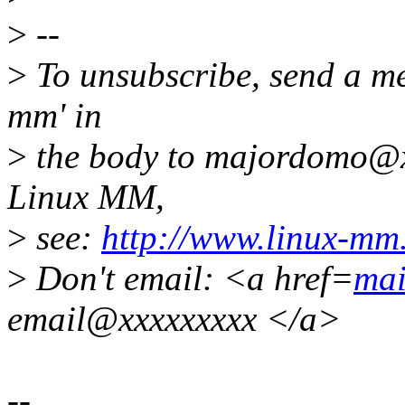
>
--
>
To unsubscribe, send a me
mm' in
>
the body to majordomo@x
Linux MM,
>
see:
http://www.linux-mm
>
Don't email: <a href=
mai
email@xxxxxxxxx </a>
--