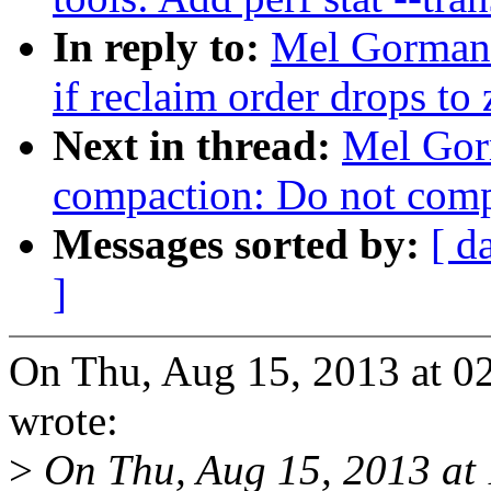
In reply to:
Mel Gorman:
if reclaim order drops to 
Next in thread:
Mel Gor
compaction: Do not compa
Messages sorted by:
[ d
]
On Thu, Aug 15, 2013 at 
wrote:
>
On Thu, Aug 15, 2013 a