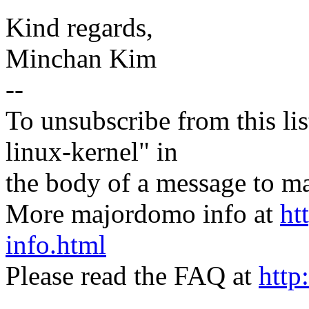
Kind regards,
Minchan Kim
--
To unsubscribe from this lis
linux-kernel" in
the body of a message t
More majordomo info at
ht
info.html
Please read the FAQ at
http