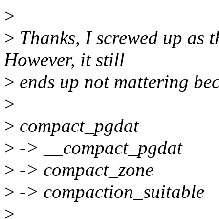
>
>
Thanks, I screwed up as t
However, it still
>
ends up not mattering beca
>
>
compact_pgdat
>
-> __compact_pgdat
>
-> compact_zone
>
-> compaction_suitable
>