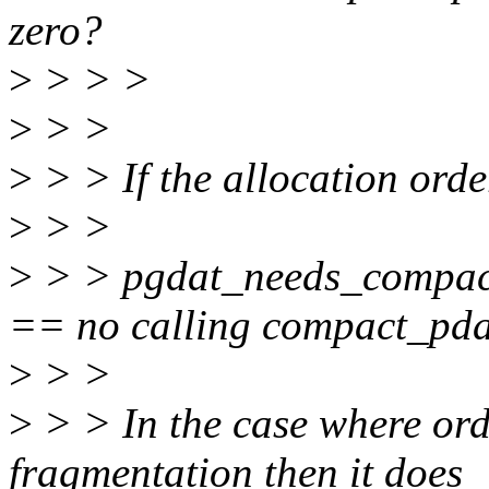
zero?
>
> > >
>
> >
>
> > If the allocation orde
>
> >
>
> > pgdat_needs_compact
== no calling compact_pda
>
> >
>
> > In the case where orde
fragmentation then it does