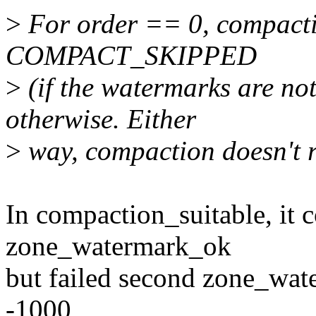
>
For order == 0, compactio
COMPACT_SKIPPED
>
(if the watermarks are 
otherwise. Either
>
way, compaction doesn't 
In compaction_suitable, it c
zone_watermark_ok
but failed second zone_wat
-1000