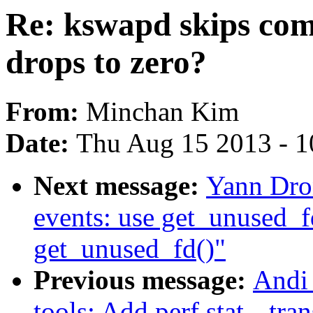
Re: kswapd skips com
drops to zero?
From:
Minchan Kim
Date:
Thu Aug 15 2013 - 1
Next message:
Yann Dro
events: use get_unused_f
get_unused_fd()"
Previous message:
Andi 
tools: Add perf stat --tra