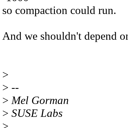
so compaction could run.
And we shouldn't depend on
>
>
--
>
Mel Gorman
>
SUSE Labs
>