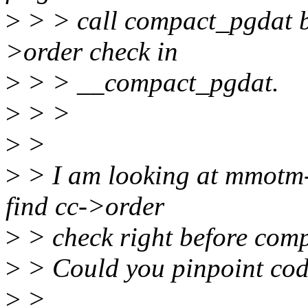
>
> > call compact_pgdat bu
>order check in
>
> > __compact_pgdat.
>
> >
>
>
>
> I am looking at mmotm-
find cc->order
>
> check right before com
>
> Could you pinpoint cod
>
>