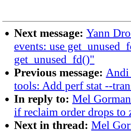
Next message:
Yann Dro
events: use get_unused_f
get_unused_fd()"
Previous message:
Andi 
tools: Add perf stat --tra
In reply to:
Mel Gorman:
if reclaim order drops to 
Next in thread:
Mel Gor