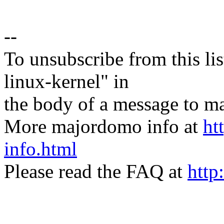
--
To unsubscribe from this lis
linux-kernel" in
the body of a message t
More majordomo info at
ht
info.html
Please read the FAQ at
http