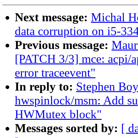
Next message:
Michal H
data corruption on i5-33
Previous message:
Maur
[PATCH 3/3] mce: acpi/a
error traceevent"
In reply to:
Stephen Boy
hwspinlock/msm: Add s
HWMutex block"
Messages sorted by:
[ d