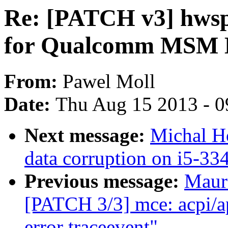
Re: [PATCH v3] hwsp
for Qualcomm MSM 
From:
Pawel Moll
Date:
Thu Aug 15 2013 - 0
Next message:
Michal H
data corruption on i5-33
Previous message:
Maur
[PATCH 3/3] mce: acpi/a
error traceevent"