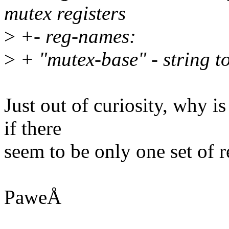
mutex registers
>
+- reg-names:
>
+ "mutex-base" - string to
Just out of curiosity, why i
if there
seem to be only one set of r
PaweÅ