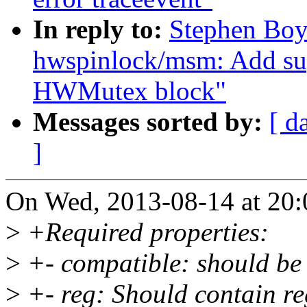
In reply to:
Stephen Boy
hwspinlock/msm: Add s
HWMutex block"
Messages sorted by:
[ d
]
On Wed, 2013-08-14 at 20:
>
+Required properties:
>
+- compatible: should be
>
+- reg: Should contain reg