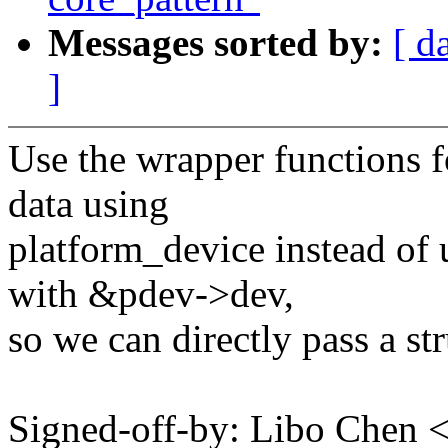
Messages sorted by:
[ d
]
Use the wrapper functions fo
data using
platform_device instead of 
with &pdev->dev,
so we can directly pass a st
Signed-off-by: Libo Chen