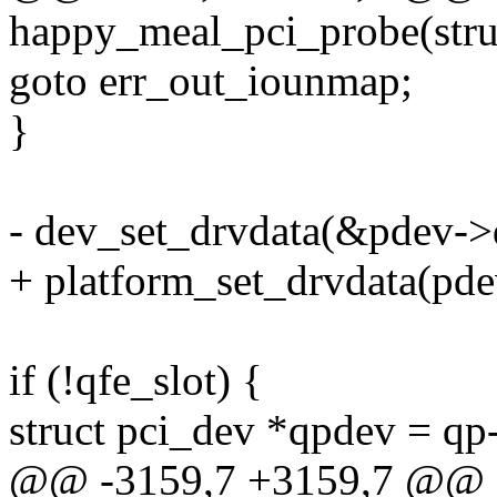
happy_meal_pci_probe(stru
goto err_out_iounmap;
}
- dev_set_drvdata(&pdev->d
+ platform_set_drvdata(pde
if (!qfe_slot) {
struct pci_dev *qpdev = qp
@@ -3159,7 +3159,7 @@ e