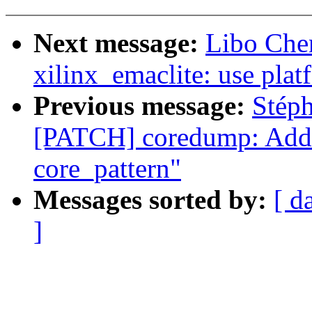
Next message:
Libo Che
xilinx_emaclite: use pla
Previous message:
Stép
[PATCH] coredump: Add 
core_pattern"
Messages sorted by:
[ d
]