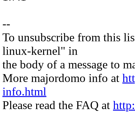
--
To unsubscribe from this lis
linux-kernel" in
the body of a message t
More majordomo info at
ht
info.html
Please read the FAQ at
http