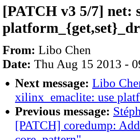
[PATCH v3 5/7] net: 
platform_{get,set}_dr
From:
Libo Chen
Date:
Thu Aug 15 2013 - 0
Next message:
Libo Che
xilinx_emaclite: use pla
Previous message:
Stép
[PATCH] coredump: Add 
core_pattern"