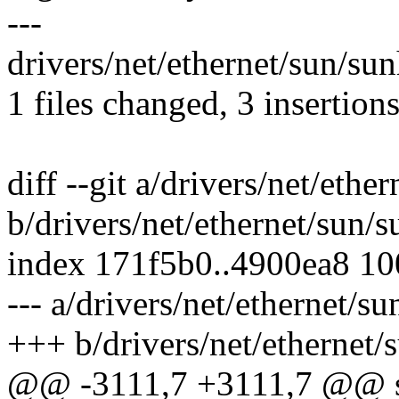
---
drivers/net/ethernet/sun/su
1 files changed, 3 insertions
diff --git a/drivers/net/eth
b/drivers/net/ethernet/sun/
index 171f5b0..4900ea8 1
--- a/drivers/net/ethernet/s
+++ b/drivers/net/ethernet
@@ -3111,7 +3111,7 @@ st