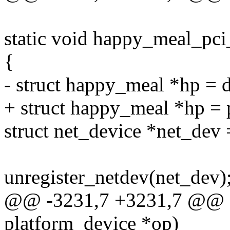
static void happy_meal_pci
{
- struct happy_meal *hp =
+ struct happy_meal *hp = 
struct net_device *net_dev
unregister_netdev(net_dev)
@@ -3231,7 +3231,7 @@ sta
platform_device *op)