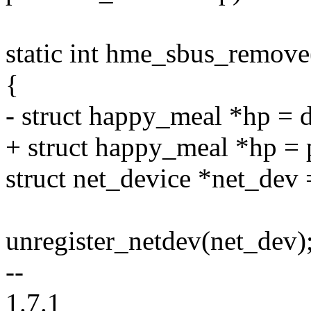
static int hme_sbus_remove
{
- struct happy_meal *hp =
+ struct happy_meal *hp = 
struct net_device *net_dev
unregister_netdev(net_dev)
--
1.7.1