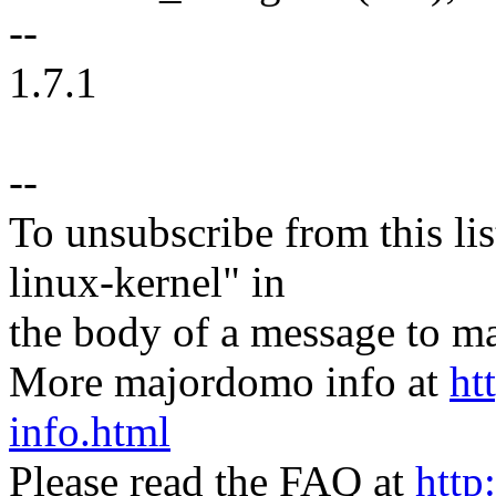
--
1.7.1
--
To unsubscribe from this lis
linux-kernel" in
the body of a message t
More majordomo info at
ht
info.html
Please read the FAQ at
http