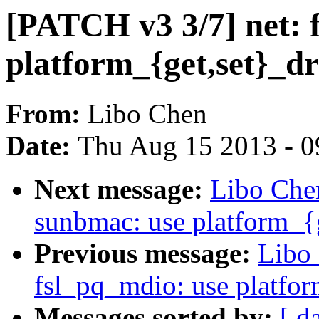
[PATCH v3 3/7] net:
platform_{get,set}_dr
From:
Libo Chen
Date:
Thu Aug 15 2013 - 0
Next message:
Libo Che
sunbmac: use platform_{g
Previous message:
Libo 
fsl_pq_mdio: use platfor
Messages sorted by:
[ d