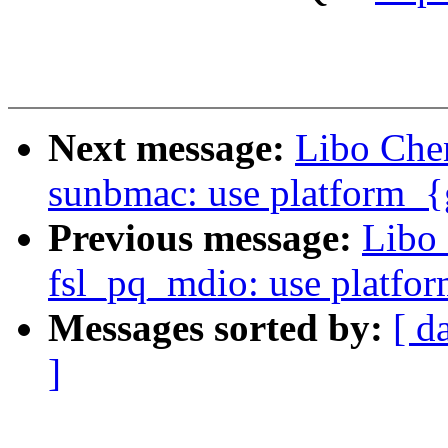
Next message:
Libo Che
sunbmac: use platform_{g
Previous message:
Libo 
fsl_pq_mdio: use platfor
Messages sorted by:
[ d
]