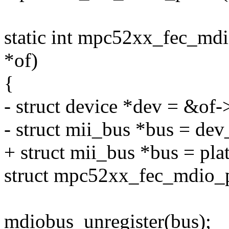
static int mpc52xx_fec_mdi
*of)
{
- struct device *dev = &of-
- struct mii_bus *bus = dev
+ struct mii_bus *bus = pla
struct mpc52xx_fec_mdio_p
mdiobus_unregister(bus);