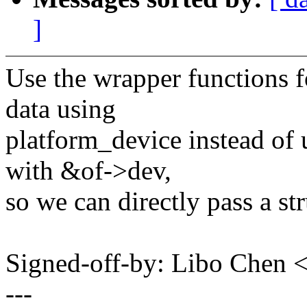
]
Use the wrapper functions fo
data using
platform_device instead of 
with &of->dev,
so we can directly pass a st
Signed-off-by: Libo Chen
---