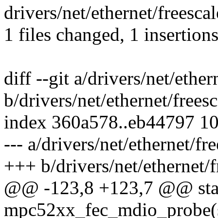
drivers/net/ethernet/freesc
1 files changed, 1 insertions
diff --git a/drivers/net/eth
b/drivers/net/ethernet/free
index 360a578..eb44797 1
--- a/drivers/net/ethernet/
+++ b/drivers/net/ethernet
@@ -123,8 +123,7 @@ stat
mpc52xx_fec_mdio_probe(st