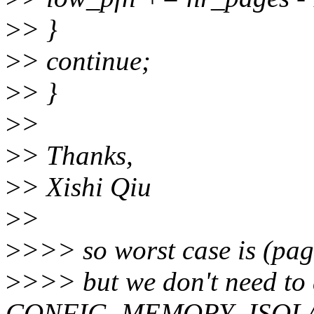
>
> }
>
> continue;
>
> }
>
>
>
> Thanks,
>
> Xishi Qiu
>
>
>
>>> so worst case is (pag
>
>>> but we don't need to
CONFIG_MEMORY_ISOLATI