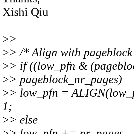
Xishi Qiu
>
>
>
> /* Align with pageblock
>
> if ((low_pfn & (pagebl
>
> pageblock_nr_pages)
>
> low_pfn = ALIGN(low_p
1;
>
> else
>
> low_pfn += nr_pages - 