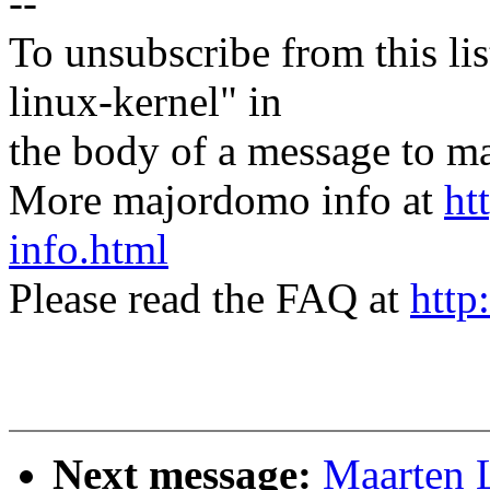
--
To unsubscribe from this lis
linux-kernel" in
the body of a message t
More majordomo info at
ht
info.html
Please read the FAQ at
http
Next message:
Maarten 