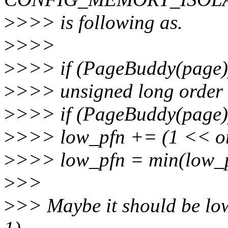
>
>>> is following as.
>
>>>
>
>>> if (PageBuddy(page)
>
>>> unsigned long order
>
>>> if (PageBuddy(page)
>
>>> low_pfn += (1 << or
>
>>> low_pfn = min(low_p
>
>>
>
>> Maybe it should be lo