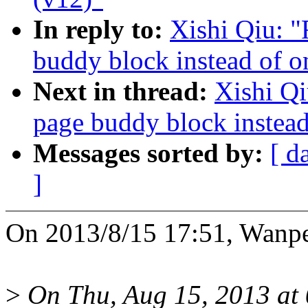
In reply to:
Xishi Qiu: 
buddy block instead of o
Next in thread:
Xishi Q
page buddy block instead
Messages sorted by:
[ d
]
On 2013/8/15 17:51, Wanpe
>
On Thu, Aug 15, 2013 at