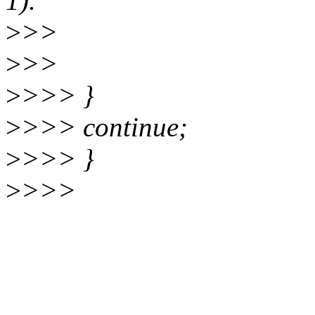
1).
>
>>
>
>>
>
>>> }
>
>>> continue;
>
>>> }
>
>>>