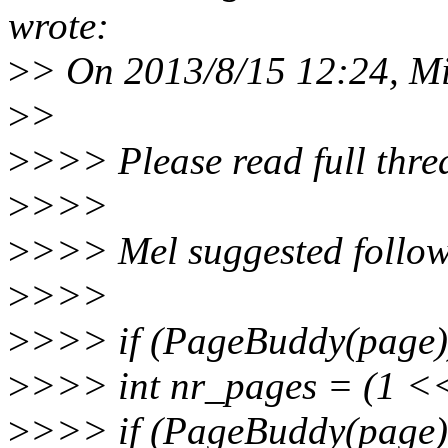
wrote:
>
> On 2013/8/15 12:24, M
>
>
>
>>> Please read full threa
>
>>>
>
>>> Mel suggested follow
>
>>>
>
>>> if (PageBuddy(page)
>
>>> int nr_pages = (1 <<
>
>>> if (PageBuddy(page)