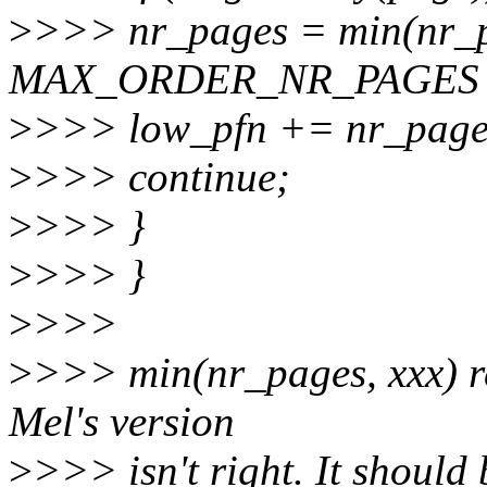
>
>>> nr_pages = min(nr_
MAX_ORDER_NR_PAGES -
>
>>> low_pfn += nr_page
>
>>> continue;
>
>>> }
>
>>> }
>
>>>
>
>>> min(nr_pages, xxx) r
Mel's version
>
>>> isn't right. It should