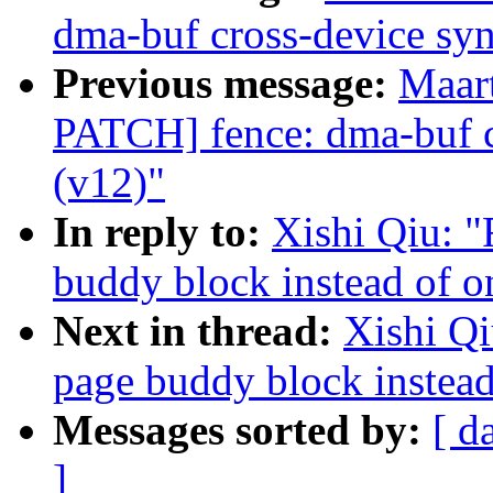
dma-buf cross-device syn
Previous message:
Maar
PATCH] fence: dma-buf c
(v12)"
In reply to:
Xishi Qiu: 
buddy block instead of o
Next in thread:
Xishi Q
page buddy block instead
Messages sorted by:
[ d
]