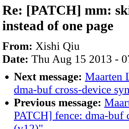
Re: [PATCH] mm: ski
instead of one page
From:
Xishi Qiu
Date:
Thu Aug 15 2013 - 0
Next message:
Maarten 
dma-buf cross-device syn
Previous message:
Maar
PATCH] fence: dma-buf c
(v12)"