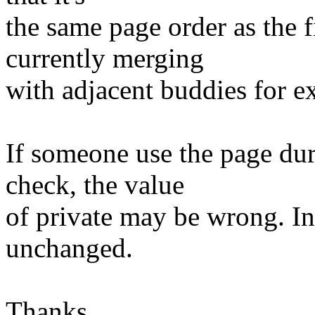
the same page order as the f
currently merging
with adjacent buddies for e
If someone use the page du
check, the value
of private may be wrong. In
unchanged.
Thanks,