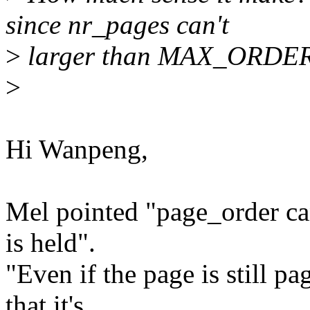
since nr_pages can't
>
larger than MAX_ORDE
>
Hi Wanpeng,
Mel pointed "page_order ca
is held".
"Even if the page is still p
that it's