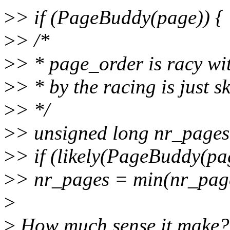
>
> if (PageBuddy(page)) {
>
> /*
>
> * page_order is racy wi
>
> * by the racing is just
>
> */
>
> unsigned long nr_page
>
> if (likely(PageBuddy(pa
>
> nr_pages = min(nr_p
>
>
How much sense it make? nr