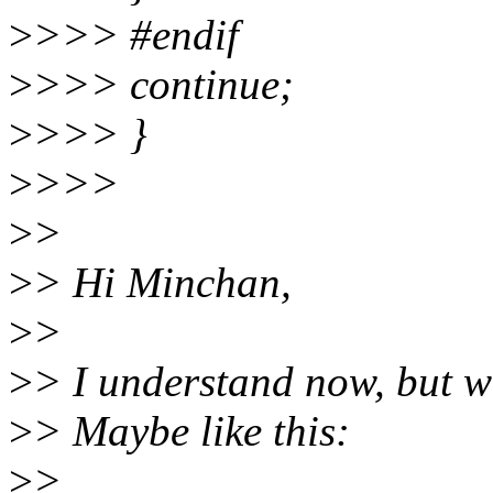
>
>>> #endif
>
>>> continue;
>
>>> }
>
>>>
>
>
>
> Hi Minchan,
>
>
>
> I understand now, but w
>
> Maybe like this:
>
>