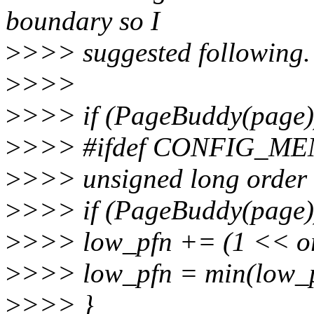
boundary so I
>
>>> suggested following.
>
>>>
>
>>> if (PageBuddy(page)
>
>>> #ifdef CONFIG_M
>
>>> unsigned long order
>
>>> if (PageBuddy(page)
>
>>> low_pfn += (1 << or
>
>>> low_pfn = min(low_p
>
>>> }