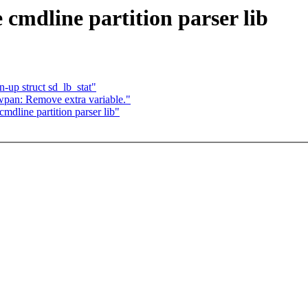
cmdline partition parser lib
n-up struct sd_lb_stat"
pan: Remove extra variable."
dline partition parser lib"