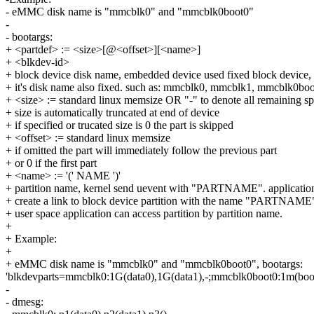
- eMMC disk name is "mmcblk0" and "mmcblk0boot0"
-
- bootargs:
+ <partdef> := <size>[@<offset>][<name>]
+ <blkdev-id>
+ block device disk name, embedded device used fixed block device,
+ it's disk name also fixed. such as: mmcblk0, mmcblk1, mmcblk0boo
+ <size> := standard linux memsize OR "-" to denote all remaining s
+ size is automatically truncated at end of device
+ if specified or trucated size is 0 the part is skipped
+ <offset> := standard linux memsize
+ if omitted the part will immediately follow the previous part
+ or 0 if the first part
+ <name> := '(' NAME ')'
+ partition name, kernel send uevent with "PARTNAME". applicatio
+ create a link to block device partition with the name "PARTNAME
+ user space application can access partition by partition name.
+
+ Example:
+
+ eMMC disk name is "mmcblk0" and "mmcblk0boot0", bootargs:
'blkdevparts=mmcblk0:1G(data0),1G(data1),-;mmcblk0boot0:1m(boot)
-
- dmesg: