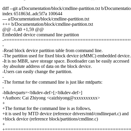
diff --git a/Documentation/block/cmdline-partition.txt b/Documentatio
index 651863d..adc5f7a 100644
--- a/Documentation/block/cmdline-partition.txt
+++ b/Documentation/block/cmdline-partition.txt
@@ -1,40 +1,59 @@
Embedded device command line partition
-================================================
-
-Read block device partition table from command line.
-The partition used for fixed block device (eMMC) embedded device.
-It is no MBR, save storage space. Bootloader can be easily accessed
-by absolute address of data on the block device.
-Users can easily change the partition.
-
-The format for the command line is just like mtdparts:
-
-blkdevparts=<blkdev-def>[;<blkdev-def>]
+Authors: Cai Zhiyong <caizhiyong@xxxxxxxxxx>
+
+The format for the command line is as follows,
+it is used by MTD device (reference drivers/mtd/cmdlinepart.c) and
+block device (reference block/partitions/cmdline.c)
+
+===============================================