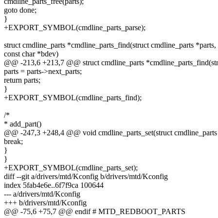
cmdline_parts_free(parts);
goto done;
}
+EXPORT_SYMBOL(cmdline_parts_parse);
struct cmdline_parts *cmdline_parts_find(struct cmdline_parts *parts,
const char *bdev)
@@ -213,6 +213,7 @@ struct cmdline_parts *cmdline_parts_find(stru
parts = parts->next_parts;
return parts;
}
+EXPORT_SYMBOL(cmdline_parts_find);
/*
* add_part()
@@ -247,3 +248,4 @@ void cmdline_parts_set(struct cmdline_parts *p
break;
}
}
+EXPORT_SYMBOL(cmdline_parts_set);
diff --git a/drivers/mtd/Kconfig b/drivers/mtd/Kconfig
index 5fab4e6e..6f7f9ca 100644
--- a/drivers/mtd/Kconfig
+++ b/drivers/mtd/Kconfig
@@ -75,6 +75,7 @@ endif # MTD_REDBOOT_PARTS