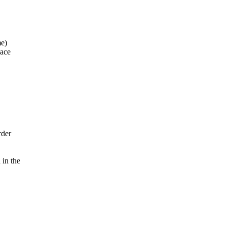
me)
pace
rder
 in the