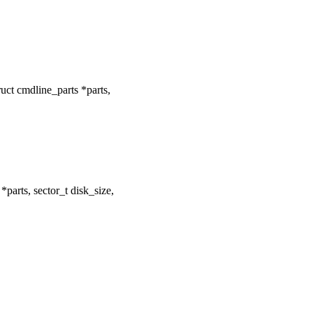
ct cmdline_parts *parts,
arts, sector_t disk_size,