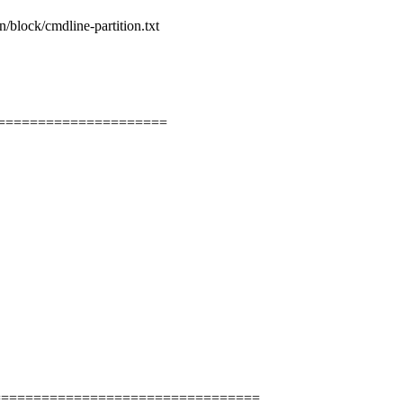
n/block/cmdline-partition.txt
=====================
=================================