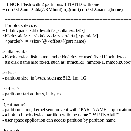
+ 1 NOR Flash with 2 partitions, 1 NAND with one
+ edb7312-nor:256k(ARMboot)ro,-(root);edb7312-nand:-(home)
+
+===============================================
+For block device:
+ blkdevparts=<blkdev-def>[;<blkdev-def>]
<blkdev-def> := <blkdev-id>:<partdef>[,<partdef>]
- <partdef> := <size>[@<offset>](part-name)
-
-<blkdev-id>
- block device disk name, embedded device used fixed block device,
- it's disk name also fixed. such as: mmcblk0, mmcblk1, mmcblk0boo
-
-<size>
- partition size, in bytes, such as: 512, 1m, 1G.
-
-<offset>
- partition start address, in bytes.
-
-(part-name)
- partition name, kernel send uevent with "PARTNAME". application
- a link to block device partition with the name "PARTNAME".
- user space application can access partition by partition name.
-
-Example: