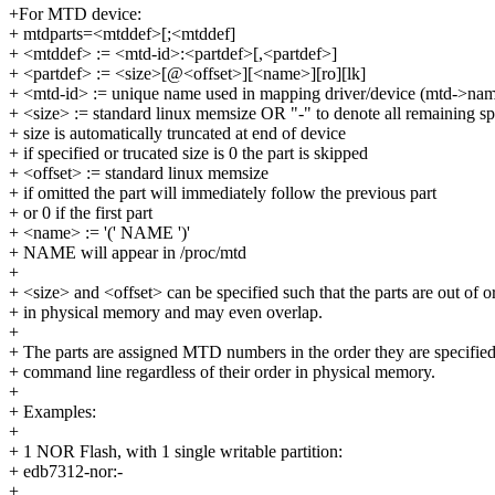
+For MTD device:
+ mtdparts=<mtddef>[;<mtddef]
+ <mtddef> := <mtd-id>:<partdef>[,<partdef>]
+ <partdef> := <size>[@<offset>][<name>][ro][lk]
+ <mtd-id> := unique name used in mapping driver/device (mtd->na
+ <size> := standard linux memsize OR "-" to denote all remaining s
+ size is automatically truncated at end of device
+ if specified or trucated size is 0 the part is skipped
+ <offset> := standard linux memsize
+ if omitted the part will immediately follow the previous part
+ or 0 if the first part
+ <name> := '(' NAME ')'
+ NAME will appear in /proc/mtd
+
+ <size> and <offset> can be specified such that the parts are out of o
+ in physical memory and may even overlap.
+
+ The parts are assigned MTD numbers in the order they are specified
+ command line regardless of their order in physical memory.
+
+ Examples:
+
+ 1 NOR Flash, with 1 single writable partition:
+ edb7312-nor:-
+