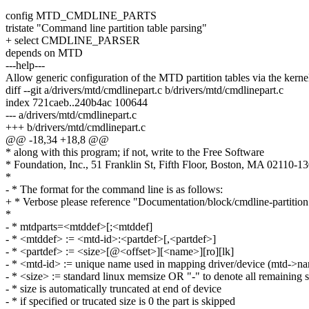
config MTD_CMDLINE_PARTS
tristate "Command line partition table parsing"
+ select CMDLINE_PARSER
depends on MTD
---help---
Allow generic configuration of the MTD partition tables via the kerne
diff --git a/drivers/mtd/cmdlinepart.c b/drivers/mtd/cmdlinepart.c
index 721caeb..240b4ac 100644
--- a/drivers/mtd/cmdlinepart.c
+++ b/drivers/mtd/cmdlinepart.c
@@ -18,34 +18,8 @@
* along with this program; if not, write to the Free Software
* Foundation, Inc., 51 Franklin St, Fifth Floor, Boston, MA 02110-
*
- * The format for the command line is as follows:
+ * Verbose please reference "Documentation/block/cmdline-partition
*
- * mtdparts=<mtddef>[;<mtddef]
- * <mtddef> := <mtd-id>:<partdef>[,<partdef>]
- * <partdef> := <size>[@<offset>][<name>][ro][lk]
- * <mtd-id> := unique name used in mapping driver/device (mtd->n
- * <size> := standard linux memsize OR "-" to denote all remaining 
- * size is automatically truncated at end of device
- * if specified or trucated size is 0 the part is skipped