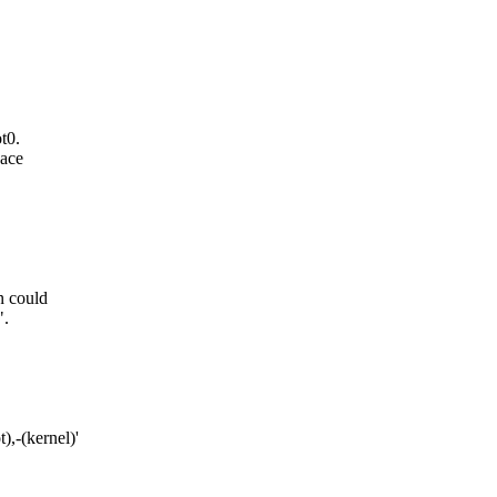
t0.
pace
n could
".
,-(kernel)'