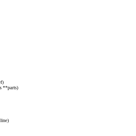
f)
 **parts)
line)