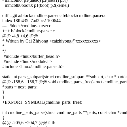
- mmcblk0: p1(data0) p2(data1) p3()
- mmcblk0boot0: p1(boot) p2(kernel)
-
diff --git a/block/cmdline-parser.c b/block/cmdline-parser.c
index 18fb435..7ad2bc2 100644
--- a/block/cmdline-parser.c
+++ b/block/cmdline-parser.c
@@ -4,8 +4,6 @@
* Written by Cai Zhiyong <caizhiyong@xxxxxxxxxx>
*
*/
-#include <linux/buffer_head.h>
-#include <linux/module.h>
#include <linux/cmdline-parser.h>
static int parse_subpart(struct cmdline_subpart **subpart, char *partde
@@ -158,6 +156,7 @@ void cmdline_parts_free(struct cmdline_parts
*parts = next_parts;
}
}
+EXPORT_SYMBOL(cmdline_parts_free);
int cmdline_parts_parse(struct cmdline_parts **parts, const char *cmd
{
@@ -205,6 +204,7 @@ fail: