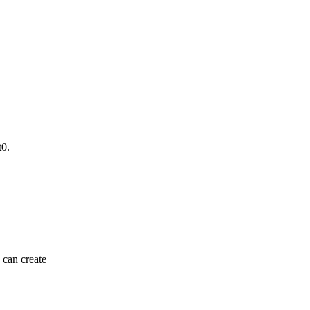
=================================
t0.
 can create