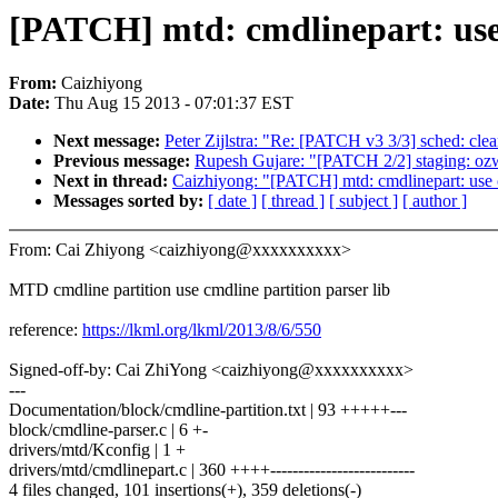
[PATCH] mtd: cmdlinepart: use 
From:
Caizhiyong
Date:
Thu Aug 15 2013 - 07:01:37 EST
Next message:
Peter Zijlstra: "Re: [PATCH v3 3/3] sched: clea
Previous message:
Rupesh Gujare: "[PATCH 2/2] staging: ozw
Next in thread:
Caizhiyong: "[PATCH] mtd: cmdlinepart: use cm
Messages sorted by:
[ date ]
[ thread ]
[ subject ]
[ author ]
From: Cai Zhiyong <caizhiyong@xxxxxxxxxx>
MTD cmdline partition use cmdline partition parser lib
reference:
https://lkml.org/lkml/2013/8/6/550
Signed-off-by: Cai ZhiYong <caizhiyong@xxxxxxxxxx>
---
Documentation/block/cmdline-partition.txt | 93 +++++---
block/cmdline-parser.c | 6 +-
drivers/mtd/Kconfig | 1 +
drivers/mtd/cmdlinepart.c | 360 ++++--------------------------
4 files changed, 101 insertions(+), 359 deletions(-)