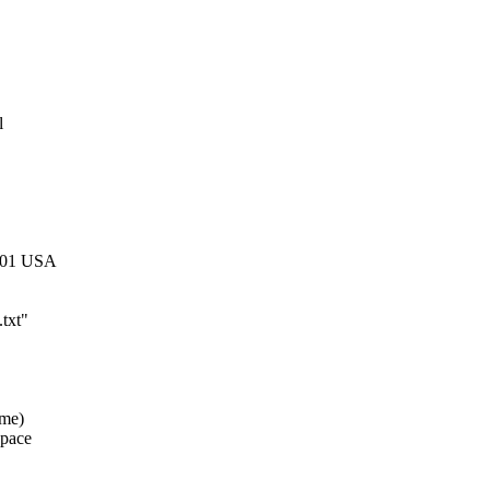
l
1301 USA
.txt"
ame)
space