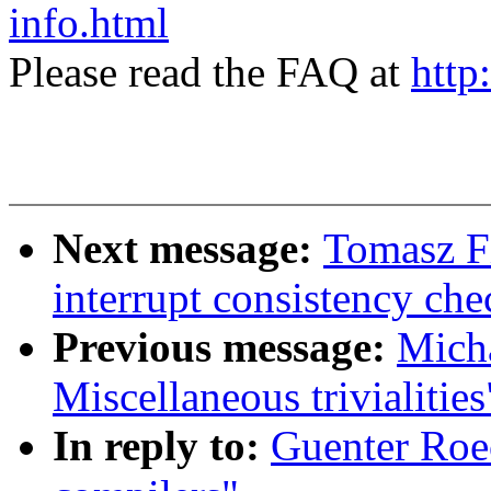
info.html
Please read the FAQ at
http
Next message:
Tomasz F
interrupt consistency c
Previous message:
Mich
Miscellaneous trivialities
In reply to:
Guenter Roec