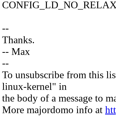
CONFIG_LD_NO_RELAX
--
Thanks.
-- Max
--
To unsubscribe from this lis
linux-kernel" in
the body of a message t
More majordomo info at
ht