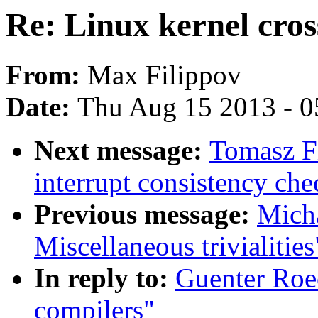
Re: Linux kernel cros
From:
Max Filippov
Date:
Thu Aug 15 2013 - 0
Next message:
Tomasz F
interrupt consistency c
Previous message:
Mich
Miscellaneous trivialities
In reply to:
Guenter Roec
compilers"