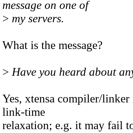
message on one of
>
my servers.
What is the message?
>
Have you heard about any 
Yes, xtensa compiler/linker
link-time
relaxation; e.g. it may fail