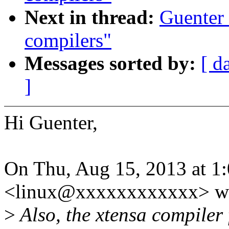
Next in thread:
Guenter 
compilers"
Messages sorted by:
[ d
]
Hi Guenter,
On Thu, Aug 15, 2013 at 1
<linux@xxxxxxxxxxxx> wr
>
Also, the xtensa compiler 