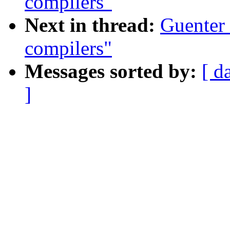
compilers"
Next in thread:
Guenter 
compilers"
Messages sorted by:
[ d
]