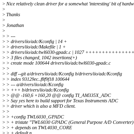
>
Nice relatively clean driver for a somewhat 'interesting' bit of hardw
>
>
Thanks
>
>
Jonathan
>
>
> ---
>
> drivers/iio/adc/Kconfig | 14 +
>
> drivers/iio/adc/Makefile | 1 +
>
> drivers/iio/adc/twl6030-gpadc.c | 1027 ++++++++
>
> 3 files changed, 1042 insertions(+)
>
> create mode 100644 drivers/iio/adc/twl6030-gpadc.c
>
>
>
> diff --git a/drivers/iio/adc/Kconfig b/drivers/iio/adc/Kconfig
>
> index 93129ec..f8f9f18 100644
>
> --- a/drivers/iio/adc/Kconfig
>
> +++ b/drivers/iio/adc/Kconfig
>
> @@ -160,6 +160,20 @@ config TI_AM335X_ADC
>
> Say yes here to build support for Texas Instruments ADC
>
> driver which is also a MFD client.
>
>
>
> +config TWL6030_GPADC
>
> + tristate "TWL6030 GPADC (General Purpose A/D Converter)
>
> + depends on TWL4030_CORE
>
> + default n