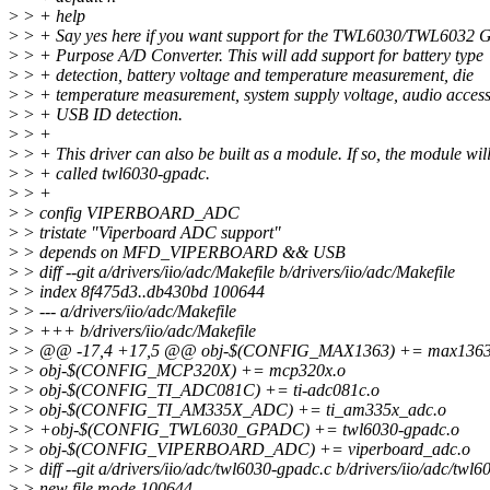
>
> + help
>
> + Say yes here if you want support for the TWL6030/TWL6032 
>
> + Purpose A/D Converter. This will add support for battery type
>
> + detection, battery voltage and temperature measurement, die
>
> + temperature measurement, system supply voltage, audio access
>
> + USB ID detection.
>
> +
>
> + This driver can also be built as a module. If so, the module wil
>
> + called twl6030-gpadc.
>
> +
>
> config VIPERBOARD_ADC
>
> tristate "Viperboard ADC support"
>
> depends on MFD_VIPERBOARD && USB
>
> diff --git a/drivers/iio/adc/Makefile b/drivers/iio/adc/Makefile
>
> index 8f475d3..db430bd 100644
>
> --- a/drivers/iio/adc/Makefile
>
> +++ b/drivers/iio/adc/Makefile
>
> @@ -17,4 +17,5 @@ obj-$(CONFIG_MAX1363) += max1363
>
> obj-$(CONFIG_MCP320X) += mcp320x.o
>
> obj-$(CONFIG_TI_ADC081C) += ti-adc081c.o
>
> obj-$(CONFIG_TI_AM335X_ADC) += ti_am335x_adc.o
>
> +obj-$(CONFIG_TWL6030_GPADC) += twl6030-gpadc.o
>
> obj-$(CONFIG_VIPERBOARD_ADC) += viperboard_adc.o
>
> diff --git a/drivers/iio/adc/twl6030-gpadc.c b/drivers/iio/adc/twl
>
> new file mode 100644