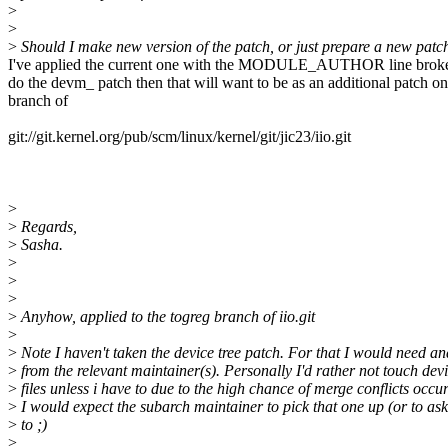
>
>
>
Should I make new version of the patch, or just prepare a new patch
I've applied the current one with the MODULE_AUTHOR line broken
do the devm_ patch then that will want to be as an additional patch on
branch of
git://git.kernel.org/pub/scm/linux/kernel/git/jic23/iio.git
>
>
Regards,
>
Sasha.
>
>
>
>
Anyhow, applied to the togreg branch of iio.git
>
>
Note I haven't taken the device tree patch. For that I would need a
>
from the relevant maintainer(s). Personally I'd rather not touch devi
>
files unless i have to due to the high chance of merge conflicts occu
>
I would expect the subarch maintainer to pick that one up (or to as
>
to ;)
>