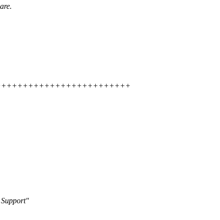
are.
+++++++++++++++++++++++++++++++
 Support"