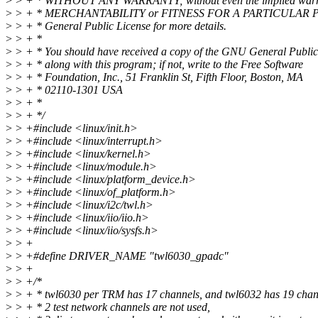
>
> + * WITHOUT ANY WARRANTY; without even the implied warr
>
> + * MERCHANTABILITY or FITNESS FOR A PARTICULAR P
>
> + * General Public License for more details.
>
> + *
>
> + * You should have received a copy of the GNU General Public
>
> + * along with this program; if not, write to the Free Software
>
> + * Foundation, Inc., 51 Franklin St, Fifth Floor, Boston, MA
>
> + * 02110-1301 USA
>
> + *
>
> + */
>
> +#include <linux/init.h>
>
> +#include <linux/interrupt.h>
>
> +#include <linux/kernel.h>
>
> +#include <linux/module.h>
>
> +#include <linux/platform_device.h>
>
> +#include <linux/of_platform.h>
>
> +#include <linux/i2c/twl.h>
>
> +#include <linux/iio/iio.h>
>
> +#include <linux/iio/sysfs.h>
>
> +
>
> +#define DRIVER_NAME "twl6030_gpadc"
>
> +
>
> +/*
>
> + * twl6030 per TRM has 17 channels, and twl6032 has 19 chan
>
> + * 2 test network channels are not used,