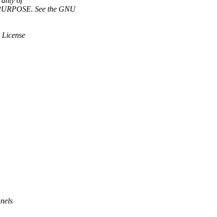
anty of
URPOSE. See the GNU
 License
nels