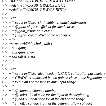
>
> +#define TWL6030_REG_TOGGLE1 0x90
>
> +#define TWL6030_GPADCS BIT(1)
>
> +#define TWL6030_GPADCR BIT(0)
>
> +
>
> +/**
>
> + * struct twl6030_chnl_calib - channel calibration
>
> + * @gain: slope coefficient for ideal curve
>
> + * @gain_error: gain error
>
> + * @offset_error: offset of the real curve
>
> + */
>
> +struct twl6030_chnl_calib {
>
> + s32 gain;
>
> + s32 gain_error;
>
> + s32 offset_error;
>
> +};
>
> +
>
> +/**
>
> + * struct twl6030_ideal_code - GPADC calibration parameters
>
> + * GPADC is calibrated in two points: close to the beginning a
>
> + * to the and of the measurable input range
>
> + *
>
> + * @channel: channel number
>
> + * @code1: ideal code for the input at the beginning
>
> + * @code2: ideal code for at the end of the range
>
> + * @volt1: voltage input at the beginning(low voltage)