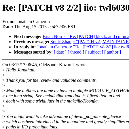
Re: [PATCH v8 2/2] iio: twl6
From:
Jonathan Cameron
Date:
Thu Aug 15 2013 - 04:32:06 EST
Next message:
Brian Norris: "Re: [PATCH] block: add command
Previous message:
Sonic Zhang: "[PATCH v2] MAINTAINERS: 
In reply to:
Jonathan Cameron: "Re: [PATCH v8 2/2] iio: 
Messages sorted by:
[ date ]
[ thread ]
[ subject ]
[ author ]
On 08/15/13 06:45, Oleksandr Kozaruk wrote:
>
Hello Jonathan,
>
>
Thank you for the review and valuable comments.
>
>
Multiple authors are done by having multiple MODULE_AUTHOR l
>
one long string. See include/linux/module.h. I fixed that up and
>
dealt with some trivial fuzz in the makefile/Kconfig.
>
>
>
You might want to take advantage of devm_iio_allocate_device
>
which has been introduced in the meantime and greatly simplifies e
>
paths in IIO probe functions.