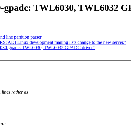
030-gpadc: TWL6030, TWL6032 G
 line partition parser"
ADI Linux development mailing lists change to the new server."
twl6030-gpadc: TWL6030, TWL6032 GPADC driver"
ines rather as
rror