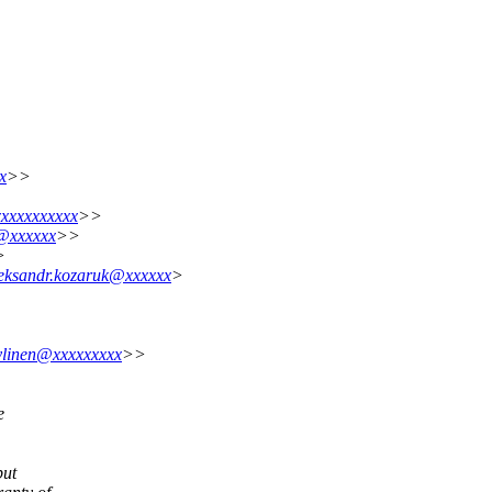
x
>>
xxxxxxxxxx
>>
g@xxxxxx
>>
>
leksandr.kozaruk@xxxxxx
>
.ylinen@xxxxxxxxx
>>
e
but