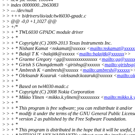
>
> index 0000000..2b63083
>
> --- /dev/null
>
> +++ b/drivers/iio/adc/twl6030-gpadc.c
>
> @@ -0,0 +1,1027 @@
>
> +/*
>
> + * TWL6030 GPADC module driver
>
> + *
>
> + * Copyright (C) 2009-2013 Texas Instruments Inc.
>
> + * Nishant Kamat <nskamat@xxxxxx <
mailto:nskamat@xxxxx
>
> + * Balaji T K <balajitk@xxxxxx <
mailto:balajitk@xxxxxx
>>
>
> + * Graeme Gregory <gg@xxxxxxxxxxxxxxx <
mailto:gg@xxxxx
>
> + * Girish S Ghongdemath <girishsg@xxxxxx <
mailto:girishs
>
> + * Ambresh K <ambresh@xxxxxx <
mailto:ambresh@xxxxxx
>
>
> + * Oleksandr Kozaruk <oleksandr.kozaruk@xxxxxx <
mailto:o
>
> + *
>
> + * Based on twl4030-madc.c
>
> + * Copyright (C) 2008 Nokia Corporation
>
> + * Mikko Ylinen <mikko.k.ylinen@xxxxxxxxx <
mailto:mikko.k
>
> + *
>
> + * This program is free software; you can redistribute it and/or
>
> + * modify it under the terms of the GNU General Public Licens
>
> + * version 2 as published by the Free Software Foundation.
>
> + *
>
> + * This program is distributed in the hope that it will be useful, 