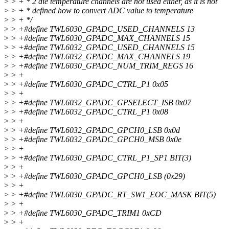
>
> + * 2 die temperature channels are not used either, as it is not
>
> + * defined how to convert ADC value to temperature
>
> + */
>
> +#define TWL6030_GPADC_USED_CHANNELS 13
>
> +#define TWL6030_GPADC_MAX_CHANNELS 15
>
> +#define TWL6032_GPADC_USED_CHANNELS 15
>
> +#define TWL6032_GPADC_MAX_CHANNELS 19
>
> +#define TWL6030_GPADC_NUM_TRIM_REGS 16
>
> +
>
> +#define TWL6030_GPADC_CTRL_P1 0x05
>
> +
>
> +#define TWL6032_GPADC_GPSELECT_ISB 0x07
>
> +#define TWL6032_GPADC_CTRL_P1 0x08
>
> +
>
> +#define TWL6032_GPADC_GPCH0_LSB 0x0d
>
> +#define TWL6032_GPADC_GPCH0_MSB 0x0e
>
> +
>
> +#define TWL6030_GPADC_CTRL_P1_SP1 BIT(3)
>
> +
>
> +#define TWL6030_GPADC_GPCH0_LSB (0x29)
>
> +
>
> +#define TWL6030_GPADC_RT_SW1_EOC_MASK BIT(5)
>
> +
>
> +#define TWL6030_GPADC_TRIM1 0xCD
>
> +