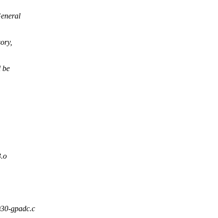
General
ory,
l be
.o
6030-gpadc.c