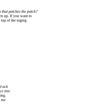
 that patches the patch?
 up. If you want to
 top of the togreg
nd ack
ce tree
ring.
k me