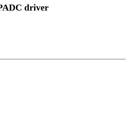
PADC driver