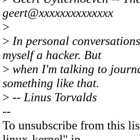
geert@xxxxxxxxxxxxxx
>
>
In personal conversations 
myself a hacker. But
>
when I'm talking to journa
something like that.
>
-- Linus Torvalds
--
To unsubscribe from this lis
linux-kernel" in