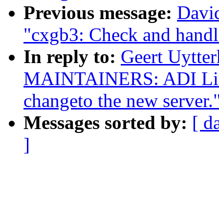
Previous message:
David
"cxgb3: Check and handl
In reply to:
Geert Uytte
MAINTAINERS: ADI Linu
changeto the new server.
Messages sorted by:
[ d
]