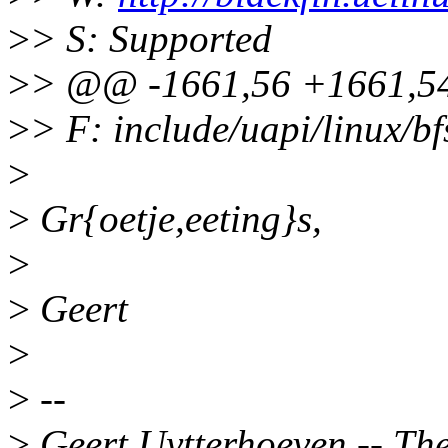
>
> S: Supported
>
> @@ -1661,56 +1661,54
>
> F: include/uapi/linux/bf
>
>
Gr{oetje,eeting}s,
>
>
Geert
>
>
--
>
Geert Uytterhoeven -- Ther