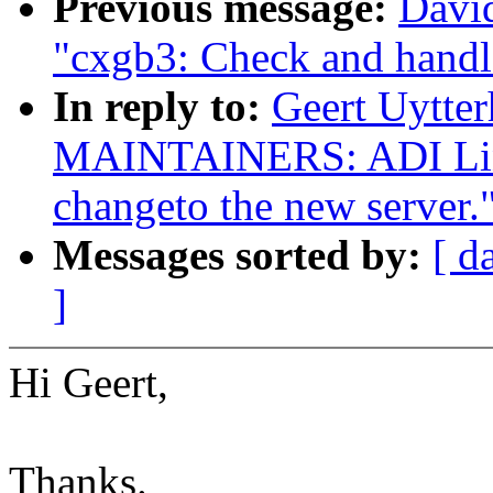
Previous message:
David
"cxgb3: Check and handl
In reply to:
Geert Uytte
MAINTAINERS: ADI Linu
changeto the new server.
Messages sorted by:
[ d
]
Hi Geert,
Thanks.