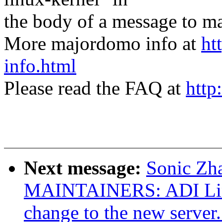
the body of a message t
More majordomo info at
ht
info.html
Please read the FAQ at
http
Next message:
Sonic Zh
MAINTAINERS: ADI Linu
change to the new server.