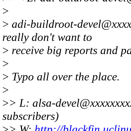
>
>
adi-buildroot-devel@xxxx
really don't want to
>
receive big reports and pa
>
>
Typo all over the place.
>
>
> L: alsa-devel@xxxxxxxx
subscribers)
>
> W:
http://blackfin.uclin