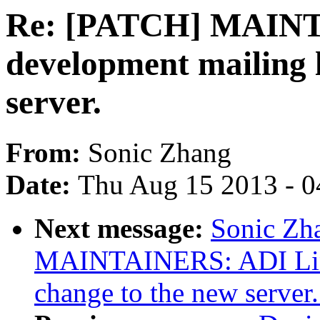
Re: [PATCH] MAINT
development mailing l
server.
From:
Sonic Zhang
Date:
Thu Aug 15 2013 - 0
Next message:
Sonic Zh
MAINTAINERS: ADI Linu
change to the new server.