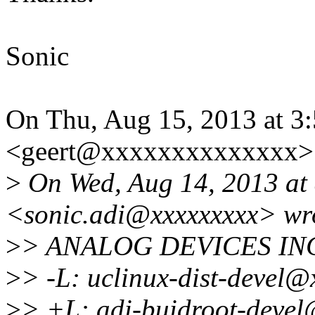
Sonic
On Thu, Aug 15, 2013 at 3
<geert@xxxxxxxxxxxxxx> 
>
On Wed, Aug 14, 2013 at
<sonic.adi@xxxxxxxxx> wr
>
> ANALOG DEVICES IN
>
> -L: uclinux-dist-devel@
>
> +L: adi-buidroot-devel