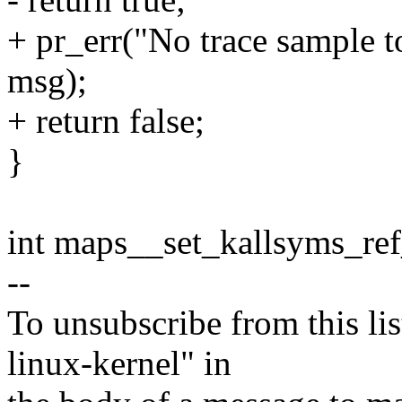
+ pr_err("No trace sample to
msg);
+ return false;
}
int maps__set_kallsyms_re
--
To unsubscribe from this lis
linux-kernel" in