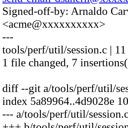
Signed-off-by: Arnaldo Ca
<acme@xxxxxxxxxx>
---
tools/perf/util/session.c | 
1 file changed, 7 insertions(
diff --git a/tools/perf/util/s
index 5a89964..4d9028e 1
--- a/tools/perf/util/session.
+++ b/tools/perf/util/sessio