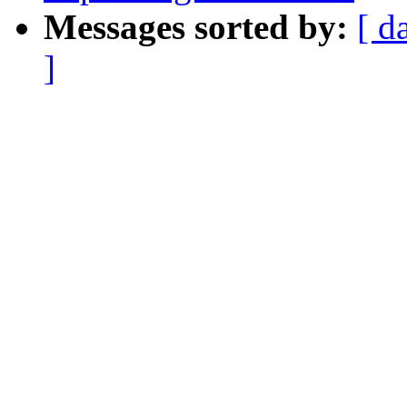
Messages sorted by:
[ d
]