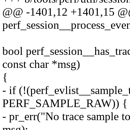
@@ -1401,12 +1401,15 @
perf_session__process_event
bool perf_session__has_trac
const char *msg)
{
- if (!(perf_evlist__sample_
PERF_SAMPLE_RAW)) {
- pr_err("No trace sample to
msg);