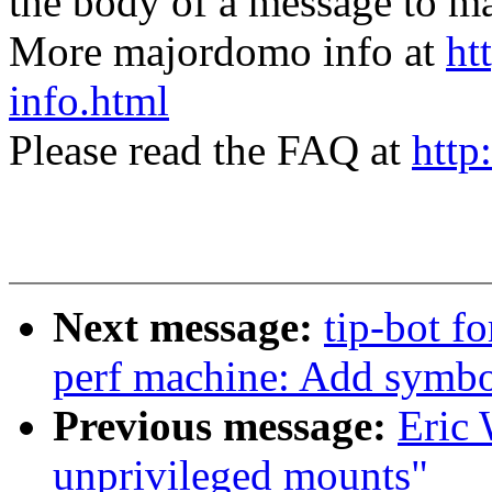
the body of a message t
More majordomo info at
ht
info.html
Please read the FAQ at
http
Next message:
tip-bot fo
perf machine: Add symbol 
Previous message:
Eric 
unprivileged mounts"