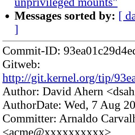
unprivileged mounts"
Messages sorted by:
[ d
]
Commit-ID: 93ea01c29d4e
Gitweb:
http://git.kernel.org/tip
Author: David Ahern <ds
AuthorDate: Wed, 7 Aug 20
Committer: Arnaldo Carval
<acme@xxxxxxxxxx>