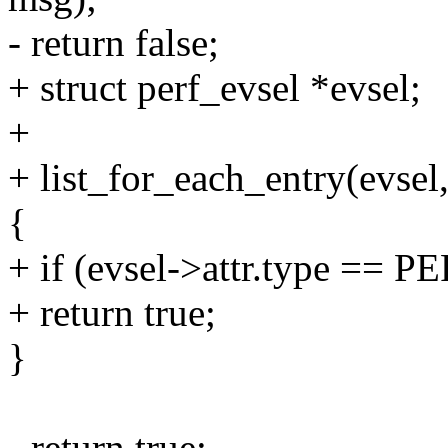
- return false;
+ struct perf_evsel *evsel;
+
+ list_for_each_entry(evsel
{
+ if (evsel->attr.type 
+ return true;
}
- return true;