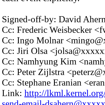
Signed-off-by: David Ahe
Cc: Frederic Weisbecker 
Cc: Ingo Molnar <mingo
Cc: Jiri Olsa <jolsa@xxxx
Cc: Namhyung Kim <nam
Cc: Peter Zijlstra <peter
Cc: Stephane Eranian <er
Link:
http://lkml.kernel.o
send-email-dsahern@xxxx