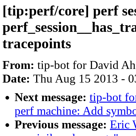
[tip:perf/core] perf s
perf_session__has_tra
tracepoints
From:
tip-bot for David A
Date:
Thu Aug 15 2013 - 0
Next message:
tip-bot fo
perf machine: Add symbol 
Previous message:
Eric 