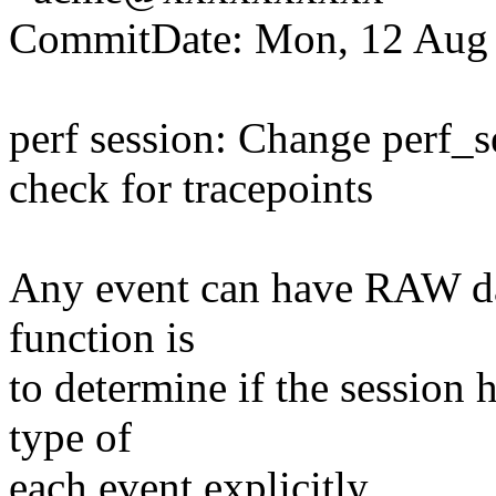
CommitDate: Mon, 12 Aug 
perf session: Change perf_s
check for tracepoints
Any event can have RAW data
function is
to determine if the session 
type of
each event explicitly.