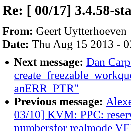
Re: [ 00/17] 3.4.58-st
From:
Geert Uytterhoeven
Date:
Thu Aug 15 2013 - 0
Next message:
Dan Carpe
create_freezable_workque
anERR_PTR"
Previous message:
Alex
03/10] KVM: PPC: reserve
numbersfor realmode VF