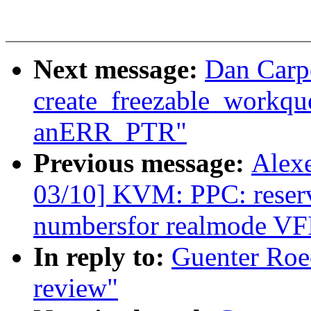
Next message:
Dan Carpe
create_freezable_workque
anERR_PTR"
Previous message:
Alex
03/10] KVM: PPC: reserve
numbersfor realmode VF
In reply to:
Guenter Roec
review"