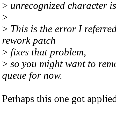
>
unrecognized character is 
>
>
This is the error I referr
rework patch
>
fixes that problem,
>
so you might want to remo
queue for now.
Perhaps this one got applie