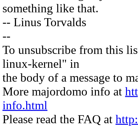
something like that.
-- Linus Torvalds
--
To unsubscribe from this lis
linux-kernel" in
the body of a message t
More majordomo info at
ht
info.html
Please read the FAQ at
http