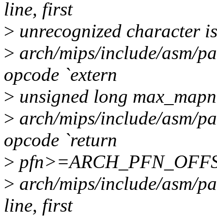
line, first
>
unrecognized character is 
>
arch/mips/include/asm/pa
opcode `extern
>
unsigned long max_mapn
>
arch/mips/include/asm/pa
opcode `return
>
pfn>=ARCH_PFN_OFFS
>
arch/mips/include/asm/pag
line, first