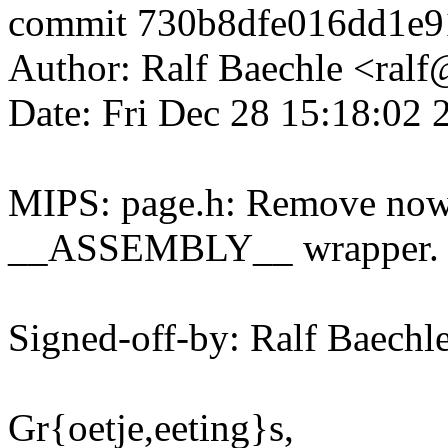
commit 730b8dfe016dd1e
Author: Ralf Baechle <ra
Date: Fri Dec 28 15:18:02
MIPS: page.h: Remove now 
__ASSEMBLY__ wrapper.
Signed-off-by: Ralf Baec
Gr{oetje,eeting}s,