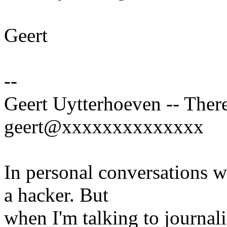
Geert
--
Geert Uytterhoeven -- There
geert@xxxxxxxxxxxxxx
In personal conversations wi
a hacker. But
when I'm talking to journali