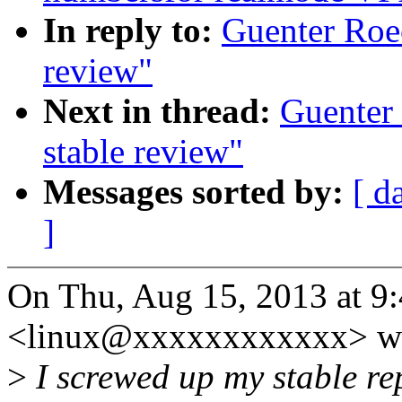
In reply to:
Guenter Roec
review"
Next in thread:
Guenter 
stable review"
Messages sorted by:
[ d
]
On Thu, Aug 15, 2013 at 9
<linux@xxxxxxxxxxxx> wr
>
I screwed up my stable rep