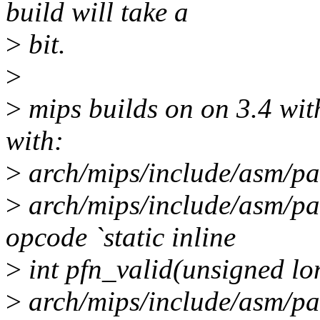
build will take a
>
bit.
>
>
mips builds on on 3.4 with
with:
>
arch/mips/include/asm/pa
>
arch/mips/include/asm/pa
opcode `static inline
>
int pfn_valid(unsigned lo
>
arch/mips/include/asm/pag