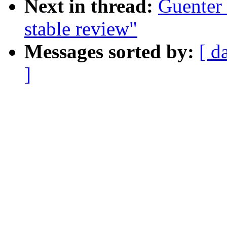
Next in thread:
Guenter 
stable review"
Messages sorted by:
[ d
]