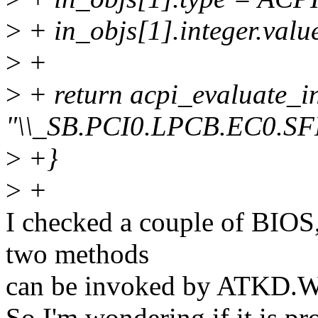
>
+ in_objs[1].integer.valu
>
+
>
+ return acpi_evaluate_i
"\\_SB.PCI0.LPCB.EC0.SF
>
+}
>
+
I checked a couple of BIOS,
two methods
can be invoked by ATKD.W
So I'm wondering if it is p