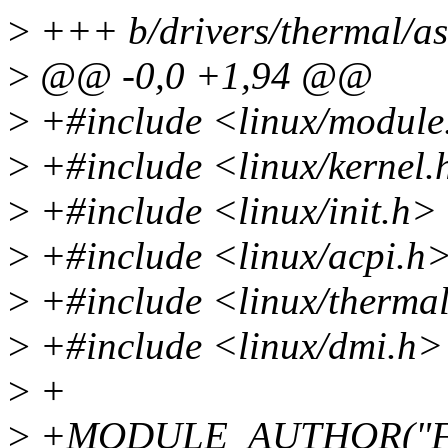
>
+++ b/drivers/thermal/as
>
@@ -0,0 +1,94 @@
>
+#include <linux/module
>
+#include <linux/kernel.
>
+#include <linux/init.h>
>
+#include <linux/acpi.h
>
+#include <linux/therma
>
+#include <linux/dmi.h>
>
+
>
+MODULE_AUTHOR("Fel