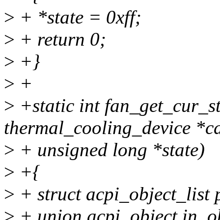
>
+ *state = 0xff;
>
+ return 0;
>
+}
>
+
>
+static int fan_get_cur_st
thermal_cooling_device *cd
>
+ unsigned long *state)
>
+{
>
+ struct acpi_object_list
>
+ union acpi_object in_o