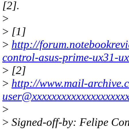
[2].
>
>
[1]
>
http://forum.notebookrev
control-asus-prime-ux31-u
>
[2]
>
http://www.mail-archive.
user@xxxxxxxxxxxxxxxxxxx
>
>
Signed-off-by: Felipe Con