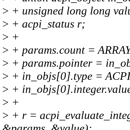
>
+ unsigned long long val
>
+ acpi_status r;
>
+
>
+ params.count = ARRAY
>
+ params.pointer = in_ob
>
+ in_objs[0].type = A
>
+ in_objs[0].integer.valu
>
+
>
+ r = acpi_evaluate_int
&params, &value);