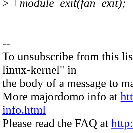
>
+module_exit(fan_exit);
--
To unsubscribe from this lis
linux-kernel" in
the body of a message t
More majordomo info at
ht
info.html
Please read the FAQ at
http