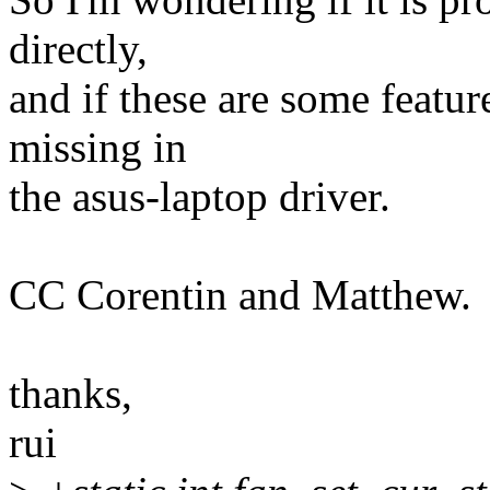
directly,
and if these are some features
missing in
the asus-laptop driver.
CC Corentin and Matthew.
thanks,
rui