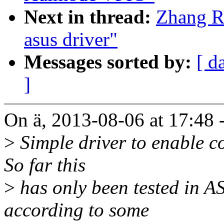
Next in thread:
Zhang R
asus driver"
Messages sorted by:
[ d
]
On ä, 2013-08-06 at 17:48 
>
Simple driver to enable co
So far this
>
has only been tested in 
according to some