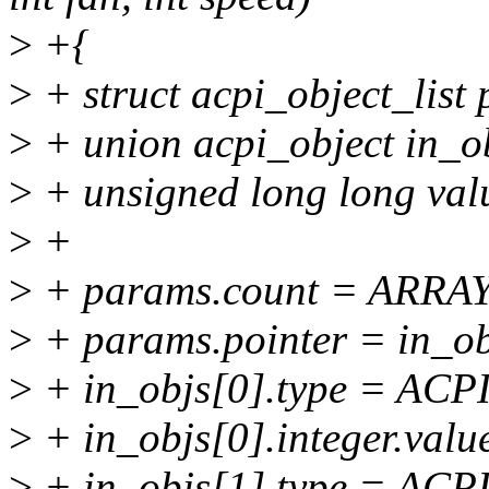
>
+{
>
+ struct acpi_object_list
>
+ union acpi_object in_o
>
+ unsigned long long val
>
+
>
+ params.count = ARRAY
>
+ params.pointer = in_ob
>
+ in_objs[0].type = A
>
+ in_objs[0].integer.valu
>
+ in_objs[1].type = A