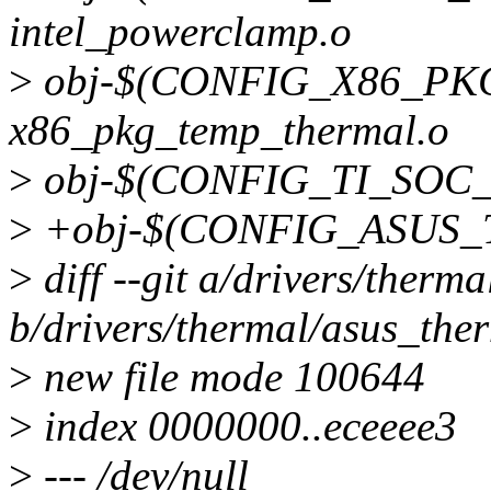
intel_powerclamp.o
>
obj-$(CONFIG_X86_P
x86_pkg_temp_thermal.o
>
obj-$(CONFIG_TI_SOC_T
>
+obj-$(CONFIG_ASUS_T
>
diff --git a/drivers/therm
b/drivers/thermal/asus_the
>
new file mode 100644
>
index 0000000..eceeee3
>
--- /dev/null