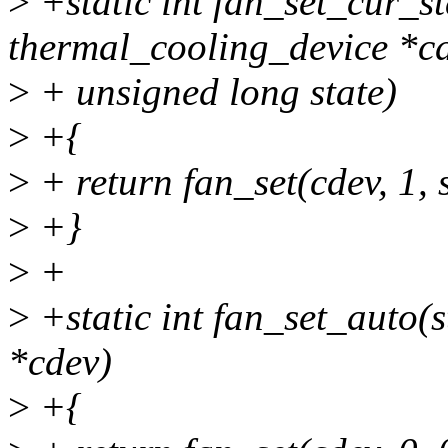
>
+static int fan_set_cur_st
thermal_cooling_device *cd
>
+ unsigned long state)
>
+{
>
+ return fan_set(cdev, 1, s
>
+}
>
+
>
+static int fan_set_auto(
*cdev)
>
+{