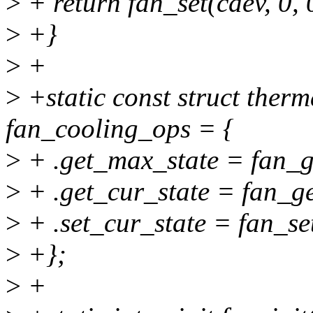
>
+ return fan_set(cdev, 0, 
>
+}
>
+
>
+static const struct ther
fan_cooling_ops = {
>
+ .get_max_state = fan_g
>
+ .get_cur_state = fan_ge
>
+ .set_cur_state = fan_se
>
+};
>
+