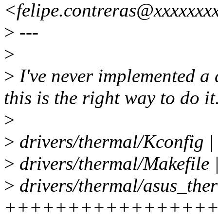
<felipe.contreras@xxxxxxx
>
---
>
>
I've never implemented a dr
this is the right way to do it
>
>
drivers/thermal/Kconfig 
>
drivers/thermal/Makefile 
>
drivers/thermal/asus_ther
++++++++++++++++