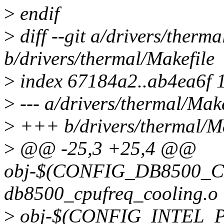
>
endif
>
diff --git a/drivers/therma
b/drivers/thermal/Makefile
>
index 67184a2..ab4ea6f 
>
--- a/drivers/thermal/Make
>
+++ b/drivers/thermal/Ma
>
@@ -25,3 +25,4 @@
obj-$(CONFIG_DB8500_
db8500_cpufreq_cooling.o
>
obj-$(CONFIG_INTEL