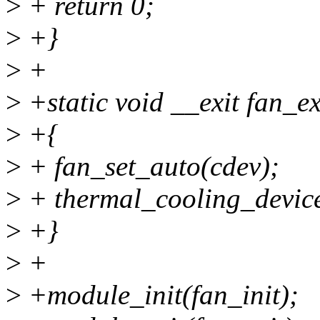
>
+ return 0;
>
+}
>
+
>
+static void __exit fan_ex
>
+{
>
+ fan_set_auto(cdev);
>
+ thermal_cooling_device
>
+}
>
+
>
+module_init(fan_init);