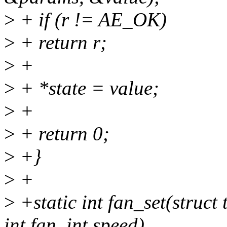
>
+ if (r != AE_OK)
>
+ return r;
>
+
>
+ *state = value;
>
+
>
+ return 0;
>
+}
>
+
>
+static int fan_set(struct
int fan, int speed)