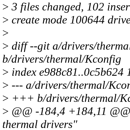
>
3 files changed, 102 inser
>
create mode 100644 drive
>
>
diff --git a/drivers/therm
b/drivers/thermal/Kconfig
>
index e988c81..0c5b624 
>
--- a/drivers/thermal/Kco
>
+++ b/drivers/thermal/K
>
@@ -184,4 +184,11 @@ m
thermal drivers"