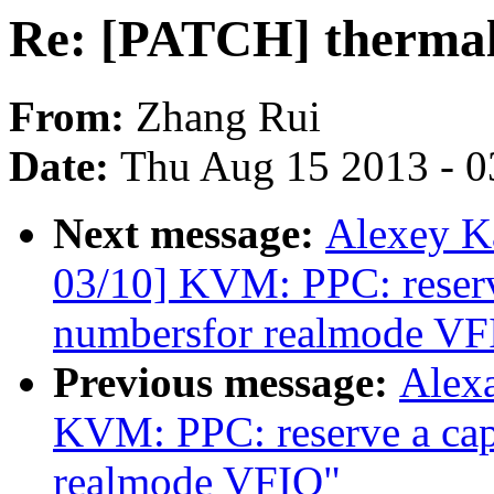
Re: [PATCH] thermal:
From:
Zhang Rui
Date:
Thu Aug 15 2013 - 0
Next message:
Alexey K
03/10] KVM: PPC: reserve
numbersfor realmode VF
Previous message:
Alex
KVM: PPC: reserve a capa
realmode VFIO"