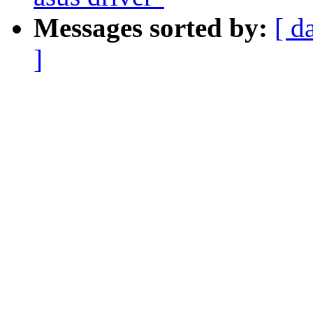
Messages sorted by:
[ d
]