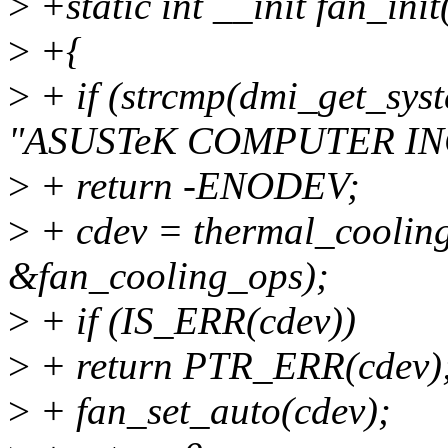
>
+static int __init fan_init
>
+{
>
+ if (strcmp(dmi_get_s
"ASUSTeK COMPUTER INC
>
+ return -ENODEV;
>
+ cdev = thermal_cooling
&fan_cooling_ops);
>
+ if (IS_ERR(cdev))
>
+ return PTR_ERR(cdev)
>
+ fan_set_auto(cdev);