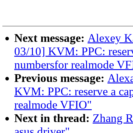
Next message:
Alexey K
03/10] KVM: PPC: reserve
numbersfor realmode VF
Previous message:
Alex
KVM: PPC: reserve a capa
realmode VFIO"
Next in thread:
Zhang R
asus driver"