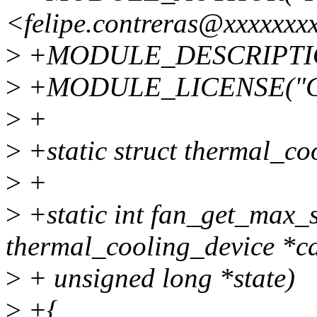
<felipe.contreras@xxxxxxx
>
+MODULE_DESCRIPTION(
>
+MODULE_LICENSE("G
>
+
>
+static struct thermal_co
>
+
>
+static int fan_get_max_s
thermal_cooling_device *cd
>
+ unsigned long *state)
>
+{