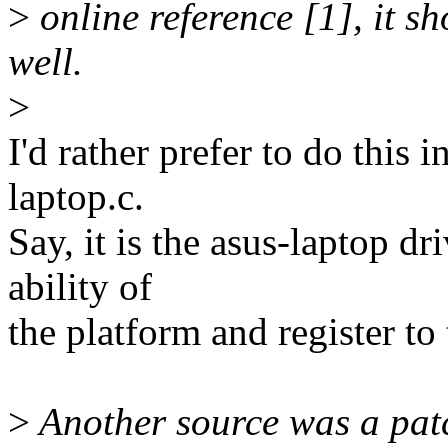
>
online reference [1], it s
well.
>
I'd rather prefer to do this 
laptop.c.
Say, it is the asus-laptop dr
ability of
the platform and register t
>
Another source was a patc