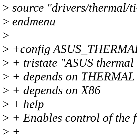
>
source "drivers/thermal/t
>
endmenu
>
>
+config ASUS_THERMA
>
+ tristate "ASUS thermal 
>
+ depends on THERMAL
>
+ depends on X86
>
+ help
>
+ Enables control of the 
>
+