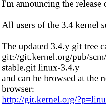
I'm announcing the release o
All users of the 3.4 kernel 
The updated 3.4.y git tree c
git://git.kernel.org/pub/scm/
stable.git linux-3.4.y
and can be browsed at the n
browser:
http://git.kernel.org/?p=linu