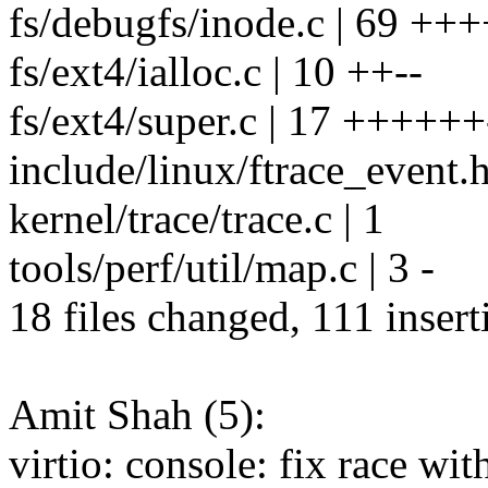
fs/debugfs/inode.c | 69 ++++
fs/ext4/ialloc.c | 10 ++--
fs/ext4/super.c | 17 ++++++
include/linux/ftrace_event.h
kernel/trace/trace.c | 1
tools/perf/util/map.c | 3 -
18 files changed, 111 insert
Amit Shah (5):
virtio: console: fix race wi