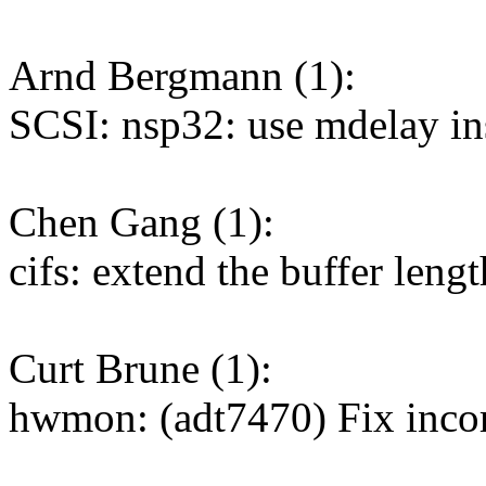
Arnd Bergmann (1):
SCSI: nsp32: use mdelay ins
Chen Gang (1):
cifs: extend the buffer leng
Curt Brune (1):
hwmon: (adt7470) Fix incor