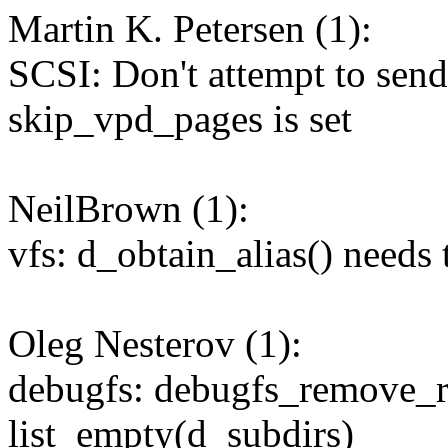
Martin K. Petersen (1):
SCSI: Don't attempt to se
skip_vpd_pages is set
NeilBrown (1):
vfs: d_obtain_alias() needs 
Oleg Nesterov (1):
debugfs: debugfs_remove_re
list_empty(d_subdirs)