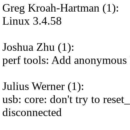
Greg Kroah-Hartman (1):
Linux 3.4.58
Joshua Zhu (1):
perf tools: Add anonymous 
Julius Werner (1):
usb: core: don't try to reset
disconnected