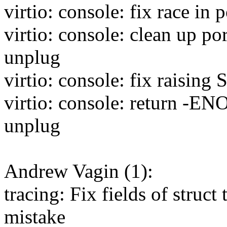
virtio: console: fix race in
virtio: console: clean up po
unplug
virtio: console: fix raising
virtio: console: return -EN
unplug
Andrew Vagin (1):
tracing: Fix fields of struct
mistake