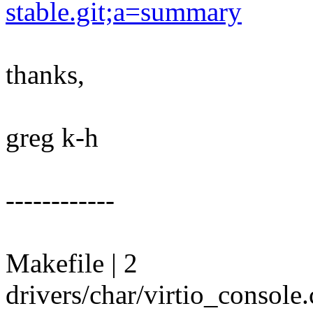
stable.git;a=summary
thanks,
greg k-h
------------
Makefile | 2
drivers/char/virtio_consol