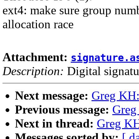
ext4: make sure group numb
allocation race
Attachment:
signature.a
Description:
Digital signatu
Next message:
Greg KH:
Previous message:
Greg
Next in thread:
Greg KH
Messages sorted by:
[ d