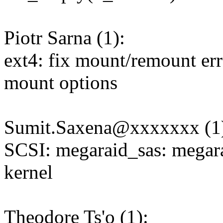
Piotr Sarna (1):
ext4: fix mount/remount er
mount options
Sumit.Saxena@xxxxxxx (1
SCSI: megaraid_sas: megarai
kernel
Theodore Ts'o (1):