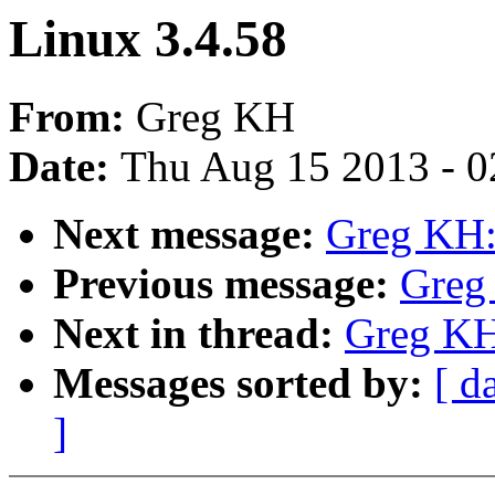
Linux 3.4.58
From:
Greg KH
Date:
Thu Aug 15 2013 - 0
Next message:
Greg KH:
Previous message:
Greg
Next in thread:
Greg KH
Messages sorted by:
[ d
]