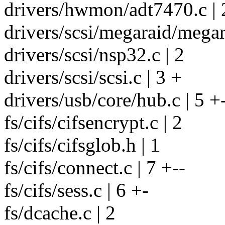
drivers/hwmon/adt7470.c | 
drivers/scsi/megaraid/mega
drivers/scsi/nsp32.c | 2
drivers/scsi/scsi.c | 3 +
drivers/usb/core/hub.c | 5 +
fs/cifs/cifsencrypt.c | 2
fs/cifs/cifsglob.h | 1
fs/cifs/connect.c | 7 +--
fs/cifs/sess.c | 6 +-
fs/dcache.c | 2