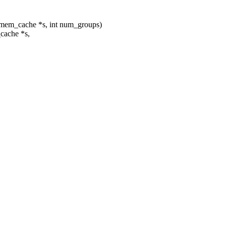
mem_cache *s, int num_groups)
cache *s,