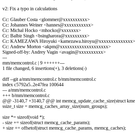
v2: Fix a typo in calculations
Cc: Glauber Costa <glommer@xxxxxxxxxx>
Cc: Johannes Weiner <hannes@xxxxxxxxxxx>
Cc: Michal Hocko <mhocko@xxxxxxx>
Cc: Balbir Singh <bsingharora@xxxxxxxxx>
Cc: KAMEZAWA Hiroyuki <kamezawa.hiroyu@xxxxxxxxxxxxxx
Cc: Andrew Morton <akpm@xxxxxxxxxxxxxxxxxxxx>
Signed-off-by: Andrey Vagin <avagin@xxxxxxxxxx>
---
mm/memcontrol.c | 9 ++++++---
1 file changed, 6 insertions(+), 3 deletions(-)
diff --git a/mm/memcontrol.c b/mm/memcontrol.c
index c5792a5..2e47fea 100644
--- a/mm/memcontrol.c
+++ b/mm/memcontrol.c
@@ -3140,7 +3140,7 @@ int memcg_update_cache_size(struct kmem
ssize_t size = memcg_caches_array_size(num_groups);
size *= sizeof(void *);
- size += sizeof(struct memcg_cache_params);
+ size += offsetof(struct memcg_cache_params, memcg_caches);