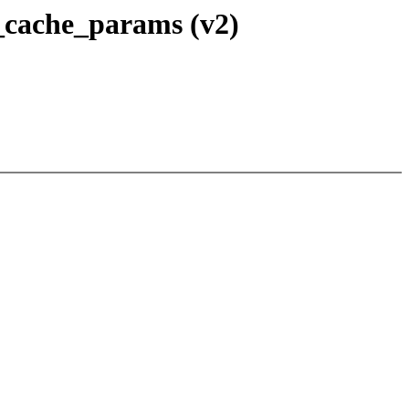
_cache_params (v2)