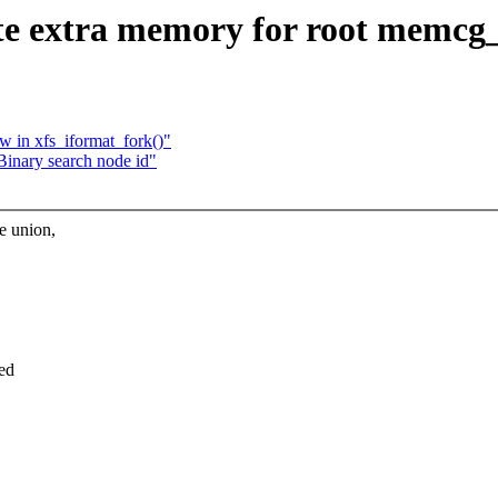
e extra memory for root memcg
ow in xfs_iformat_fork()"
inary search node id"
e union,
ted