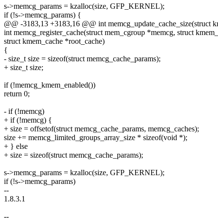
s->memcg_params = kzalloc(size, GFP_KERNEL);
if (!s->memcg_params) {
@@ -3183,13 +3183,16 @@ int memcg_update_cache_size(struct k
int memcg_register_cache(struct mem_cgroup *memcg, struct kmem_
struct kmem_cache *root_cache)
{
- size_t size = sizeof(struct memcg_cache_params);
+ size_t size;
if (!memcg_kmem_enabled())
return 0;
- if (!memcg)
+ if (!memcg) {
+ size = offsetof(struct memcg_cache_params, memcg_caches);
size += memcg_limited_groups_array_size * sizeof(void *);
+ } else
+ size = sizeof(struct memcg_cache_params);
s->memcg_params = kzalloc(size, GFP_KERNEL);
if (!s->memcg_params)
--
1.8.3.1
--