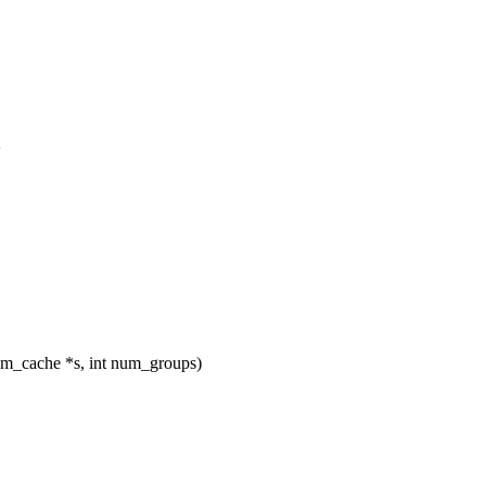
>
_cache *s, int num_groups)