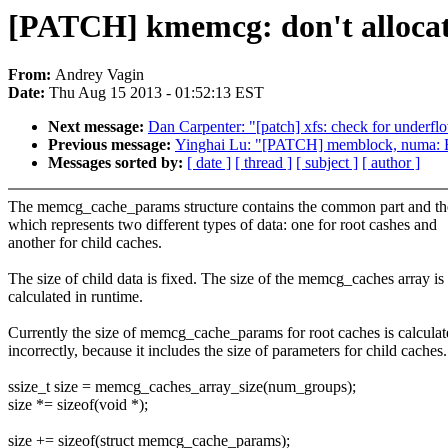
[PATCH] kmemcg: don't allocat
From:
Andrey Vagin
Date:
Thu Aug 15 2013 - 01:52:13 EST
Next message:
Dan Carpenter: "[patch] xfs: check for underfl
Previous message:
Yinghai Lu: "[PATCH] memblock, numa: B
Messages sorted by:
[ date ]
[ thread ]
[ subject ]
[ author ]
The memcg_cache_params structure contains the common part and th
which represents two different types of data: one for root cashes and
another for child caches.
The size of child data is fixed. The size of the memcg_caches array is
calculated in runtime.
Currently the size of memcg_cache_params for root caches is calcula
incorrectly, because it includes the size of parameters for child caches.
ssize_t size = memcg_caches_array_size(num_groups);
size *= sizeof(void *);
size += sizeof(struct memcg_cache_params);