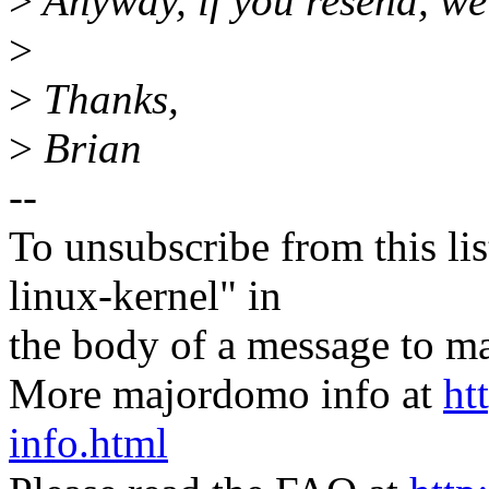
>
Anyway, if you resend, we
>
>
Thanks,
>
Brian
--
To unsubscribe from this lis
linux-kernel" in
the body of a message t
More majordomo info at
ht
info.html