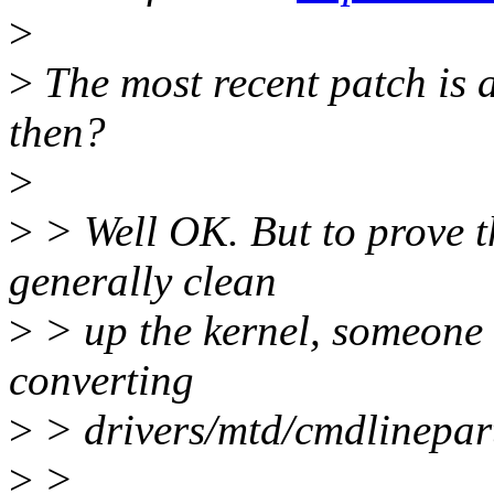
>
>
The most recent patch is 
then?
>
>
> Well OK. But to prove th
generally clean
>
> up the kernel, someone n
converting
>
> drivers/mtd/cmdlinepart.
>
>