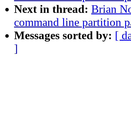
Next in thread:
Brian No
command line partition p
Messages sorted by:
[ d
]