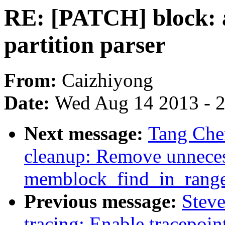
RE: [PATCH] block: 
partition parser
From:
Caizhiyong
Date:
Wed Aug 14 2013 - 
Next message:
Tang Che
cleanup: Remove unneces
memblock_find_in_rang
Previous message:
Stev
tracing: Enable tracepoi