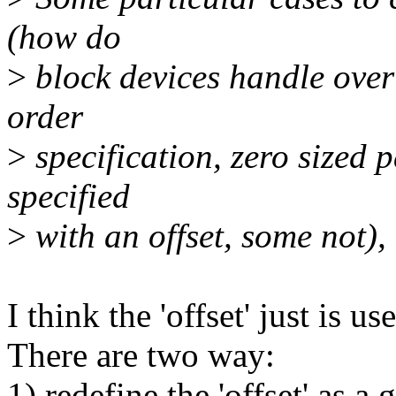
(how do
>
block devices handle overl
order
>
specification, zero sized 
specified
>
with an offset, some not), m
I think the 'offset' just is
There are two way:
1) redefine the 'offset' as 