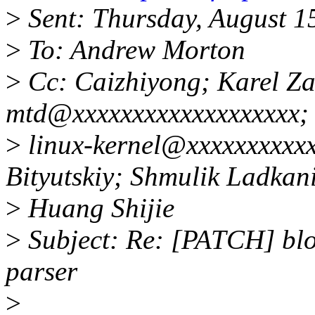
>
Sent: Thursday, August 1
>
To: Andrew Morton
>
Cc: Caizhiyong; Karel Zak
mtd@xxxxxxxxxxxxxxxxxxx;
>
linux-kernel@xxxxxxxxxxx
Bityutskiy; Shmulik Ladkan
>
Huang Shijie
>
Subject: Re: [PATCH] blo
parser
>