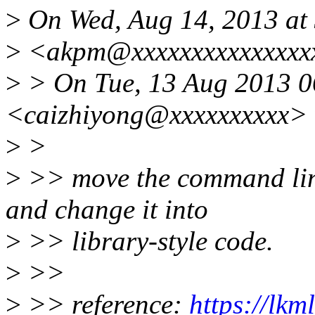
>
On Wed, Aug 14, 2013 at
>
<akpm@xxxxxxxxxxxxxxxx
>
> On Tue, 13 Aug 2013 0
<caizhiyong@xxxxxxxxxx> 
>
>
>
>> move the command line
and change it into
>
>> library-style code.
>
>>
>
>> reference:
https://lkm