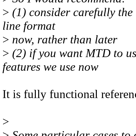
>
(1) consider carefully th
line format
>
now, rather than later
>
(2) if you want MTD to use
features we use now
It is fully functional refere
>
>
Some particular cases to 