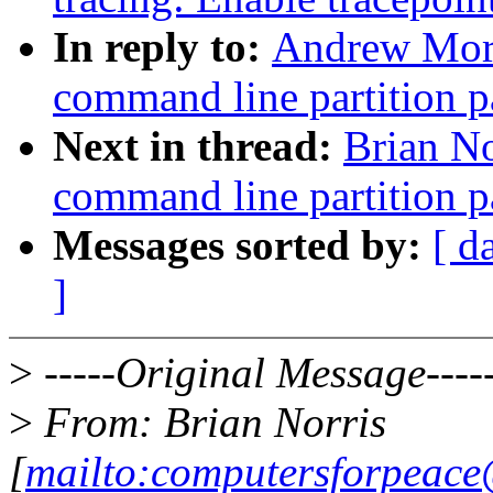
In reply to:
Andrew Mort
command line partition p
Next in thread:
Brian No
command line partition p
Messages sorted by:
[ d
]
>
-----Original Message----
>
From: Brian Norris
[
mailto:computersforpeac