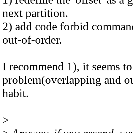
next partition.
2) add code forbid command
out-of-order.
I recommend 1), it seems to
problem(overlapping and out-
habit.
>