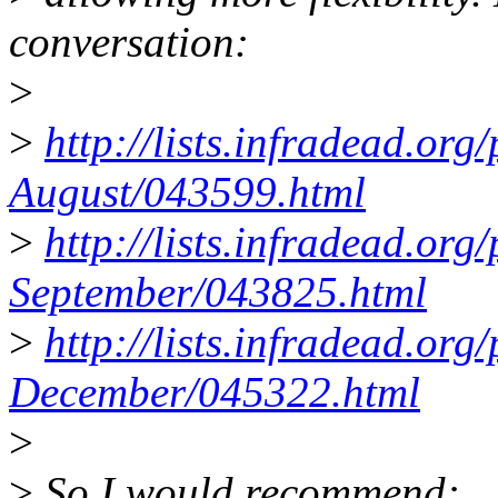
conversation:
>
>
http://lists.infradead.or
August/043599.html
>
http://lists.infradead.or
September/043825.html
>
http://lists.infradead.or
December/045322.html
>
>
So I would recommend: