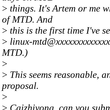
>
things. It's Artem or me 
of MTD. And
>
this is the first time I've 
>
linux-mtd@xxxxxxxxxxxxxx
MTD.)
>
>
This seems reasonable, and
proposal.
>
>
Caizhiyong, can you submit