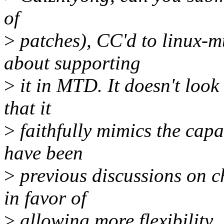
of
>
patches), CC'd to linux-m
about supporting
>
it in MTD. It doesn't look 
that it
>
faithfully mimics the capa
have been
>
previous discussions on ch
in favor of
>
allowing more flexibility.