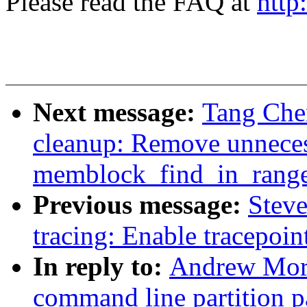
Please read the FAQ at
http
Next message:
Tang Che
cleanup: Remove unneces
memblock_find_in_rang
Previous message:
Stev
tracing: Enable tracepoi
In reply to:
Andrew Mort
command line partition p