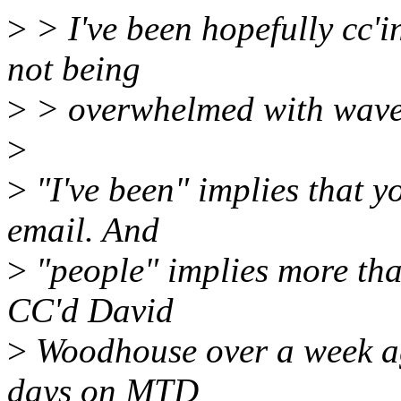
>
> I've been hopefully cc'
not being
>
> overwhelmed with waves
>
>
"I've been" implies that y
email. And
>
"people" implies more tha
CC'd David
>
Woodhouse over a week ago,
days on MTD