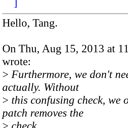
]
Hello, Tang.
On Thu, Aug 15, 2013 at 
wrote:
>
Furthermore, we don't need
actually. Without
>
this confusing check, we o
patch removes the
>
check.