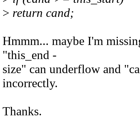
>
return cand;
Hmmm... maybe I'm missing
"this_end -
size" can underflow and "can
incorrectly.
Thanks.
--