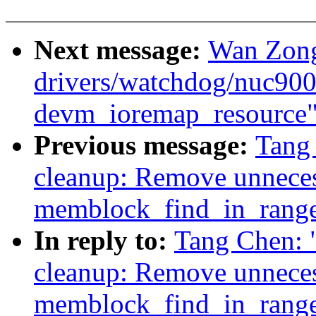
Next message:
Wan Zong
drivers/watchdog/nuc900_
devm_ioremap_resource
Previous message:
Tang
cleanup: Remove unneces
memblock_find_in_rang
In reply to:
Tang Chen:
cleanup: Remove unneces
memblock_find_in_rang