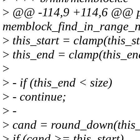
>
@@ -114,9 +114,6 @@ ph
memblock_find_in_range_no
>
this_start = clamp(this_sta
>
this_end = clamp(this_end
>
>
- if (this_end < size)
>
- continue;
>
-
>
cand = round_down(this_en
>
if (cand >= this_start)