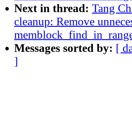
Next in thread:
Tang Ch
cleanup: Remove unneces
memblock_find_in_rang
Messages sorted by:
[ d
]