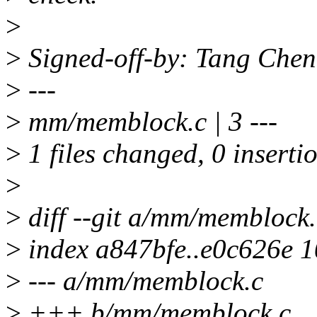
>
>
Signed-off-by: Tang Che
>
---
>
mm/memblock.c | 3 ---
>
1 files changed, 0 insertio
>
>
diff --git a/mm/memblock
>
index a847bfe..e0c626e 
>
--- a/mm/memblock.c
>
+++ b/mm/memblock.c