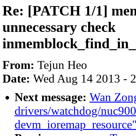
Re: [PATCH 1/1] me
unnecessary check
inmemblock_find_in_
From:
Tejun Heo
Date:
Wed Aug 14 2013 - 
Next message:
Wan Zong
drivers/watchdog/nuc900_
devm_ioremap_resource