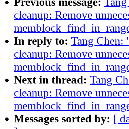
Previous message:
Tang
cleanup: Remove unneces
memblock_find_in_rang
In reply to:
Tang Chen:
cleanup: Remove unneces
memblock_find_in_rang
Next in thread:
Tang Ch
cleanup: Remove unneces
memblock_find_in_rang
Messages sorted by:
[ d