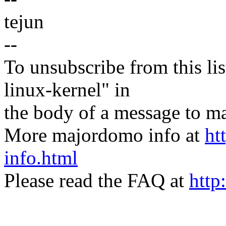
tejun
--
To unsubscribe from this lis
linux-kernel" in
the body of a message t
More majordomo info at
ht
info.html
Please read the FAQ at
http