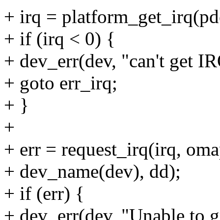
+ irq = platform_get_irq(pd
+ if (irq < 0) {
+ dev_err(dev, "can't get IR
+ goto err_irq;
+ }
+
+ err = request_irq(irq, oma
+ dev_name(dev), dd);
+ if (err) {
+ dev_err(dev, "Unable to 