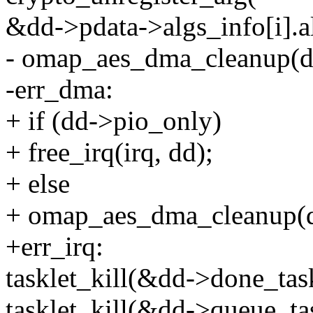
&dd->pdata->algs_info[i].alg
- omap_aes_dma_cleanup(d
-err_dma:
+ if (dd->pio_only)
+ free_irq(irq, dd);
+ else
+ omap_aes_dma_cleanup(d
+err_irq:
tasklet_kill(&dd->done_tas
tasklet_kill(&dd->queue_ta