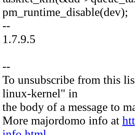
pm_runtime_disable(dev);
--
1.7.9.5
--
To unsubscribe from this lis
linux-kernel" in
the body of a message t
More majordomo info at
ht
info.html