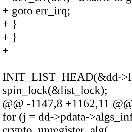
+ goto err_irq;
+ }
+ }
+
INIT_LIST_HEAD(&dd->li
spin_lock(&list_lock);
@@ -1147,8 +1162,11 @@ 
for (j = dd->pdata->algs_info
crypto_unregister_alg(