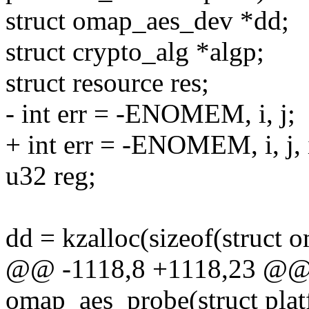
struct omap_aes_dev *dd;
struct crypto_alg *algp;
struct resource res;
- int err = -ENOMEM, i, j;
+ int err = -ENOMEM, i, j, 
u32 reg;
dd = kzalloc(sizeof(struc
@@ -1118,8 +1118,23 @@ s
omap_aes_probe(struct pla