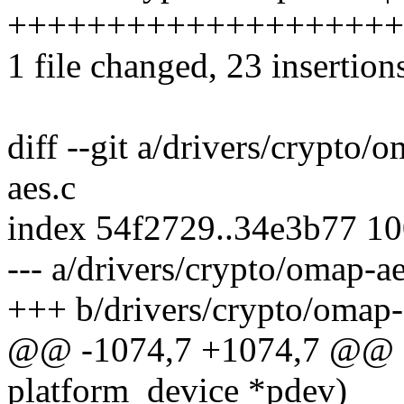
+++++++++++++++++++++
1 file changed, 23 insertions
diff --git a/drivers/crypto/
aes.c
index 54f2729..34e3b77 1
--- a/drivers/crypto/omap-ae
+++ b/drivers/crypto/omap-
@@ -1074,7 +1074,7 @@ sta
platform_device *pdev)