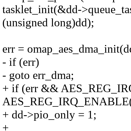
tasklet_init(&dd->queue_t
(unsigned long)dd);
err = omap_aes_dma_init(d
- if (err)
- goto err_dma;
+ if (err && AES_REG_I
AES_REG_IRQ_ENABLE(d
+ dd->pio_only = 1;
+