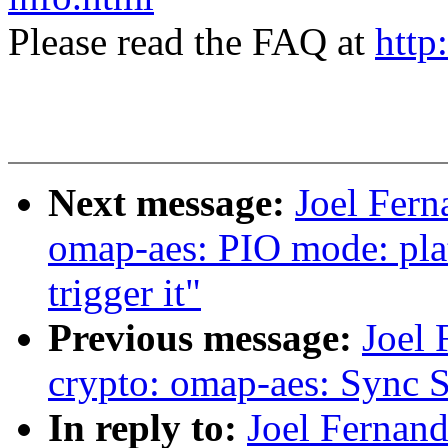
Please read the FAQ at
http
Next message:
Joel Fern
omap-aes: PIO mode: pl
trigger it"
Previous message:
Joel
crypto: omap-aes: Sync 
In reply to:
Joel Fernan