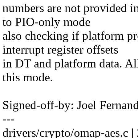
numbers are not provided i
to PIO-only mode
also checking if platform 
interrupt register offsets
in DT and platform data. Al
this mode.
Signed-off-by: Joel Ferna
---
drivers/crypto/omap-aes.c |