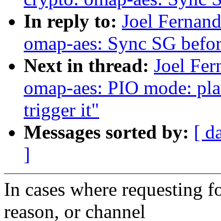
In reply to:
Joel Fernan
omap-aes: Sync SG befo
Next in thread:
Joel Fer
omap-aes: PIO mode: pl
trigger it"
Messages sorted by:
[ d
]
In cases where requesting 
reason, or channel