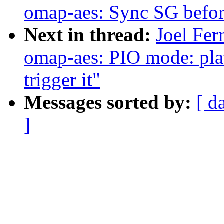
omap-aes: Sync SG befo
Next in thread:
Joel Fer
omap-aes: PIO mode: pl
trigger it"
Messages sorted by:
[ d
]