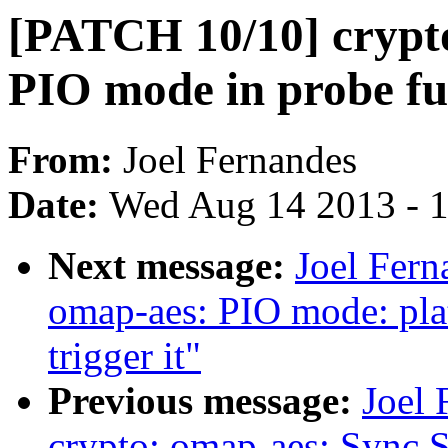
[PATCH 10/10] crypto
PIO mode in probe fu
From:
Joel Fernandes
Date:
Wed Aug 14 2013 - 
Next message:
Joel Fern
omap-aes: PIO mode: pl
trigger it"
Previous message:
Joel
crypto: omap-aes: Sync 