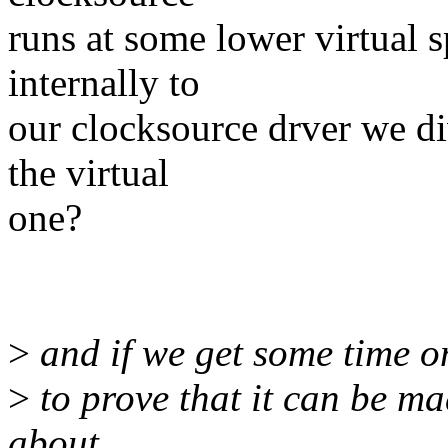
runs at some lower virtual 
internally to
our clocksource drver we di
the virtual
one?
>
and if we get some time on
>
to prove that it can be ma
about