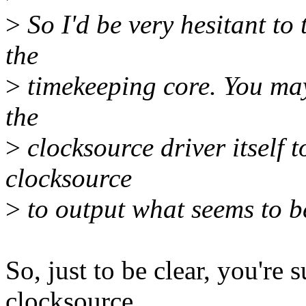
>
So I'd be very hesitant to
the
>
timekeeping core. You may
the
>
clocksource driver itself t
clocksource
>
to output what seems to be
So, just to be clear, you're
clocksource