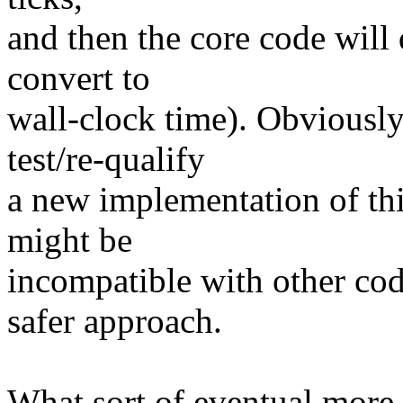
and then the core code will
convert to
wall-clock time). Obviously,
test/re-qualify
a new implementation of this
might be
incompatible with other code
safer approach.
What sort of eventual more