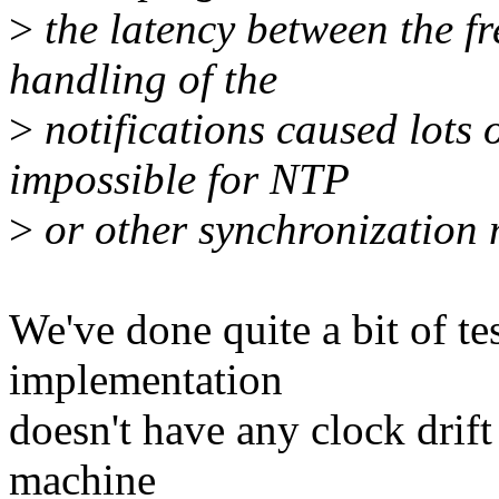
>
the latency between the f
handling of the
>
notifications caused lots o
impossible for NTP
>
or other synchronization 
We've done quite a bit of te
implementation
doesn't have any clock drift
machine