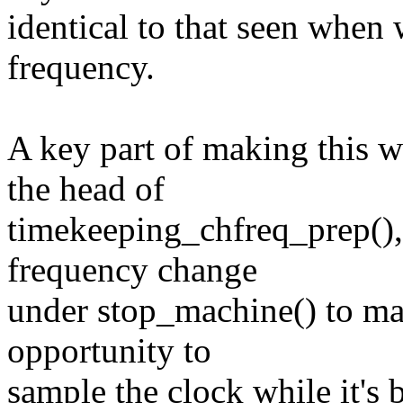
identical to that seen when
frequency.
A key part of making this w
the head of
timekeeping_chfreq_prep(), 
frequency change
under stop_machine() to ma
opportunity to
sample the clock while it's