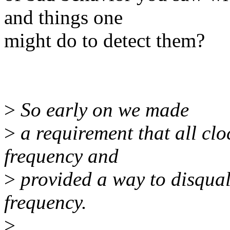
and things one
might do to detect them?
>
So early on we made
>
a requirement that all cl
frequency and
>
provided a way to disqual
frequency.
>