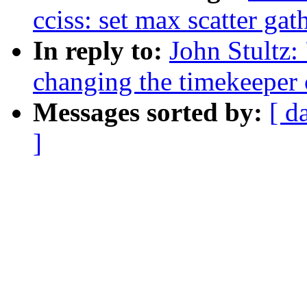
cciss: set max scatter gat
In reply to:
John Stultz:
changing the timekeeper 
Messages sorted by:
[ d
]