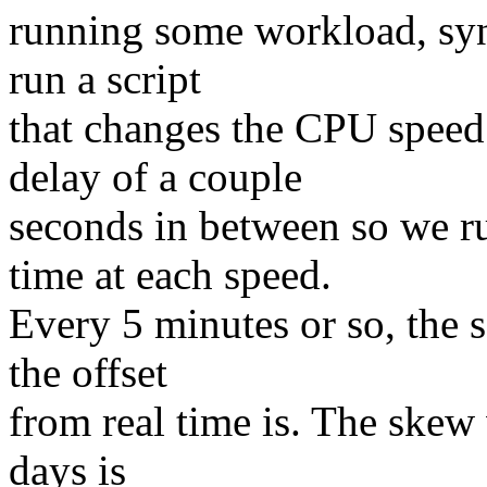
running some workload, sync
run a script
that changes the CPU speed
delay of a couple
seconds in between so we r
time at each speed.
Every 5 minutes or so, the s
the offset
from real time is. The skew 
days is