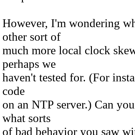
However, I'm wondering whe
other sort of
much more local clock skew 
perhaps we
haven't tested for. (For inst
code
on an NTP server.) Can you 
what sorts
of bad behavior you saw wi