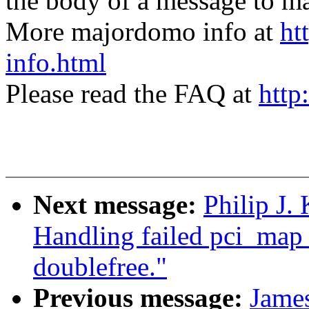
the body of a message t
More majordomo info at
ht
info.html
Please read the FAQ at
http
Next message:
Philip J.
Handling failed pci_ma
doublefree."
Previous message:
Jame