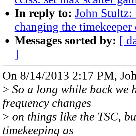
In reply to:
John Stultz:
changing the timekeeper 
Messages sorted by:
[ d
]
On 8/14/2013 2:17 PM, John
>
So a long while back we h
frequency changes
>
on things like the TSC, but
timekeeping as