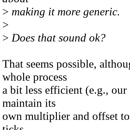
>
making it more generic.
>
>
Does that sound ok?
That seems possible, altho
whole process
a bit less efficient (e.g., o
maintain its
own multiplier and offset to
ticks,