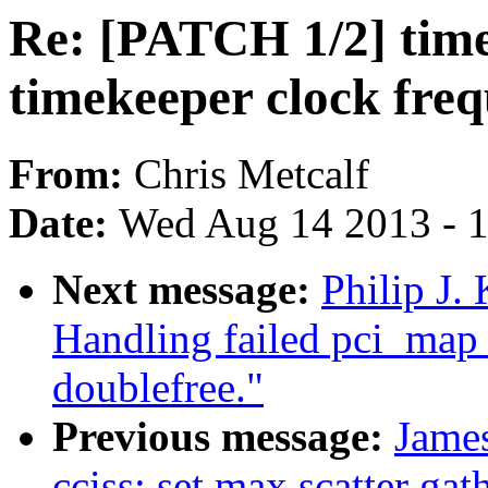
Re: [PATCH 1/2] time
timekeeper clock fre
From:
Chris Metcalf
Date:
Wed Aug 14 2013 - 
Next message:
Philip J.
Handling failed pci_ma
doublefree."
Previous message:
Jame
cciss: set max scatter gat