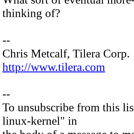
thinking of?
--
Chris Metcalf, Tilera Corp.
http://www.tilera.com
--
To unsubscribe from this lis
linux-kernel" in