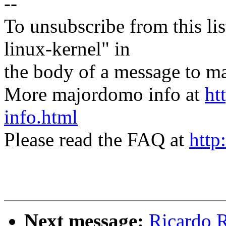
--
To unsubscribe from this lis
linux-kernel" in
the body of a message t
More majordomo info at
ht
info.html
Please read the FAQ at
http
Next message:
Ricardo 