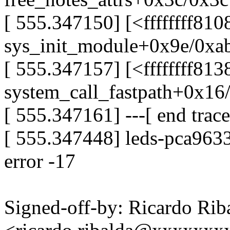
[ 555.347150] [<ffffffff81
sys_init_module+0x9e/0xa
[ 555.347157] [<ffffffff81
system_call_fastpath+0x16
[ 555.347161] ---[ end tra
[ 555.347448] leds-pca9633
error -17
Signed-off-by: Ricardo Rib