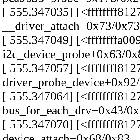
[ 555.347035] [<ffffffff81
__driver_attach+0x73/0x73
[ 555.347049] [<ffffffffa00
i2c_device_probe+0x63/0x8
[ 555.347057] [<ffffffff81
driver_probe_device+0x92
[ 555.347064] [<ffffffff812
bus_for_each_drv+0x43/0
[ 555.347070] [<ffffffff812
device_attach+0x68/0x83