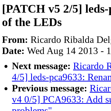
[PATCH v5 2/5] leds
of the LEDs
From:
Ricardo Ribalda De
Date:
Wed Aug 14 2013 - 
Next message:
Ricardo 
4/5] leds-pca9633: Rena
Previous message:
Rica
v4 0/5] PCA9633: Add s
problems"