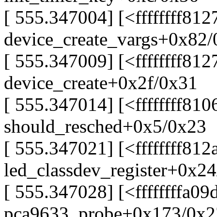
[ 555.347004] [<ffffffff81
device_create_vargs+0x82
[ 555.347009] [<ffffffff812
device_create+0x2f/0x31
[ 555.347014] [<ffffffff81
should_resched+0x5/0x23
[ 555.347021] [<ffffffff812
led_classdev_register+0x2
[ 555.347028] [<ffffffffa09
pca9633_probe+0x173/0x23