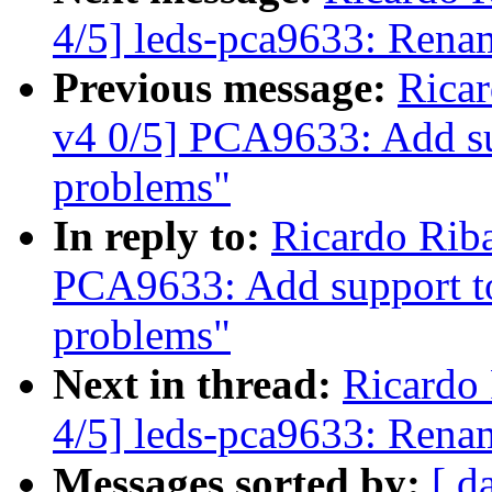
4/5] leds-pca9633: Rena
Previous message:
Rica
v4 0/5] PCA9633: Add s
problems"
In reply to:
Ricardo Rib
PCA9633: Add support t
problems"
Next in thread:
Ricardo
4/5] leds-pca9633: Rena
Messages sorted by:
[ d