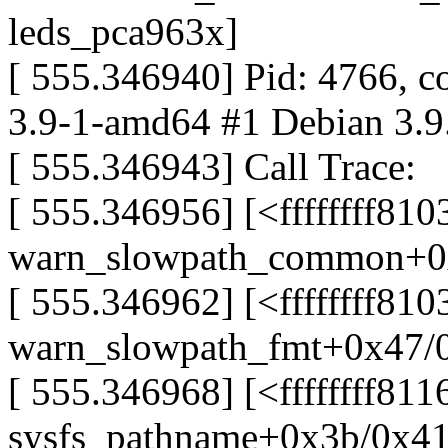
leds_pca963x]
[ 555.346940] Pid: 4766, 
3.9-1-amd64 #1 Debian 3.9
[ 555.346943] Call Trace:
[ 555.346956] [<ffffffff81
warn_slowpath_common+0
[ 555.346962] [<ffffffff81
warn_slowpath_fmt+0x47/
[ 555.346968] [<ffffffff81
sysfs_pathname+0x3b/0x4