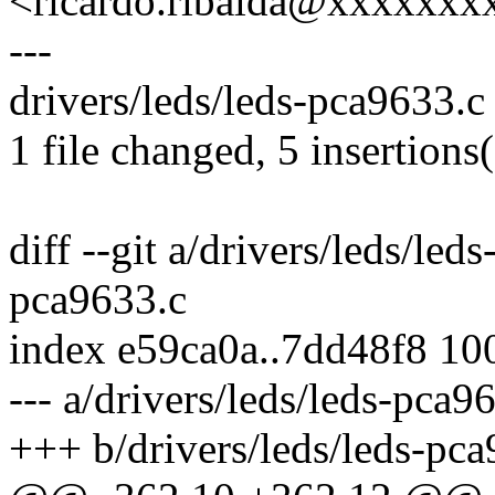
<ricardo.ribalda@xxxxxxx
---
drivers/leds/leds-pca9633.c
1 file changed, 5 insertions(
diff --git a/drivers/leds/led
pca9633.c
index e59ca0a..7dd48f8 10
--- a/drivers/leds/leds-pca9
+++ b/drivers/leds/leds-pc