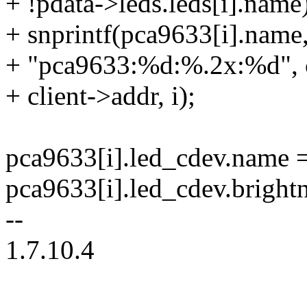
+ !pdata->leds.leds[i].name
+ snprintf(pca9633[i].name,
+ "pca9633:%d:%.2x:%d", c
+ client->addr, i);
pca9633[i].led_cdev.name 
pca9633[i].led_cdev.bright
--
1.7.10.4