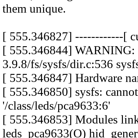
them unique.
[ 555.346827] ------------[ cu
[ 555.346844] WARNING: at
3.9.8/fs/sysfs/dir.c:536 s
[ 555.346847] Hardware n
[ 555.346850] sysfs: cannot
'/class/leds/pca9633:6'
[ 555.346853] Modules lin
leds_pca9633(O) hid_gener