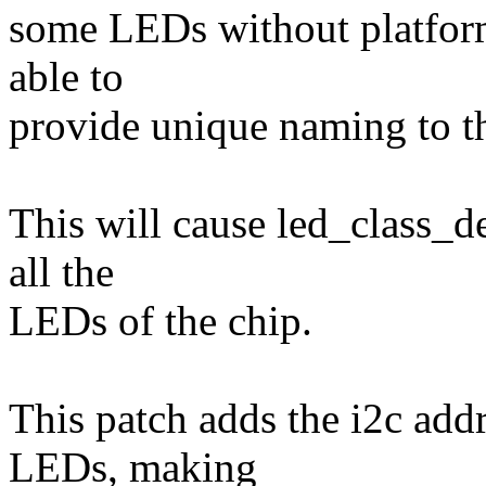
some LEDs without platform
able to
provide unique naming to t
This will cause led_class_de
all the
LEDs of the chip.
This patch adds the i2c add
LEDs, making