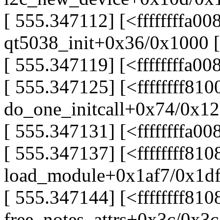
[ 555.347112] [<ffffffffa00
qt5038_init+0x36/0x1000 [
[ 555.347119] [<ffffffffa008
[ 555.347125] [<ffffffff81
do_one_initcall+0x74/0x1
[ 555.347131] [<ffffffffa008
[ 555.347137] [<ffffffff810
load_module+0x1af7/0x1d
[ 555.347144] [<ffffffff81
free_notes_attrs+0x3c/0x3c