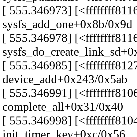
[ 555.346973] [<ffffffff81
sysfs_add_one+0x8b/0x9d
[ 555.346978] [<ffffffff811
sysfs_do_create_link_sd+0
[ 555.346985] [<ffffffff81
device_add+0x243/0x5ab
[ 555.346991] [<ffffffff81
complete_all+0x31/0x40
[ 555.346998] [<ffffffff81
init_timer_key+0xc/0x56