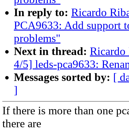
In reply to:
Ricardo Rib
PCA9633: Add support t
problems"
Next in thread:
Ricardo
4/5] leds-pca9633: Rena
Messages sorted by:
[ d
]
If there is more than one p
there are