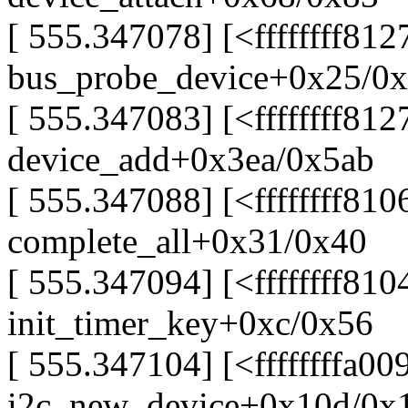
[ 555.347078] [<ffffffff81
bus_probe_device+0x25/0
[ 555.347083] [<ffffffff812
device_add+0x3ea/0x5ab
[ 555.347088] [<ffffffff81
complete_all+0x31/0x40
[ 555.347094] [<ffffffff81
init_timer_key+0xc/0x56
[ 555.347104] [<ffffffffa00
i2c_new_device+0x10d/0x1