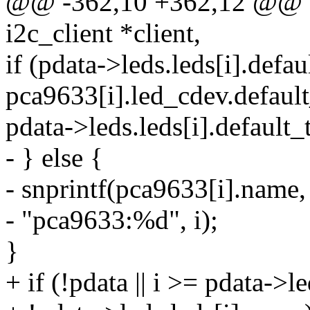
@@ -362,10 +362,12 @@ sta
i2c_client *client,
if (pdata->leds.leds[i].defau
pca9633[i].led_cdev.default
pdata->leds.leds[i].default_
- } else {
- snprintf(pca9633[i].name,
- "pca9633:%d", i);
}
+ if (!pdata || i >= pdata->l