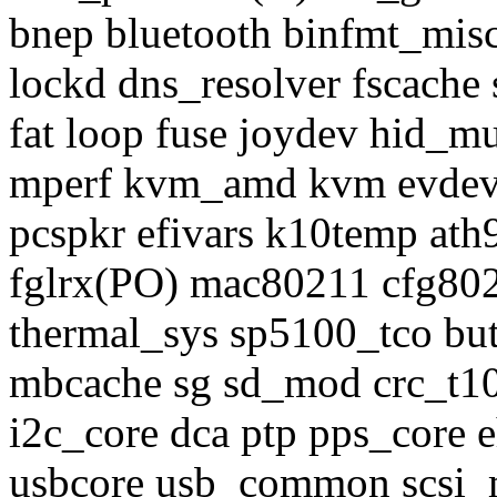
bnep bluetooth binfmt_misc
lockd dns_resolver fscache 
fat loop fuse joydev hid_mu
mperf kvm_amd kvm evdev 
pcspkr efivars k10temp at
fglrx(PO) mac80211 cfg8021
thermal_sys sp5100_tco but
mbcache sg sd_mod crc_t10d
i2c_core dca ptp pps_core e
usbcore usb_common scsi_m