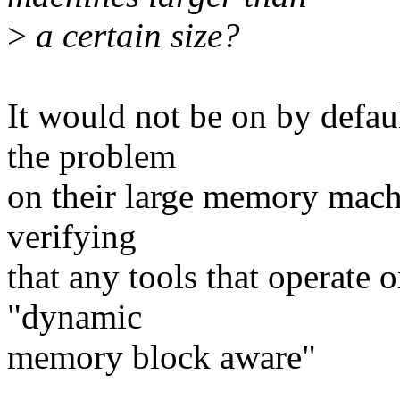
>
a certain size?
It would not be on by defaul
the problem
on their large memory machi
verifying
that any tools that operate
"dynamic
memory block aware"