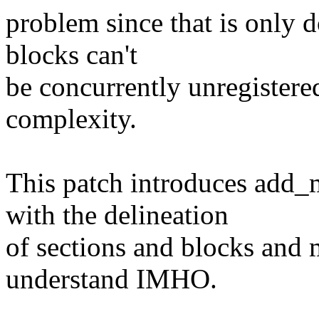
problem since that is only
blocks can't
be concurrently unregistered.
complexity.
This patch introduces add
with the delineation
of sections and blocks and 
understand IMHO.