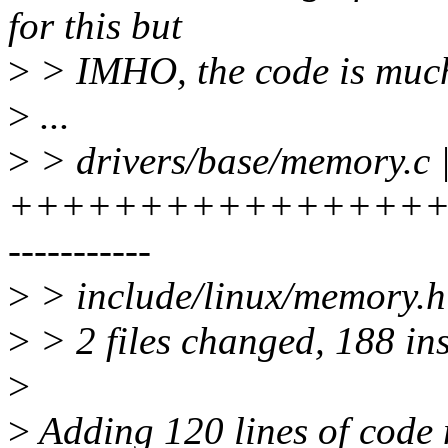
for this but
>
> IMHO, the code is much
>
...
>
> drivers/base/memory.c 
+++++++++++++++++
-----------
>
> include/linux/memory.h 
>
> 2 files changed, 188 ins
>
>
Adding 120 lines of code 