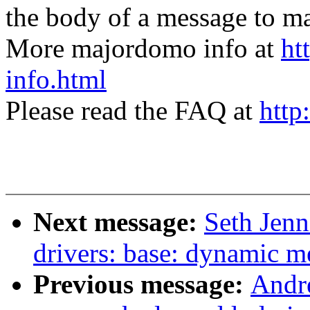
the body of a message t
More majordomo info at
ht
info.html
Please read the FAQ at
http
Next message:
Seth Jen
drivers: base: dynamic m
Previous message:
Andr