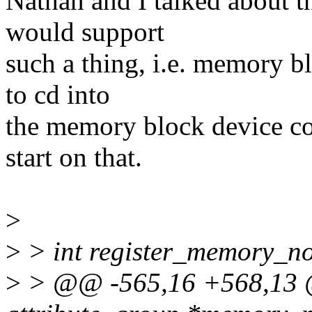
Nathan and I talked about th
would support
such a thing, i.e. memory b
to cd into
the memory block device co
start on that.
>
>
> int register_memory_noti
>
> @@ -565,16 +568,13 @@