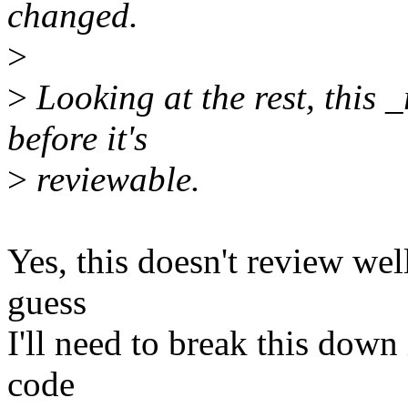
changed.
>
>
Looking at the rest, this _
before it's
>
reviewable.
Yes, this doesn't review well
guess
I'll need to break this down 
code