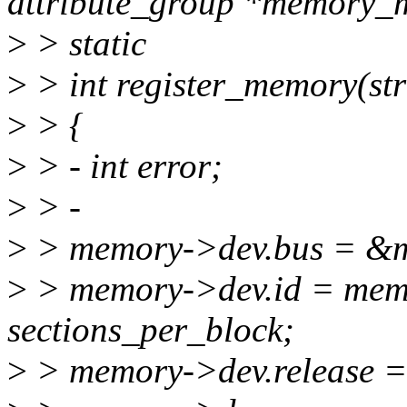
attribute_group *memory_m
>
> static
>
> int register_memory(s
>
> {
>
> - int error;
>
> -
>
> memory->dev.bus = &m
>
> memory->dev.id = memo
sections_per_block;
>
> memory->dev.release =