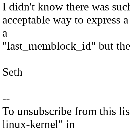
I didn't know there was such
acceptable way to express a 
a
"last_memblock_id" but the
Seth
--
To unsubscribe from this lis
linux-kernel" in