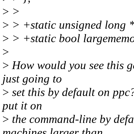
>
>
>
> +static unsigned long 
>
> +static bool largememo
>
>
How would you see this ge
just going to
>
set this by default on ppc
put it on
>
the command-line by defau
machines larger than