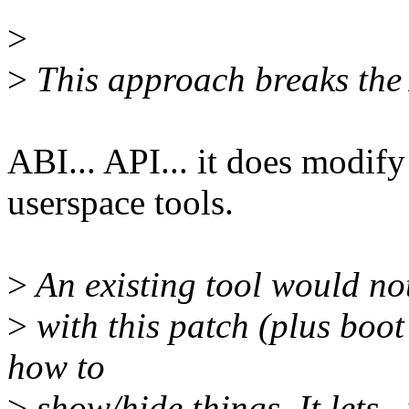
>
>
This approach breaks the 
ABI... API... it does modify
userspace tools.
>
An existing tool would no
>
with this patch (plus boot
how to
>
show/hide things. It lets _