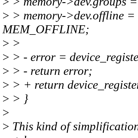
>
> memory->dev.groups =
>
> memory->dev.offline =
MEM_OFFLINE;
>
>
>
> - error = device_regis
>
> - return error;
>
> + return device_regis
>
> }
>
>
This kind of simplificatio