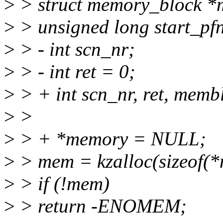
>
> struct memory_block 
>
> unsigned long start_pf
>
> - int scn_nr;
>
> - int ret = 0;
>
> + int scn_nr, ret, memb
>
>
>
> + *memory = NULL;
>
> mem = kzalloc(sizeof
>
> if (!mem)
>
> return -ENOMEM;