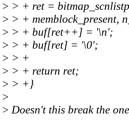
>
> + ret = bitmap_scnlistp
>
> + memblock_present, n_
>
> + buf[ret++] = '\n';
>
> + buf[ret] = '\0';
>
> +
>
> + return ret;
>
> +}
>
>
Doesn't this break the one