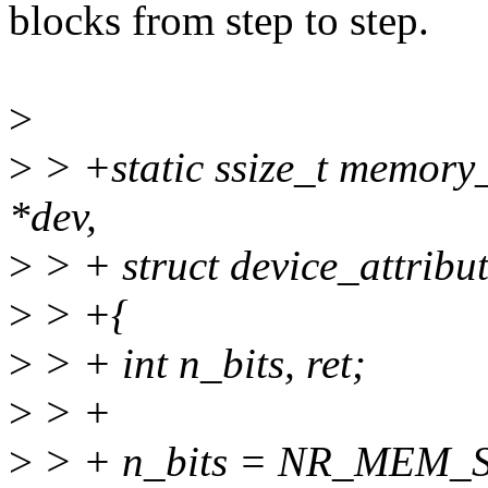
blocks from step to step.
>
>
> +static ssize_t memory_
*dev,
>
> + struct device_attribut
>
> +{
>
> + int n_bits, ret;
>
> +
>
> + n_bits = NR_MEM_SE