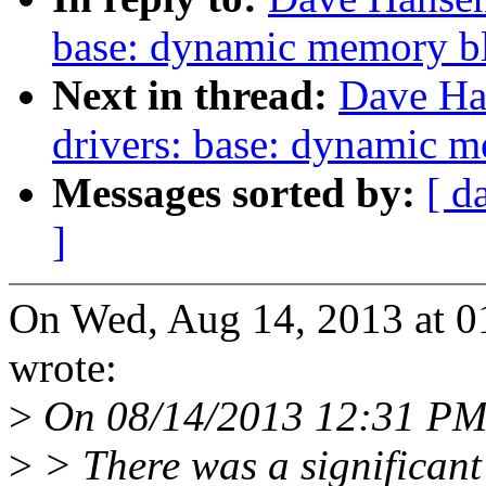
base: dynamic memory bl
Next in thread:
Dave Ha
drivers: base: dynamic m
Messages sorted by:
[ d
]
On Wed, Aug 14, 2013 at 
wrote:
>
On 08/14/2013 12:31 PM,
>
> There was a significant