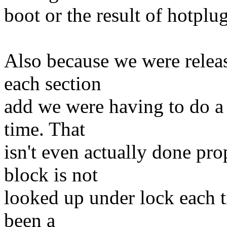
boot or the result of hotplug
Also because we were relea
each section
add we were having to do a 
time. That
isn't even actually done pr
block is not
looked up under lock each ti
been a