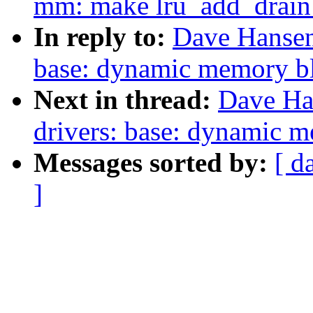
mm: make lru_add_drain_a
In reply to:
Dave Hansen
base: dynamic memory bl
Next in thread:
Dave Ha
drivers: base: dynamic m
Messages sorted by:
[ d
]