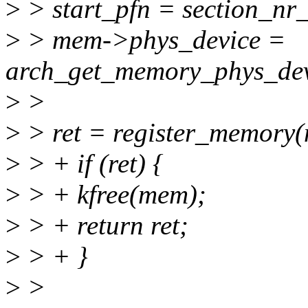
>
> start_pfn = section_nr
>
> mem->phys_device =
arch_get_memory_phys_devi
>
>
>
> ret = register_memory
>
> + if (ret) {
>
> + kfree(mem);
>
> + return ret;
>
> + }
>
>