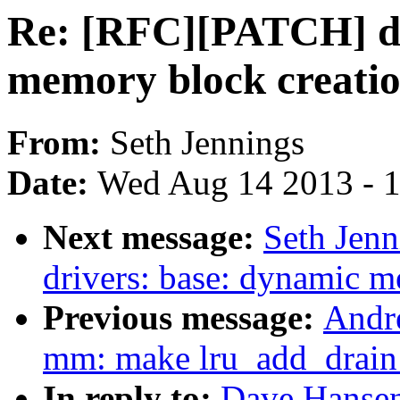
Re: [RFC][PATCH] dr
memory block creati
From:
Seth Jennings
Date:
Wed Aug 14 2013 - 
Next message:
Seth Jen
drivers: base: dynamic m
Previous message:
Andr
mm: make lru_add_drain_a
In reply to:
Dave Hansen