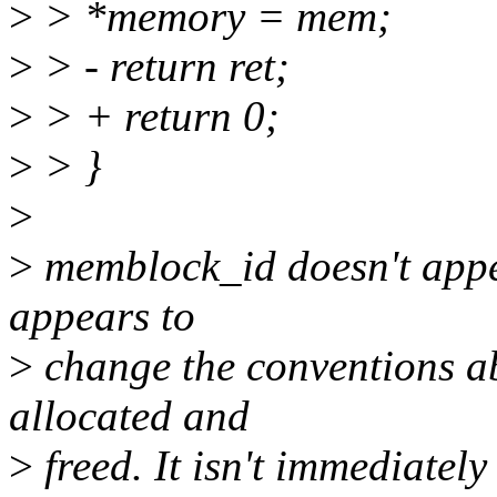
>
> *memory = mem;
>
> - return ret;
>
> + return 0;
>
> }
>
>
memblock_id doesn't appea
appears to
>
change the conventions ab
allocated and
>
freed. It isn't immediately