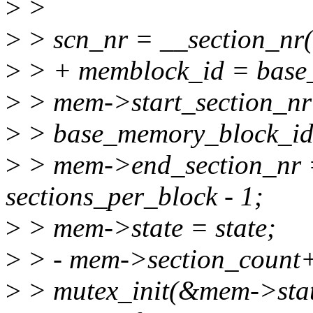
>
>
>
> scn_nr = __section_nr(
>
> + memblock_id = base
>
> mem->start_section_nr
>
> base_memory_block_id(
>
> mem->end_section_nr =
sections_per_block - 1;
>
> mem->state = state;
>
> - mem->section_count
>
> mutex_init(&mem->stat