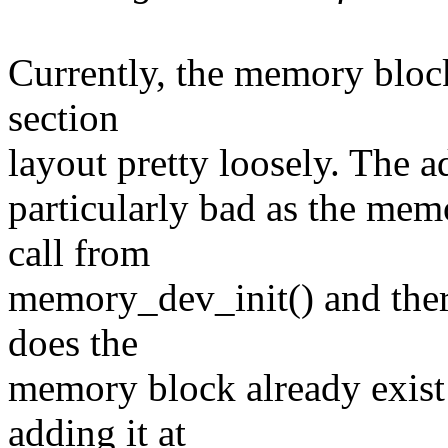
Currently, the memory block
section
layout pretty loosely. The 
particularly bad as the mem
call from
memory_dev_init() and there
does the
memory block already exist
adding it at