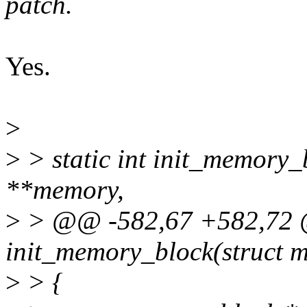
patch.
Yes.
>
>
> static int init_memory
**memory,
>
> @@ -582,67 +582,72 @
init_memory_block(struct
>
> {