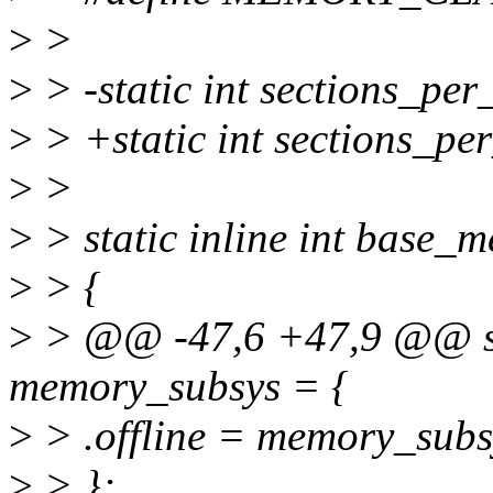
>
>
>
> -static int sections_per
>
> +static int sections_pe
>
>
>
> static inline int base_
>
> {
>
> @@ -47,6 +47,9 @@ sta
memory_subsys = {
>
> .offline = memory_subsy
>
> };