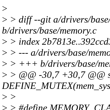
>
>
> diff --git a/drivers/bas
b/drivers/base/memory.c
>
> index 2b7813e..392ccd
>
> --- a/drivers/base/memo
>
> +++ b/drivers/base/me
>
> @@ -30,7 +30,7 @@ st
DEFINE_MUTEX(mem_sysf
>
>
>
> #define MEMORY_CL