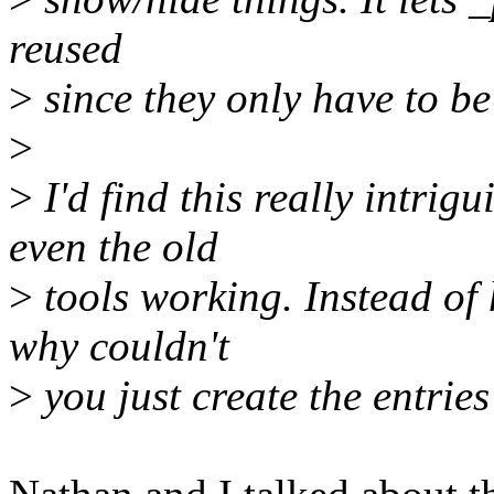
reused
>
since they only have to be
>
>
I'd find this really intrig
even the old
>
tools working. Instead of 
why couldn't
>
you just create the entries