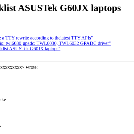
cklist ASUSTek G60JX laptops
a TTY rewrite according to thelatest TTY APIs"
 iio: twl6030-gpadc: TWL6030, TWL6032 GPADC driver"
acklist ASUSTek G60JX laptops"
xxxxxxxxxx> wrote:
make
e