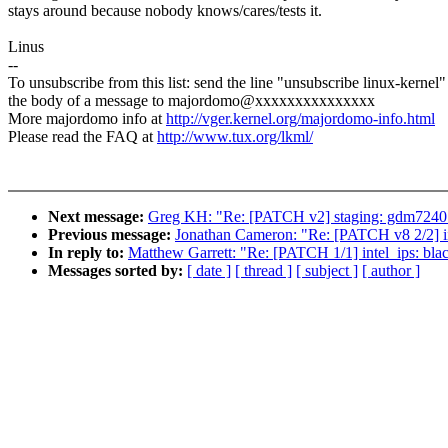
stays around because nobody knows/cares/tests it.
Linus
--
To unsubscribe from this list: send the line "unsubscribe linux-kernel"
the body of a message to majordomo@xxxxxxxxxxxxxxx
More majordomo info at
http://vger.kernel.org/majordomo-info.html
Please read the FAQ at
http://www.tux.org/lkml/
Next message:
Greg KH: "Re: [PATCH v2] staging: gdm7240: 
Previous message:
Jonathan Cameron: "Re: [PATCH v8 2/2]
In reply to:
Matthew Garrett: "Re: [PATCH 1/1] intel_ips: bl
Messages sorted by:
[ date ]
[ thread ]
[ subject ]
[ author ]