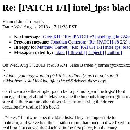
Re: [PATCH 1/1] intel_ips: bla
From:
Linus Torvalds
Date:
Wed Aug 14 2013 - 17:11:38 EST
Next message:
Greg KH: "Re: [PATCH v2] staging: gdm7240: 
Previous message:
Jonathan Cameron: "Re: [PATCH v8 2/2]
In reply to:
Matthew Garrett: "Re: [PATCH 1/1] intel_ips: bl
Messages sorted by:
[ date ]
[ thread ]
[ subject ]
[ author ]
On Wed, Aug 14, 2013 at 9:38 AM, Jesse Barnes <jbarnes@xxxxxx
>
>
Linus, you may want to pick this up directly, as I'm not sure if
>
Matthew is still looking after the x86 drivers these days.
Can't we make the simpler patch be to just not spam the logs? Do it
once, and forget about it. Maybe make the timeouts long enough to 
sure that there are no other downsides from having the driver
occasionally testing if it's back?
I *detest* hardware-specific blacklists. They are impossible to
maintain, and we've had the situation more than once that we fixed th
real bug that caused the blacklist in the first place, but the entry