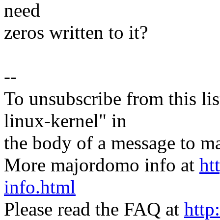
need
zeros written to it?
--
To unsubscribe from this lis
linux-kernel" in
the body of a message t
More majordomo info at
ht
info.html
Please read the FAQ at
http