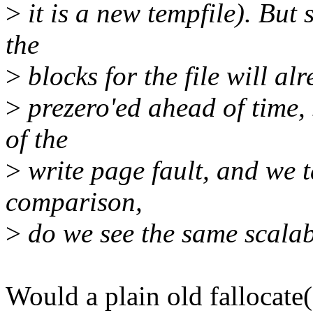
>
it is a new tempfile). But 
the
>
blocks for the file will alr
>
prezero'ed ahead of time, 
of the
>
write page fault, and we t
comparison,
>
do we see the same scalab
Would a plain old fallocate()