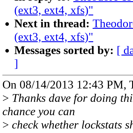
(ext3, ext4, xfs)"
Next in thread:
Theodore
(ext3, ext4, xfs)"
Messages sorted by:
[ d
]
On 08/14/2013 12:43 PM, T
>
Thanks dave for doing thi
chance you can
>
check whether lockstats s