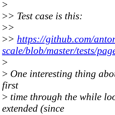
>
>
> Test case is this:
>
>
>
>
https://github.com/anto
scale/blob/master/tests/pag
>
>
One interesting thing about
first
>
time through the while loop
extended (since