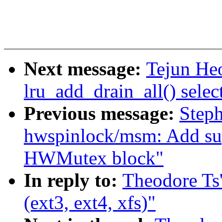
Next message:
Tejun He
lru_add_drain_all() selec
Previous message:
Step
hwspinlock/msm: Add s
HWMutex block"
In reply to:
Theodore Ts'
(ext3, ext4, xfs)"