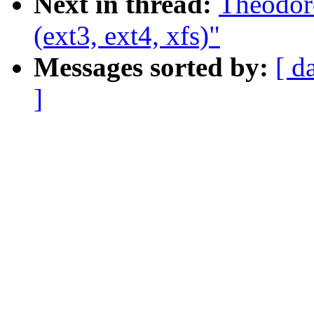
Next in thread:
Theodore
(ext3, ext4, xfs)"
Messages sorted by:
[ d
]