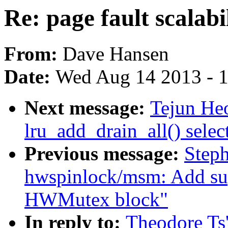
Re: page fault scalabil
From:
Dave Hansen
Date:
Wed Aug 14 2013 - 
Next message:
Tejun He
lru_add_drain_all() selec
Previous message:
Step
hwspinlock/msm: Add s
HWMutex block"
In reply to:
Theodore Ts'