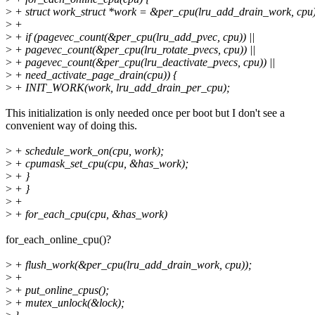
>
+ struct work_struct *work = &per_cpu(lru_add_drain_work, cpu
>
+
>
+ if (pagevec_count(&per_cpu(lru_add_pvec, cpu)) ||
>
+ pagevec_count(&per_cpu(lru_rotate_pvecs, cpu)) ||
>
+ pagevec_count(&per_cpu(lru_deactivate_pvecs, cpu)) ||
>
+ need_activate_page_drain(cpu)) {
>
+ INIT_WORK(work, lru_add_drain_per_cpu);
This initialization is only needed once per boot but I don't see a
convenient way of doing this.
>
+ schedule_work_on(cpu, work);
>
+ cpumask_set_cpu(cpu, &has_work);
>
+ }
>
+ }
>
+
>
+ for_each_cpu(cpu, &has_work)
for_each_online_cpu()?
>
+ flush_work(&per_cpu(lru_add_drain_work, cpu));
>
+
>
+ put_online_cpus();
>
+ mutex_unlock(&lock);