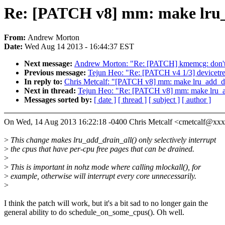
Re: [PATCH v8] mm: make lru_a
From:
Andrew Morton
Date:
Wed Aug 14 2013 - 16:44:37 EST
Next message:
Andrew Morton: "Re: [PATCH] kmemcg: don't 
Previous message:
Tejun Heo: "Re: [PATCH v4 1/3] devicetree:
In reply to:
Chris Metcalf: "[PATCH v8] mm: make lru_add_dra
Next in thread:
Tejun Heo: "Re: [PATCH v8] mm: make lru_add
Messages sorted by:
[ date ]
[ thread ]
[ subject ]
[ author ]
On Wed, 14 Aug 2013 16:22:18 -0400 Chris Metcalf <cmetcalf@xx
>
This change makes lru_add_drain_all() only selectively interrupt
>
the cpus that have per-cpu free pages that can be drained.
>
>
This is important in nohz mode where calling mlockall(), for
>
example, otherwise will interrupt every core unnecessarily.
>
I think the patch will work, but it's a bit sad to no longer gain the
general ability to do schedule_on_some_cpus(). Oh well.