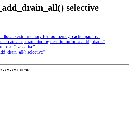
dd_drain_all() selective
allocate extra memory for rootmemcg_cache_params"
 create a separate binding descriptionfor sata_highbank"
in_all() selective"
_drain_all() selective"
xxxxxxxx> wrote: