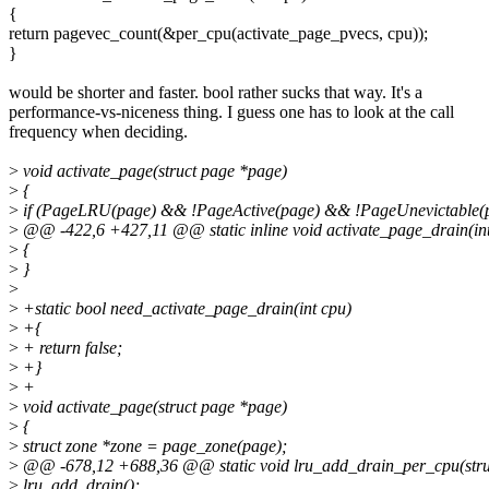
{
return pagevec_count(&per_cpu(activate_page_pvecs, cpu));
}
would be shorter and faster. bool rather sucks that way. It's a
performance-vs-niceness thing. I guess one has to look at the call
frequency when deciding.
>
void activate_page(struct page *page)
>
{
>
if (PageLRU(page) && !PageActive(page) && !PageUnevictable(p
>
@@ -422,6 +427,11 @@ static inline void activate_page_drain(int
>
{
>
}
>
>
+static bool need_activate_page_drain(int cpu)
>
+{
>
+ return false;
>
+}
>
+
>
void activate_page(struct page *page)
>
{
>
struct zone *zone = page_zone(page);
>
@@ -678,12 +688,36 @@ static void lru_add_drain_per_cpu(stru
>
lru_add_drain();