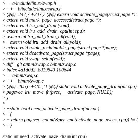
>
--- a/include/linux/swap.h
>
+++ b/include/linux/swap.h
>
@@ -247,7 +247,7 @@ extern void activate_page(struct page *);
>
extern void mark_page_accessed(struct page *);
>
extern void lru_add_drain(void);
>
extern void lru_add_drain_cpu(int cpu);
>
-extern int lru_add_drain_all(void);
>
+extern void lru_add_drain_all(void);
>
extern void rotate_reclaimable_page(struct page *page);
>
extern void deactivate_page(struct page *page);
>
extern void swap_setup(void);
>
diff --git a/mm/swap.c b/mm/swap.c
>
index 4a1d0d2..8d19543 100644
>
--- a/mm/swap.c
>
+++ b/mm/swap.c
>
@@ -405,6 +405,11 @@ static void activate_page_drain(int cpu)
>
pagevec_lru_move_fn(pvec, __activate_page, NULL);
>
}
>
>
+static bool need_activate_page_drain(int cpu)
>
+{
>
+ return pagevec_count(&per_cpu(activate_page_pvecs, cpu)) != 
>
+}
static int need_activate_page_drain(int cpu)