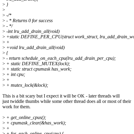
>
}
>
>
-/*
>
- * Returns 0 for success
>
- */
>
-int lru_add_drain_all(void)
>
+static DEFINE_PER_CPU(struct work_struct, lru_add_drain_wo
>
+
>
+void lru_add_drain_all(void)
>
{
>
- return schedule_on_each_cpu(lru_add_drain_per_cpu);
>
+ static DEFINE_MUTEX(lock);
>
+ static struct cpumask has_work;
>
+ int cpu;
>
+
>
+ mutex_lock(&lock);
This is a bit scary but I expect it will be OK - later threads will
just twiddle thumbs while some other thread does all or most of their
work for them.
>
+ get_online_cpus();
>
+ cpumask_clear(&has_work);
>
+
>
+ for_each_online_cpu(cpu) {