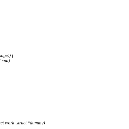
age)) {
 cpu)
ct work_struct *dummy)