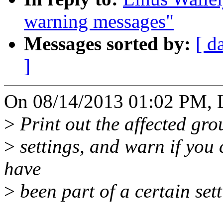
warning messages"
Messages sorted by:
[ d
]
On 08/14/2013 01:02 PM, L
>
Print out the affected gr
>
settings, and warn if you 
have
>
been part of a certain sett