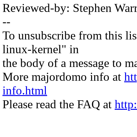
Reviewed-by: Stephen Wa
--
To unsubscribe from this lis
linux-kernel" in
the body of a message t
More majordomo info at
ht
info.html
Please read the FAQ at
http