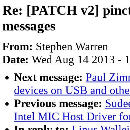
Re: [PATCH v2] pinct
messages
From:
Stephen Warren
Date:
Wed Aug 14 2013 - 
Next message:
Paul Zim
devices on USB and othe
Previous message:
Sude
Intel MIC Host Driver fo
In reply to:
Linus Wallei