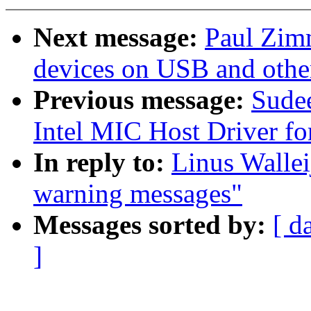
Next message:
Paul Zim
devices on USB and othe
Previous message:
Sude
Intel MIC Host Driver fo
In reply to:
Linus Wallei
warning messages"
Messages sorted by:
[ d
]