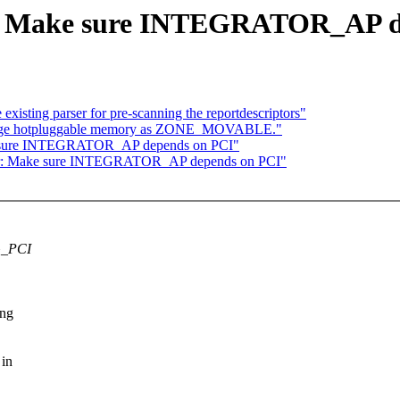
r: Make sure INTEGRATOR_AP d
isting parser for pre-scanning the reportdescriptors"
range hotpluggable memory as ZONE_MOVABLE."
ke sure INTEGRATOR_AP depends on PCI"
tor: Make sure INTEGRATOR_AP depends on PCI"
G_PCI
ing
 in