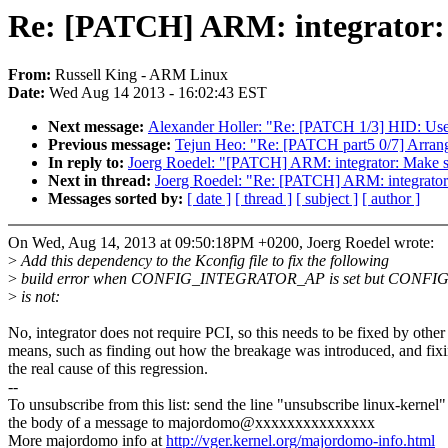
Re: [PATCH] ARM: integrato
From:
Russell King - ARM Linux
Date:
Wed Aug 14 2013 - 16:02:43 EST
Next message:
Alexander Holler: "Re: [PATCH 1/3] HID: Use ex
Previous message:
Tejun Heo: "Re: [PATCH part5 0/7] Ar
In reply to:
Joerg Roedel: "[PATCH] ARM: integrator: Ma
Next in thread:
Joerg Roedel: "Re: [PATCH] ARM: integra
Messages sorted by:
[ date ]
[ thread ]
[ subject ]
[ author ]
On Wed, Aug 14, 2013 at 09:50:18PM +0200, Joerg Roedel wrote:
>
Add this dependency to the Kconfig file to fix the following
>
build error when CONFIG_INTEGRATOR_AP is set but CONFI
>
is not:
No, integrator does not require PCI, so this needs to be fixed by other
means, such as finding out how the breakage was introduced, and fix
the real cause of this regression.
--
To unsubscribe from this list: send the line "unsubscribe linux-kernel"
the body of a message to majordomo@xxxxxxxxxxxxxxx
More majordomo info at
http://vger.kernel.org/majordomo-info.html