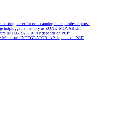
isting parser for pre-scanning the reportdescriptors"
range hotpluggable memory as ZONE_MOVABLE."
ke sure INTEGRATOR_AP depends on PCI"
tor: Make sure INTEGRATOR_AP depends on PCI"