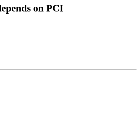
epends on PCI