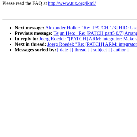
Please read the FAQ at
http://www.tux.org/lkml/
Next message:
Alexander Holler: "Re: [PATCH 1/3] HID: Use ex
Previous message:
Tejun Heo: "Re: [PATCH part5 0/7] Ar
In reply to:
Joerg Roedel: "[PATCH] ARM: integrator: Ma
Next in thread:
Joerg Roedel: "Re: [PATCH] ARM: integra
Messages sorted by:
[ date ]
[ thread ]
[ subject ]
[ author ]