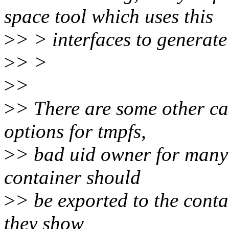
space tool which uses this
>
> > interfaces to generate
>
> >
>
>
>
> There are some other c
options for tmpfs,
>
> bad uid owner for many 
container should
>
> be exported to the conta
they show