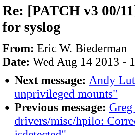
Re: [PATCH v3 00/11
for syslog
From:
Eric W. Biederman
Date:
Wed Aug 14 2013 - 
Next message:
Andy Lut
unprivileged mounts"
Previous message:
Greg
drivers/misc/hpilo: Cor
isdetected"