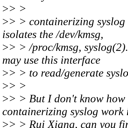
>
> >
>
> > containerizing syslog i
isolates the /dev/kmsg,
>
> > /proc/kmsg, syslog(2).
may use this interface
>
> > to read/generate syslo
>
> >
>
> > But I don't know how 
containerizing syslog work i
>
> > Rui Xiang, can you fi