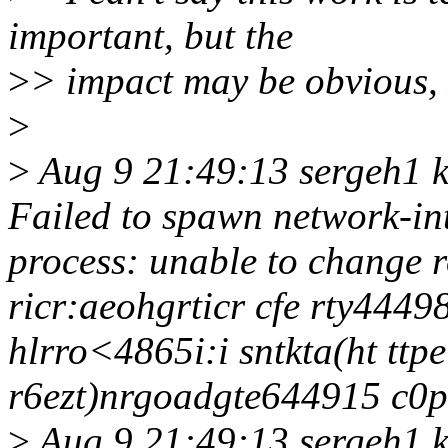
important, but the
>
> impact may be obvious,
>
>
Aug 9 21:49:13 sergeh1 k
Failed to spawn network-int
process: unable to change r
ricr:aeohgrticr cfe rty4449
hlrro<4865i:i sntkta(ht ttpe
r6ezt)nrgoadgte644915 c0pt
>
Aug 9 21:49:13 sergeh1 ke