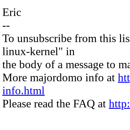
Eric
--
To unsubscribe from this lis
linux-kernel" in
the body of a message t
More majordomo info at
ht
info.html
Please read the FAQ at
http