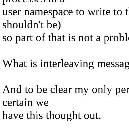
user namespace to write to t
shouldn't be)
so part of that is not a prob
What is interleaving messag
And to be clear my only per
certain we
have this thought out.