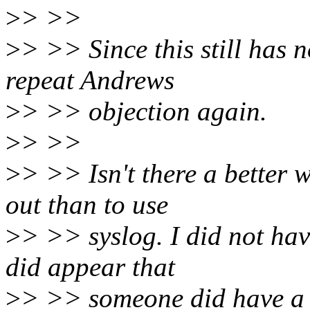
>
> >>
>
> >> Since this still has 
repeat Andrews
>
> >> objection again.
>
> >>
>
> >> Isn't there a better 
out than to use
>
> >> syslog. I did not have
did appear that
>
> >> someone did have a b