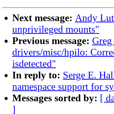
Next message:
Andy Lut
unprivileged mounts"
Previous message:
Greg
drivers/misc/hpilo: Cor
isdetected"
In reply to:
Serge E. Ha
namespace support for sy
Messages sorted by:
[ d
]