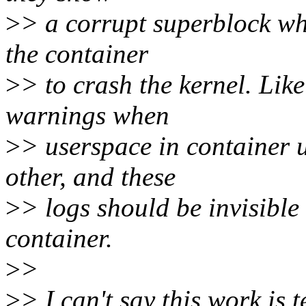
>
> a corrupt superblock wh
the container
>
> to crash the kernel. Like
warnings when
>
> userspace in container 
other, and these
>
> logs should be invisible 
container.
>
>
>
> I can't say this work is 