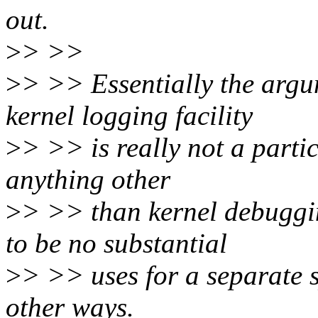
out.
>
> >>
>
> >> Essentially the argu
kernel logging facility
>
> >> is really not a parti
anything other
>
> >> than kernel debuggi
to be no substantial
>
> >> uses for a separate s
other ways.