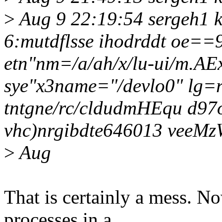
>
Aug 9 22:19:54 sergeh1 k
6:mutdflsse ihodrddt oe==9
etn"nm=/a/ah/x/lu-ui/m.A
sye"x3name="/devlo0" lg=r
tntgne/rc/cldudmHEqu d97
vhc)nrgibdte646013 veeMz
>
Aug
That is certainly a mess. N
processes in a