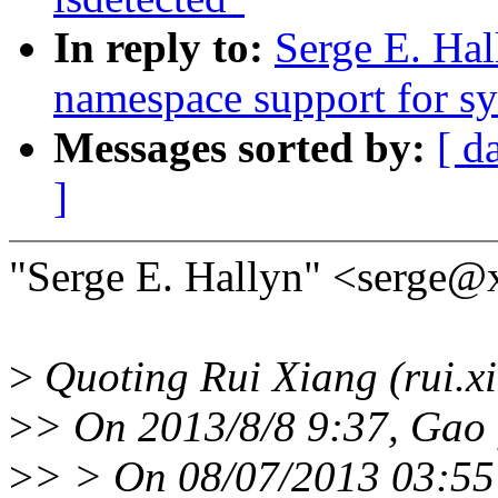
In reply to:
Serge E. Ha
namespace support for sy
Messages sorted by:
[ d
]
"Serge E. Hallyn" <serge@
>
Quoting Rui Xiang (rui.x
>
> On 2013/8/8 9:37, Gao 
>
> > On 08/07/2013 03:55