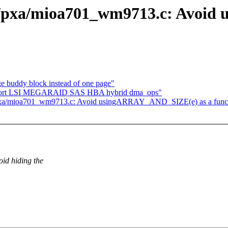
c/pxa/mioa701_wm9713.c: Avoi
 buddy block instead of one page"
support LSI MEGARAID SAS HBA hybrid dma_ops"
pxa/mioa701_wm9713.c: Avoid usingARRAY_AND_SIZE(e) as a funct
id hiding the