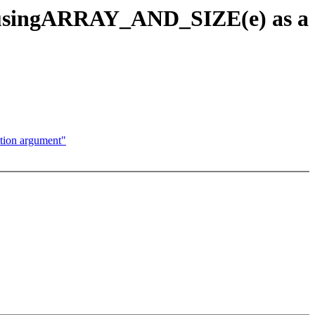
d usingARRAY_AND_SIZE(e) as a
ion argument"