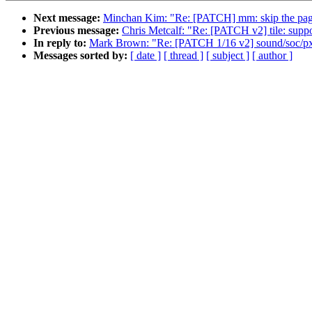
Next message:
Minchan Kim: "Re: [PATCH] mm: skip the page
Previous message:
Chris Metcalf: "Re: [PATCH v2] tile: 
In reply to:
Mark Brown: "Re: [PATCH 1/16 v2] sound/soc/
Messages sorted by:
[ date ]
[ thread ]
[ subject ]
[ author ]