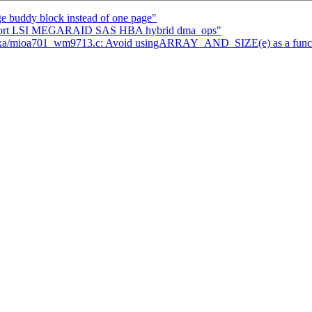
 buddy block instead of one page"
support LSI MEGARAID SAS HBA hybrid dma_ops"
pxa/mioa701_wm9713.c: Avoid usingARRAY_AND_SIZE(e) as a funct