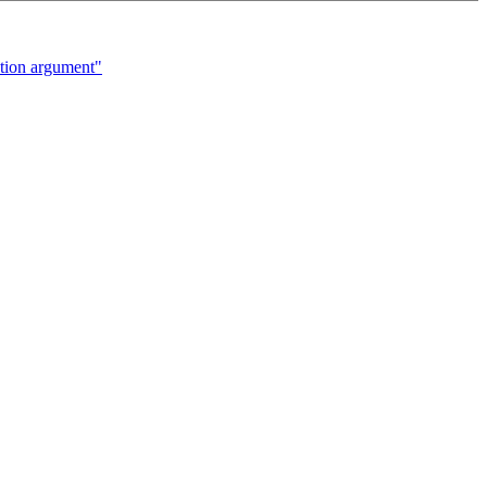
ion argument"