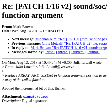
Re: [PATCH 1/16 v2] sound/so
function argument
From:
Mark Brown
Date:
Wed Aug 14 2013 - 15:10:43 EST
Next message:
Minchan Kim: "Re: [PATCH] mm: skip the page
Previous message:
Chris Metcalf: "Re: [PATCH v2] tile: 
In reply to:
Mark Brown: "Re: [PATCH 1/16 v2] sound/soc/
Messages sorted by:
[ date ]
[ thread ]
[ subject ]
[ author ]
On Mon, Aug 12, 2013 at 10:49:24PM +0200, Julia Lawall wrote:
>
From: Julia Lawall <Julia.Lawall@xxxxxxx>
>
>
Replace ARRAY_AND_SIZE(e) in function argument position to avo
>
arity of the called function.
Applied the incremental bit of this, thanks.
Attachment:
signature.asc
Description:
Digital signature