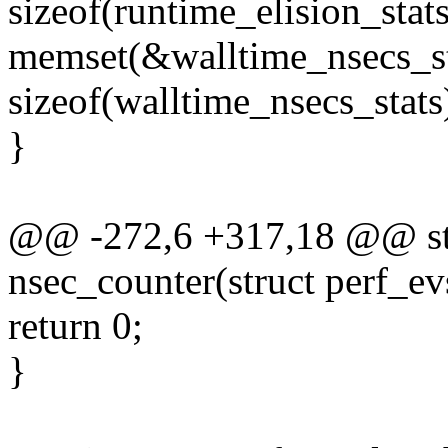
sizeof(runtime_elision_stats
memset(&walltime_nsecs_st
sizeof(walltime_nsecs_stats
}
@@ -272,6 +317,18 @@ stat
nsec_counter(struct perf_ev
return 0;
}