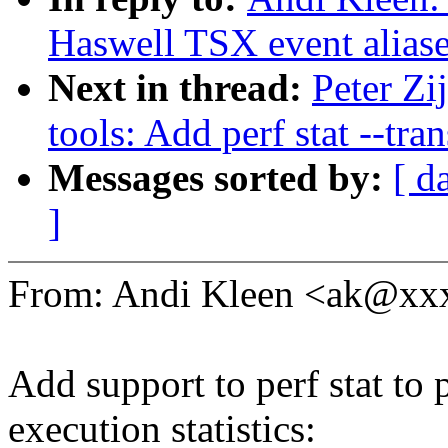
Haswell TSX event alias
Next in thread:
Peter Zi
tools: Add perf stat --tra
Messages sorted by:
[ d
]
From: Andi Kleen <ak@x
Add support to perf stat to p
execution statistics: