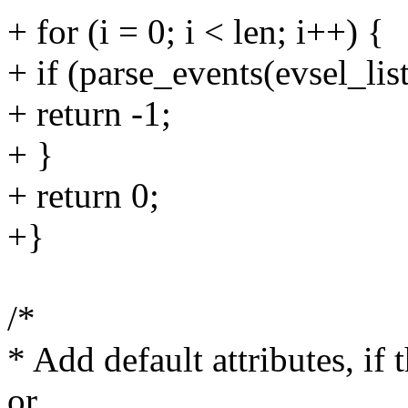
+ for (i = 0; i < len; i++) {
+ if (parse_events(evsel_list,
+ return -1;
+ }
+ return 0;
+}
/*
* Add default attributes, if 
or