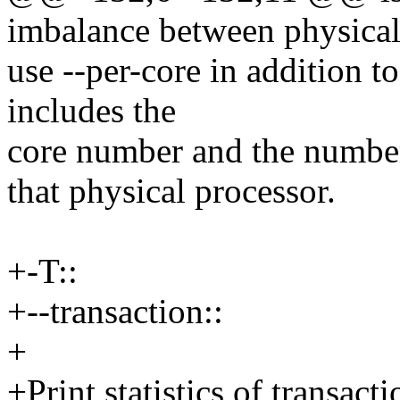
imbalance between physical
use --per-core in addition t
includes the
core number and the number
that physical processor.
+-T::
+--transaction::
+
+Print statistics of transact