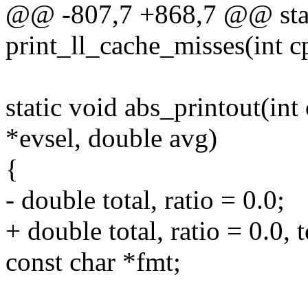
@@ -807,7 +868,7 @@ stat
print_ll_cache_misses(int c
static void abs_printout(int 
*evsel, double avg)
{
- double total, ratio = 0.0;
+ double total, ratio = 0.0, t
const char *fmt;