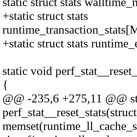
static struct stats walltime_
+static struct stats
runtime_transaction_sta
+static struct stats runti
static void perf_stat__reset_
{
@@ -235,6 +275,11 @@ sta
perf_stat__reset_stats(struct
memset(runtime_ll_cache_st