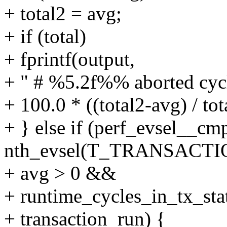
+ total2 = avg;
+ if (total)
+ fprintf(output,
+ " # %5.2f%% aborted cycl
+ 100.0 * ((total2-avg) / tot
+ } else if (perf_evsel__cm
nth_evsel(T_TRANSACT
+ avg > 0 &&
+ runtime_cycles_in_tx_sta
+ transaction_run) {