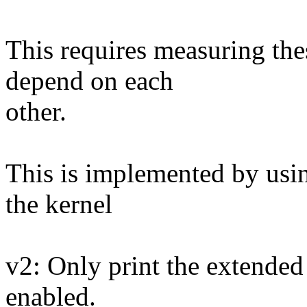
This requires measuring the
depend on each
other.
This is implemented by usi
the kernel
v2: Only print the extended 
enabled.