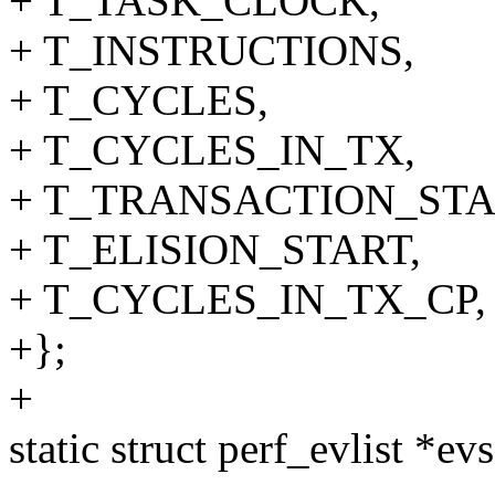
+ T_TASK_CLOCK,
+ T_INSTRUCTIONS,
+ T_CYCLES,
+ T_CYCLES_IN_TX,
+ T_TRANSACTION_STA
+ T_ELISION_START,
+ T_CYCLES_IN_TX_CP,
+};
+
static struct perf_evlist *evs