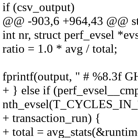
if (csv_output)
@@ -903,6 +964,43 @@ stat
int nr, struct perf_evsel *ev
ratio = 1.0 * avg / total;
fprintf(output, " # %8.3f GH
+ } else if (perf_evsel__cm
nth_evsel(T_CYCLES_IN
+ transaction_run) {
+ total = avg_stats(&runtim