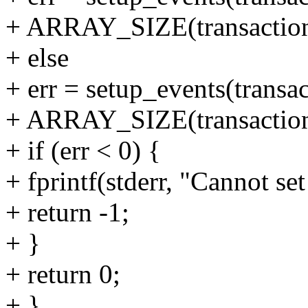
+ ARRAY_SIZE(transaction_
+ else
+ err = setup_events(transac
+ ARRAY_SIZE(transaction_
+ if (err < 0) {
+ fprintf(stderr, "Cannot set
+ return -1;
+ }
+ return 0;
+ }