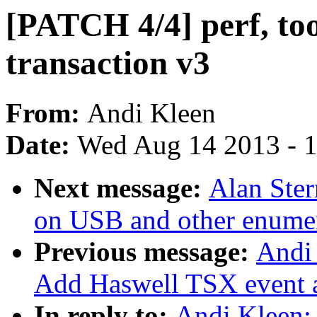
[PATCH 4/4] perf, tool
transaction v3
From:
Andi Kleen
Date:
Wed Aug 14 2013 - 
Next message:
Alan Ster
on USB and other enumer
Previous message:
Andi 
Add Haswell TSX event a
In reply to:
Andi Kleen: