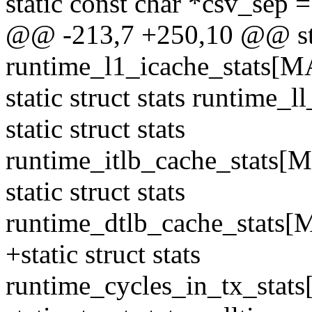
static const char *csv_sep
@@ -213,7 +250,10 @@ stat
runtime_l1_icache_stats
static struct stats runti
static struct stats
runtime_itlb_cache_stat
static struct stats
runtime_dtlb_cache_stat
+static struct stats
runtime_cycles_in_tx_st