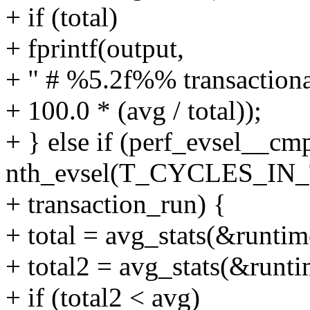
+ if (total)
+ fprintf(output,
+ " # %5.2f%% transactional
+ 100.0 * (avg / total));
+ } else if (perf_evsel__cm
nth_evsel(T_CYCLES_IN
+ transaction_run) {
+ total = avg_stats(&runtim
+ total2 = avg_stats(&runti
+ if (total2 < avg)