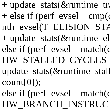
+ update_stats(&runtime_tra
+ else if (perf_evsel__cmp(
nth_evsel(T_ELISION_ST
+ update_stats(&runtime_eli
else if (perf_evsel__mat
HW_STALLED_CYCLES_
update_stats(&runtime_stal
count[0]);
else if (perf_evsel__mat
HW_BRANCH_INSTRUCT