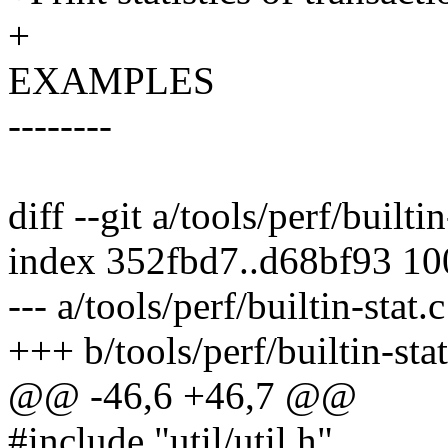
+
EXAMPLES
--------
diff --git a/tools/perf/builtin
index 352fbd7..d68bf93 1
--- a/tools/perf/builtin-stat.c
+++ b/tools/perf/builtin-stat
@@ -46,6 +46,7 @@
#include "util/util.h"