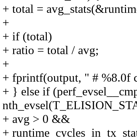
+ total = avg_stats(&runtim
+
+ if (total)
+ ratio = total / avg;
+
+ fprintf(output, " # %8.0f c
+ } else if (perf_evsel__cm
nth_evsel(T_ELISION_ST
+ avg > 0 &&
+ runtime_cycles_in_tx_sta