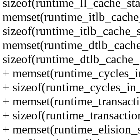
sizeof(runtime_ll_cache_sta
memset(runtime_itlb_cache_
sizeof(runtime_itlb_cache_s
memset(runtime_dtlb_cache_
sizeof(runtime_dtlb_cache_s
+ memset(runtime_cycles_in
+ sizeof(runtime_cycles_in_
+ memset(runtime_transactio
+ sizeof(runtime_transaction
+ memset(runtime_elision_st