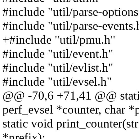
#include "util/parse-options
#include "util/parse-events.
+#include "util/pmu.h"
#include "util/event.h"
#include "util/evlist.h"
#include "util/evsel.h"
@@ -70,6 +71,41 @@ static
perf_evsel *counter, char *p
static void print_counter(st
*prefix);