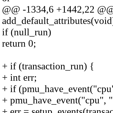
@@ -1334,6 +1442,22 @@ s
add_default_attributes(void
if (null_run)
return 0;
+ if (transaction_run) {
+ int err;
+ if (pmu_have_event("cpu"
+ pmu_have_event("cpu", "e
+ err = setup_events(transac