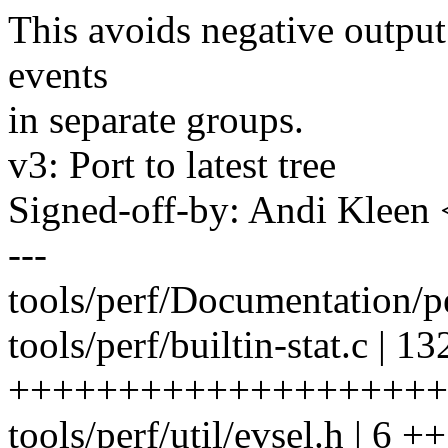
This avoids negative output
events
in separate groups.
v3: Port to latest tree
Signed-off-by: Andi Kle
---
tools/perf/Documentation/per
tools/perf/builtin-stat.c | 13
++++++++++++++++++++
tools/perf/util/evsel.h | 6 ++