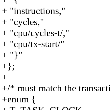
+ "instructions,"
+ "cycles,"
+ "cpu/cycles-t/,"
+ "cpu/tx-start/"
+ "}"
+};
+
+/* must match the transact
+enum {