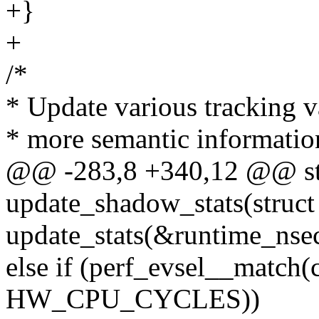
+}
+
/*
* Update various tracking v
* more semantic information
@@ -283,8 +340,12 @@ sta
update_shadow_stats(struct
update_stats(&runtime_nsecs
else if (perf_evsel__mat
HW_CPU_CYCLES))