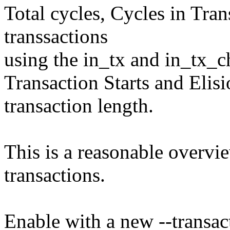
Total cycles, Cycles in Tran
transsactions
using the in_tx and in_tx_c
Transaction Starts and Elisi
transaction length.
This is a reasonable overvie
transactions.
Enable with a new --transact