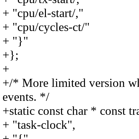
+ "cpu/el-start/,"
+ "cpu/cycles-ct/"
+ "}"
+};
+
+/* More limited version w
events. */
+static const char * const t
+ "task-clock",
+ "{"