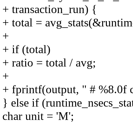
+ transaction_run) {
+ total = avg_stats(&runtim
+
+ if (total)
+ ratio = total / avg;
+
+ fprintf(output, " # %8.0f cy
} else if (runtime_nsecs_sta
char unit = 'M';