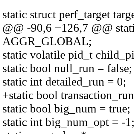
static struct perf_target targ
@@ -90,6 +126,7 @@ stat
AGGR_GLOBAL;
static volatile pid_t child_p
static bool null_run = false;
static int detailed_run = 0;
+static bool transaction_run
static bool big_num = true;
static int big_num_opt = -1