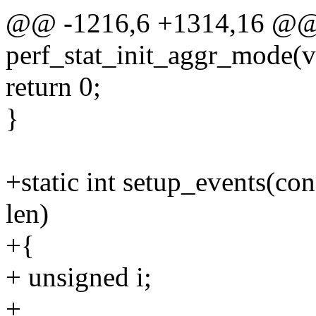
@@ -1216,6 +1314,16 @@ s
perf_stat_init_aggr_mode(v
return 0;
}
+static int setup_events(con
len)
+{
+ unsigned i;
+