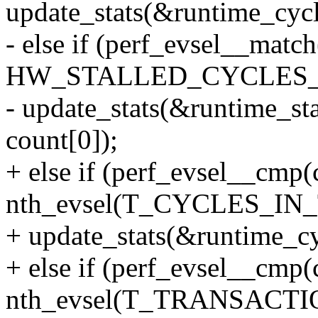
update_stats(&runtime_cycle
- else if (perf_evsel__ma
HW_STALLED_CYCLES_
- update_stats(&runtime_sta
count[0]);
+ else if (perf_evsel__cmp(
nth_evsel(T_CYCLES_IN_
+ update_stats(&runtime_cyc
+ else if (perf_evsel__cmp(
nth_evsel(T_TRANSACTI