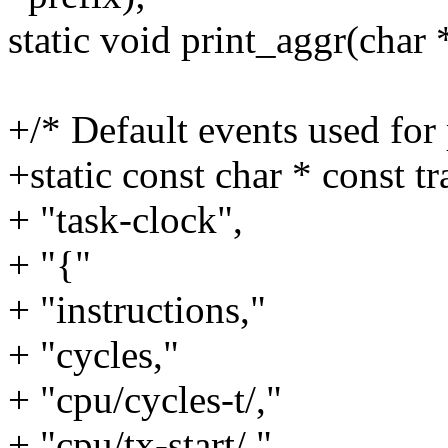
static void print_aggr(char 
+/* Default events used for p
+static const char * const tr
+ "task-clock",
+ "{"
+ "instructions,"
+ "cycles,"
+ "cpu/cycles-t/,"
+ "cpu/tx-start/,"