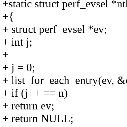
+static struct perf_evsel *n
+{
+ struct perf_evsel *ev;
+ int j;
+
+ j = 0;
+ list_for_each_entry(ev, &e
+ if (j++ == n)
+ return ev;
+ return NULL;