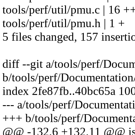
tools/perf/util/pmu.c | 16 
tools/perf/util/pmu.h | 1 +
5 files changed, 157 inserti
diff --git a/tools/perf/Docum
b/tools/perf/Documentation/p
index 2fe87fb..40bc65a 10
--- a/tools/perf/Documentati
+++ b/tools/perf/Documentat
@@ -132,6 +132,11 @@ is a