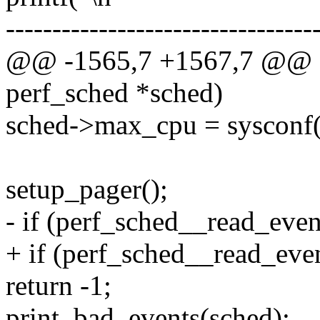
---------------------------------
@@ -1565,7 +1567,7 @@ sta
perf_sched *sched)
sched->max_cpu = sysc
setup_pager();
- if (perf_sched__read_eve
+ if (perf_sched__read_ev
return -1;
print_bad_events(sched);