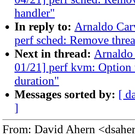
handler"
In reply to:
Arnaldo Car
perf sched: Remove threa
Next in thread:
Arnaldo
01/21] perf kvm: Option t
duration"
Messages sorted by:
[ d
]
From: David Ahern <dsah