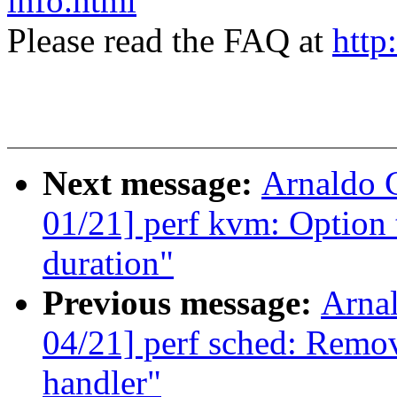
info.html
Please read the FAQ at
http
Next message:
Arnaldo 
01/21] perf kvm: Option t
duration"
Previous message:
Arna
04/21] perf sched: Remo
handler"