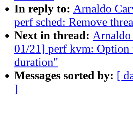
In reply to:
Arnaldo Car
perf sched: Remove threa
Next in thread:
Arnaldo
01/21] perf kvm: Option t
duration"
Messages sorted by:
[ d
]