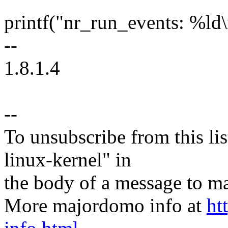
printf("nr_run_events: %ld
--
1.8.1.4
--
To unsubscribe from this lis
linux-kernel" in
the body of a message t
More majordomo info at
ht