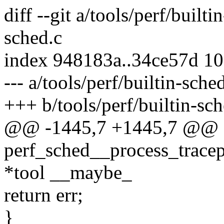
diff --git a/tools/perf/builti
sched.c
index 948183a..34ce57d 1
--- a/tools/perf/builtin-sche
+++ b/tools/perf/builtin-sch
@@ -1445,7 +1445,7 @@ st
perf_sched__process_tracep
*tool __maybe_
return err;
}