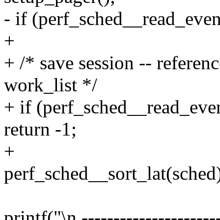
- if (perf_sched__read_even
+
+ /* save session -- referenc
work_list */
+ if (perf_sched__read_eve
return -1;
+
perf_sched__sort_lat(sched)
printf("\n ----------------------