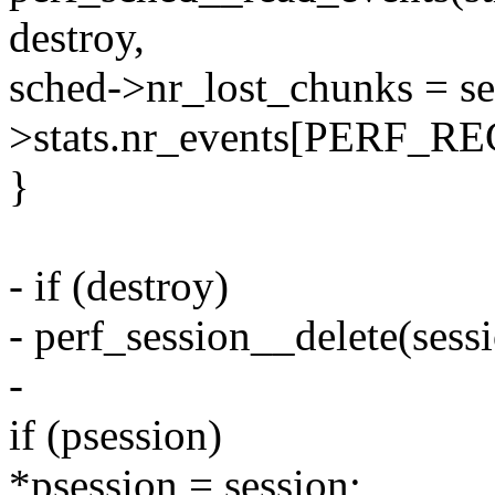
destroy,
sched->nr_lost_chunks = se
>stats.nr_events[PERF_
}
- if (destroy)
- perf_session__delete(sessi
-
if (psession)
*psession = session;