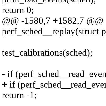
return 0;
@@ -1580,7 +1582,7 @@ st
perf_sched__replay(struct 
test_calibrations(sched);
- if (perf_sched__read_eve
+ if (perf_sched__read_ev
return -1;