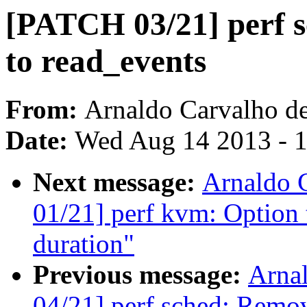
[PATCH 03/21] perf s
to read_events
From:
Arnaldo Carvalho d
Date:
Wed Aug 14 2013 - 
Next message:
Arnaldo 
01/21] perf kvm: Option t
duration"
Previous message:
Arna
04/21] perf sched: Remo