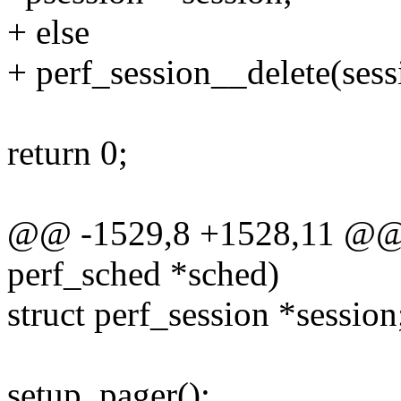
+ else
+ perf_session__delete(sess
return 0;
@@ -1529,8 +1528,11 @@ st
perf_sched *sched)
struct perf_session *session
setup_pager();