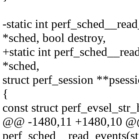
-static int perf_sched__rea
*sched, bool destroy,
+static int perf_sched__rea
*sched,
struct perf_session **psess
{
const struct perf_evsel_str_
@@ -1480,11 +1480,10 @@ 
perf_sched__read_events(st