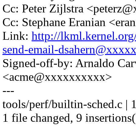
Cc: Peter Zijlstra <peter
Cc: Stephane Eranian <er
Link:
http://lkml.kernel.or
send-email-dsahern@xxxx
Signed-off-by: Arnaldo Ca
<acme@xxxxxxxxxx>
---
tools/perf/builtin-sched.c 
1 file changed, 9 insertions(