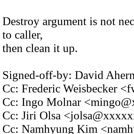
Destroy argument is not nece
to caller,
then clean it up.
Signed-off-by: David Ahe
Cc: Frederic Weisbecker 
Cc: Ingo Molnar <mingo
Cc: Jiri Olsa <jolsa@xxxx
Cc: Namhyung Kim <nam