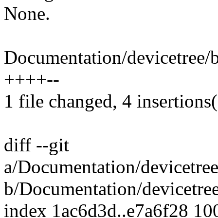
None.
Documentation/devicetree/bi
++++--
1 file changed, 4 insertions(
diff --git
a/Documentation/devicetree
b/Documentation/devicetree
index 1ac6d3d..e7a6f28 10