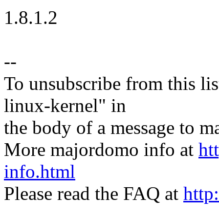
1.8.1.2
--
To unsubscribe from this lis
linux-kernel" in
the body of a message t
More majordomo info at
ht
info.html
Please read the FAQ at
http