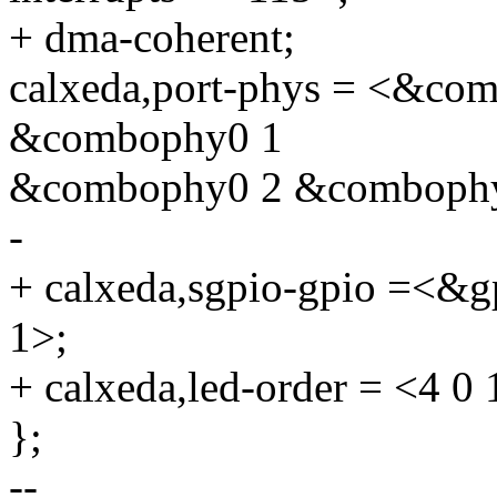
+ dma-coherent;
calxeda,port-phys = <&c
&combophy0 1
&combophy0 2 &combophy
-
+ calxeda,sgpio-gpio =<&g
1>;
+ calxeda,led-order = <4 0 
};
--