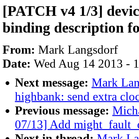
[PATCH v4 1/3] device
binding description f
From:
Mark Langsdorf
Date:
Wed Aug 14 2013 - 
Next message:
Mark Lan
highbank: send extra clo
Previous message:
Micha
07/13] Add might_fault_
Next in thread:
Mark La