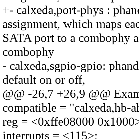
+- calxeda,port-phys : pha
assignment, which maps ea
SATA port to a combophy an
combophy
- calxeda,sgpio-gpio: phandl
default on or off,
@@ -26,7 +26,9 @@ Exam
compatible = "calxeda,hb-a
reg = <0xffe08000 0x1000
interrupts = <115>;