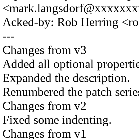
<mark.langsdorf@xxxxxx
Acked-by: Rob Herring <r
---
Changes from v3
Added all optional properti
Expanded the description.
Renumbered the patch series 
Changes from v2
Fixed some indenting.
Changes from v1