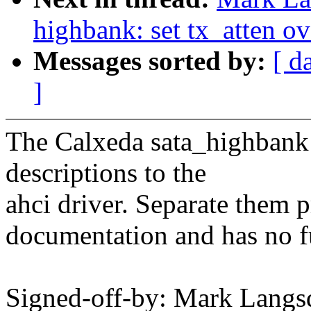
highbank: set tx_atten ov
Messages sorted by:
[ d
]
The Calxeda sata_highbank 
descriptions to the
ahci driver. Separate them p
documentation and has no f
Signed-off-by: Mark Langs