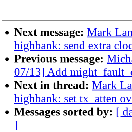
Next message:
Mark Lan
highbank: send extra clo
Previous message:
Micha
07/13] Add might_fault_
Next in thread:
Mark La
highbank: set tx_atten ov
Messages sorted by:
[ d
]