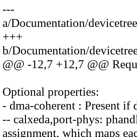
---
a/Documentation/devicetree
+++
b/Documentation/devicetree
@@ -12,7 +12,7 @@ Requir
Optional properties:
- dma-coherent : Present if
-- calxeda,port-phys: phan
assignment, which maps ea