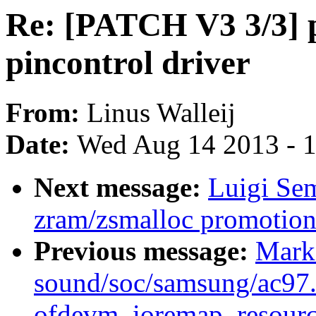
Re: [PATCH V3 3/3] p
pincontrol driver
From:
Linus Walleij
Date:
Wed Aug 14 2013 - 
Next message:
Luigi Se
zram/zsmalloc promotion
Previous message:
Mark
sound/soc/samsung/ac97.c
ofdevm_ioremap_resourc