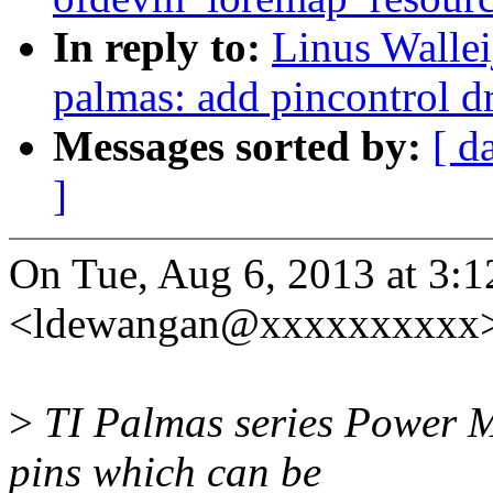
In reply to:
Linus Wallei
palmas: add pincontrol d
Messages sorted by:
[ d
]
On Tue, Aug 6, 2013 at 3
<ldewangan@xxxxxxxxxx>
>
TI Palmas series Power 
pins which can be