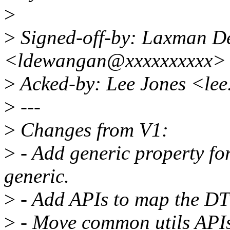
>
>
Signed-off-by: Laxman 
<ldewangan@xxxxxxxxxx>
>
Acked-by: Lee Jones <le
>
---
>
Changes from V1:
>
- Add generic property for
generic.
>
- Add APIs to map the DT
>
- Move common utils APIs to