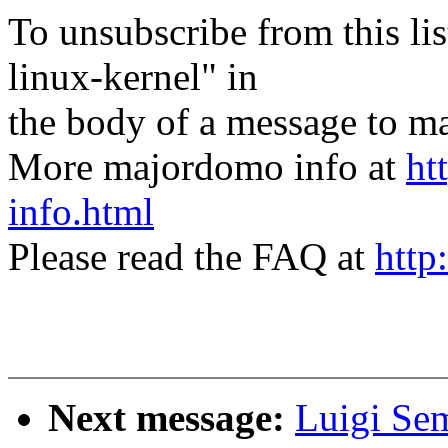
To unsubscribe from this lis
linux-kernel" in
the body of a message t
More majordomo info at
ht
info.html
Please read the FAQ at
http
Next message:
Luigi Se