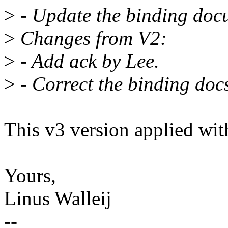
>
- Update the binding doc
>
Changes from V2:
>
- Add ack by Lee.
>
- Correct the binding doc
This v3 version applied wi
Yours,
Linus Walleij
--