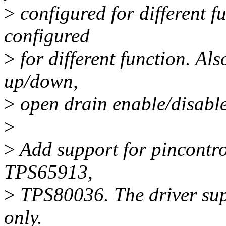
>
configured for different fu
configured
>
for different function. Also
up/down,
>
open drain enable/disable
>
>
Add support for pincontrol
TPS65913,
>
TPS80036. The driver supp
only.