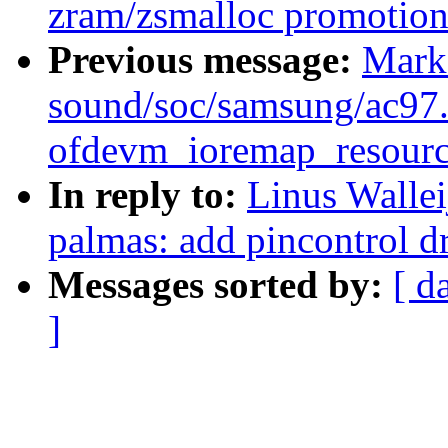
zram/zsmalloc promotion
Previous message:
Mark
sound/soc/samsung/ac97.c
ofdevm_ioremap_resourc
In reply to:
Linus Wallei
palmas: add pincontrol d
Messages sorted by:
[ d
]