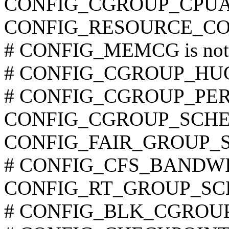
CONFIG_CGROUP_CPU
CONFIG_RESOURCE_C
# CONFIG_MEMCG is not 
# CONFIG_CGROUP_HUGET
# CONFIG_CGROUP_PERF i
CONFIG_CGROUP_SCHE
CONFIG_FAIR_GROUP_
# CONFIG_CFS_BANDWIDT
CONFIG_RT_GROUP_SC
# CONFIG_BLK_CGROUP is