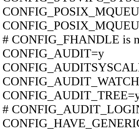
CONFIG_POSIX_MQUEU
CONFIG_POSIX_MQUEU
# CONFIG_FHANDLE is no
CONFIG_AUDIT=y
CONFIG_AUDITSYSCAL
CONFIG_AUDIT_WATCH
CONFIG_AUDIT_TREE=
# CONFIG_AUDIT_LOGIN
CONFIG_HAVE_GENERI