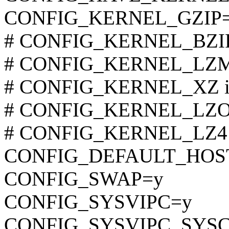
CONFIG_KERNEL_GZIP
# CONFIG_KERNEL_BZIP2 
# CONFIG_KERNEL_LZMA 
# CONFIG_KERNEL_XZ is 
# CONFIG_KERNEL_LZO is
# CONFIG_KERNEL_LZ4 is
CONFIG_DEFAULT_HOST
CONFIG_SWAP=y
CONFIG_SYSVIPC=y
CONFIG_SYSVIPC_SYS