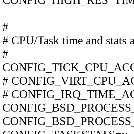
#
# CPU/Task time and stats 
#
CONFIG_TICK_CPU_AC
# CONFIG_VIRT_CPU_AC
# CONFIG_IRQ_TIME_ACC
CONFIG_BSD_PROCESS
CONFIG_BSD_PROCESS