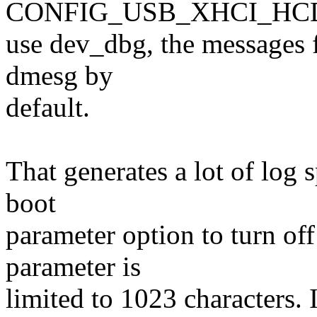
CONFIG_USB_XHCI_HCD
use dev_dbg, the messages 
dmesg by
default.
That generates a lot of log 
boot
parameter option to turn of
parameter is
limited to 1023 characters. 