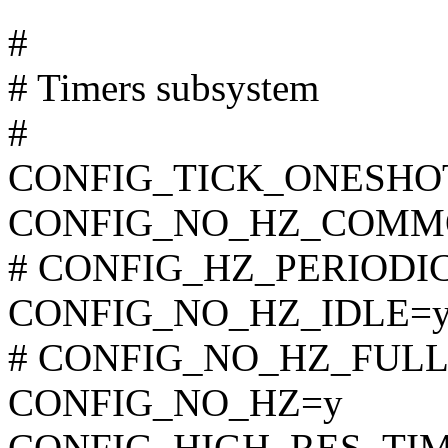
#
# Timers subsystem
#
CONFIG_TICK_ONESHO
CONFIG_NO_HZ_COMM
# CONFIG_HZ_PERIODIC i
CONFIG_NO_HZ_IDLE=
# CONFIG_NO_HZ_FULL is
CONFIG_NO_HZ=y
CONFIG_HIGH_RES_TI