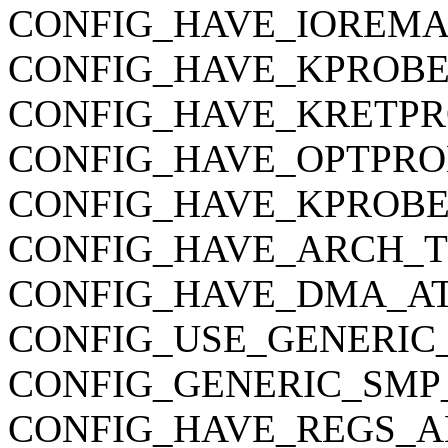
CONFIG_HAVE_IOREMA
CONFIG_HAVE_KPROBE
CONFIG_HAVE_KRETPR
CONFIG_HAVE_OPTPRO
CONFIG_HAVE_KPROBE
CONFIG_HAVE_ARCH_
CONFIG_HAVE_DMA_AT
CONFIG_USE_GENERIC
CONFIG_GENERIC_SMP
CONFIG_HAVE_REGS_A