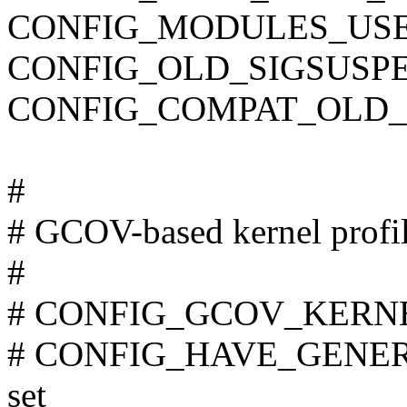
CONFIG_MODULES_USE
CONFIG_OLD_SIGSUSP
CONFIG_COMPAT_OLD_
#
# GCOV-based kernel profi
#
# CONFIG_GCOV_KERNEL 
# CONFIG_HAVE_GENER
set