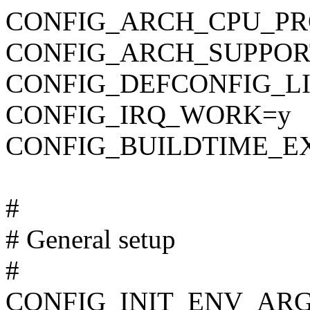
CONFIG_ARCH_CPU_PR
CONFIG_ARCH_SUPPOR
CONFIG_DEFCONFIG_LIST
CONFIG_IRQ_WORK=y
CONFIG_BUILDTIME_E
#
# General setup
#
CONFIG_INIT_ENV_ARG