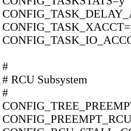
CONFIG_TASKSTATS=y
CONFIG_TASK_DELAY_
CONFIG_TASK_XACCT=
CONFIG_TASK_IO_ACC
#
# RCU Subsystem
#
CONFIG_TREE_PREEMP
CONFIG_PREEMPT_RCU