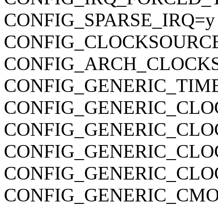
CONFIG_SPARSE_IRQ=y
CONFIG_CLOCKSOURC
CONFIG_ARCH_CLOCK
CONFIG_GENERIC_TIM
CONFIG_GENERIC_CLO
CONFIG_GENERIC_CLO
CONFIG_GENERIC_CL
CONFIG_GENERIC_CLO
CONFIG_GENERIC_CMO