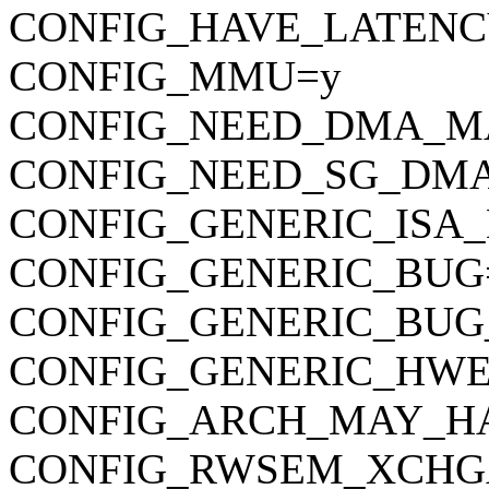
CONFIG_HAVE_LATENC
CONFIG_MMU=y
CONFIG_NEED_DMA_M
CONFIG_NEED_SG_DM
CONFIG_GENERIC_ISA
CONFIG_GENERIC_BUG
CONFIG_GENERIC_BUG
CONFIG_GENERIC_HWE
CONFIG_ARCH_MAY_H
CONFIG_RWSEM_XCHG