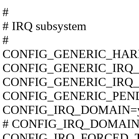
#
# IRQ subsystem
#
CONFIG_GENERIC_HAR
CONFIG_GENERIC_IRQ
CONFIG_GENERIC_IRQ
CONFIG_GENERIC_PEN
CONFIG_IRQ_DOMAIN=
# CONFIG_IRQ_DOMAIN_D
CONFIG_IRQ_FORCED_