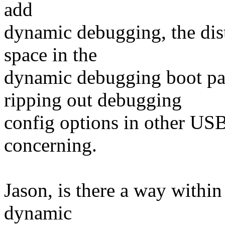
add
dynamic debugging, the dist
space in the
dynamic debugging boot pa
ripping out debugging
config options in other USB d
concerning.
Jason, is there a way within
dynamic