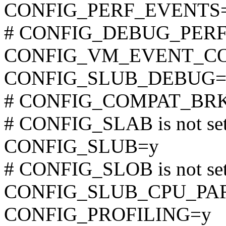
CONFIG_PERF_EVENTS
# CONFIG_DEBUG_PERF_
CONFIG_VM_EVENT_C
CONFIG_SLUB_DEBUG=
# CONFIG_COMPAT_BRK is
# CONFIG_SLAB is not se
CONFIG_SLUB=y
# CONFIG_SLOB is not se
CONFIG_SLUB_CPU_PA
CONFIG_PROFILING=y