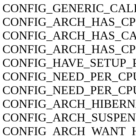
CONFIG_GENERIC_CAL
CONFIG_ARCH_HAS_CP
CONFIG_ARCH_HAS_CA
CONFIG_ARCH_HAS_C
CONFIG_HAVE_SETUP_
CONFIG_NEED_PER_CP
CONFIG_NEED_PER_CP
CONFIG_ARCH_HIBERN
CONFIG_ARCH_SUSPEN
CONFIG_ARCH_WANT_