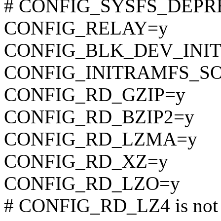
# CONFIG_SYSFS_DEPREC
CONFIG_RELAY=y
CONFIG_BLK_DEV_INI
CONFIG_INITRAMFS_S
CONFIG_RD_GZIP=y
CONFIG_RD_BZIP2=y
CONFIG_RD_LZMA=y
CONFIG_RD_XZ=y
CONFIG_RD_LZO=y
# CONFIG_RD_LZ4 is not 