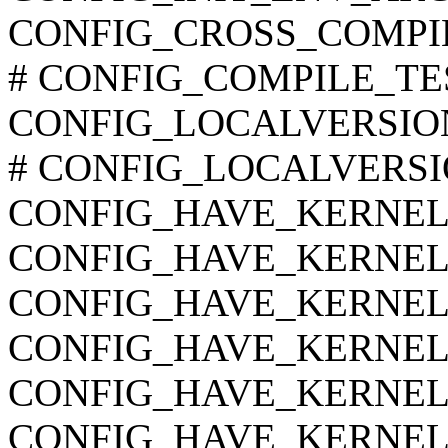
CONFIG_CROSS_COMPI
# CONFIG_COMPILE_TEST 
CONFIG_LOCALVERSIO
# CONFIG_LOCALVERSION
CONFIG_HAVE_KERNEL
CONFIG_HAVE_KERNEL
CONFIG_HAVE_KERNE
CONFIG_HAVE_KERNEL
CONFIG_HAVE_KERNEL
CONFIG_HAVE_KERNEL