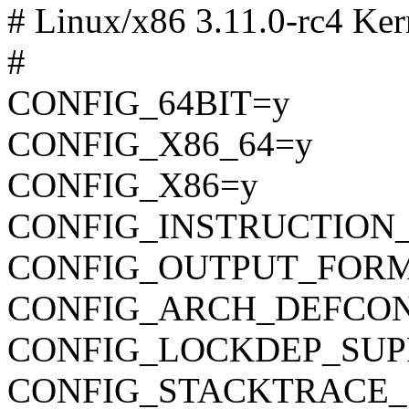
# Linux/x86 3.11.0-rc4 Ker
#
CONFIG_64BIT=y
CONFIG_X86_64=y
CONFIG_X86=y
CONFIG_INSTRUCTION
CONFIG_OUTPUT_FORMAT
CONFIG_ARCH_DEFCONFIG=
CONFIG_LOCKDEP_SUP
CONFIG_STACKTRACE_