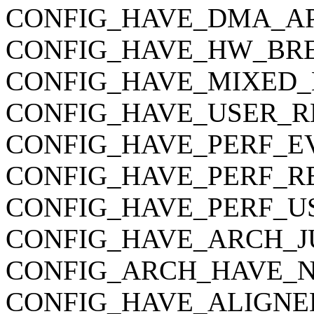
CONFIG_HAVE_DMA_AP
CONFIG_HAVE_HW_BR
CONFIG_HAVE_MIXED_
CONFIG_HAVE_USER_R
CONFIG_HAVE_PERF_E
CONFIG_HAVE_PERF_R
CONFIG_HAVE_PERF_U
CONFIG_HAVE_ARCH_J
CONFIG_ARCH_HAVE_
CONFIG_HAVE_ALIGNE