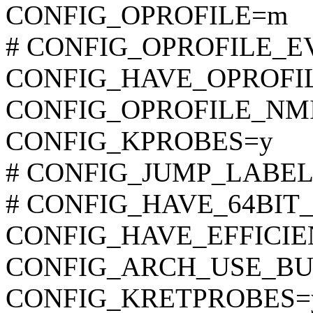
CONFIG_OPROFILE=m
# CONFIG_OPROFILE_EVE
CONFIG_HAVE_OPROFI
CONFIG_OPROFILE_NM
CONFIG_KPROBES=y
# CONFIG_JUMP_LABEL is
# CONFIG_HAVE_64BIT_A
CONFIG_HAVE_EFFICI
CONFIG_ARCH_USE_BU
CONFIG_KRETPROBES=