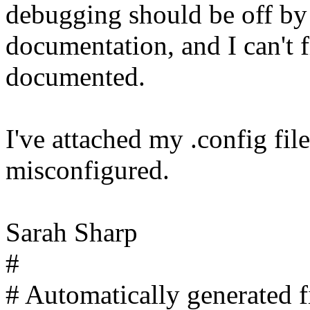
debugging should be off by 
documentation, and I can't f
documented.
I've attached my .config fil
misconfigured.
Sarah Sharp
#
# Automatically generated