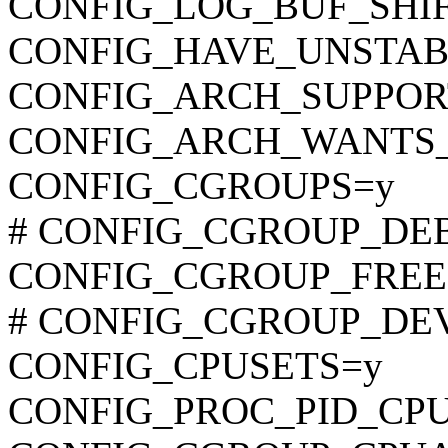
CONFIG_LOG_BUF_SHIF
CONFIG_HAVE_UNSTAB
CONFIG_ARCH_SUPPO
CONFIG_ARCH_WANTS
CONFIG_CGROUPS=y
# CONFIG_CGROUP_DEBUG
CONFIG_CGROUP_FREE
# CONFIG_CGROUP_DEVIC
CONFIG_CPUSETS=y
CONFIG_PROC_PID_CP