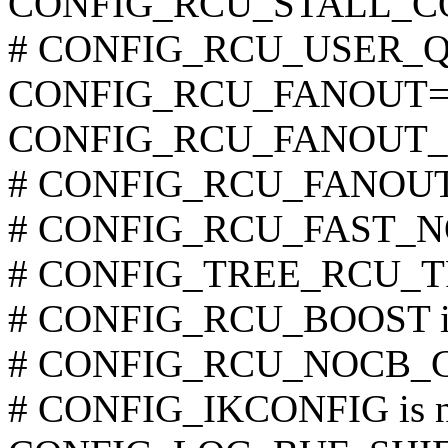
CONFIG_RCU_STALL_
# CONFIG_RCU_USER_QS i
CONFIG_RCU_FANOUT=
CONFIG_RCU_FANOUT_
# CONFIG_RCU_FANOUT_E
# CONFIG_RCU_FAST_NO_
# CONFIG_TREE_RCU_TRA
# CONFIG_RCU_BOOST is 
# CONFIG_RCU_NOCB_CPU
# CONFIG_IKCONFIG is no