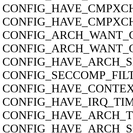
CONFIG_HAVE_CMPXC
CONFIG_HAVE_CMPXC
CONFIG_ARCH_WANT_C
CONFIG_ARCH_WANT_O
CONFIG_HAVE_ARCH_S
CONFIG_SECCOMP_FIL
CONFIG_HAVE_CONTEX
CONFIG_HAVE_IRQ_TI
CONFIG_HAVE_ARCH_
CONFIG_HAVE_ARCH_S