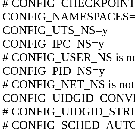
# CONFIG_CHECKPOINT_R
CONFIG_NAMESPACES=
CONFIG_UTS_NS=y
CONFIG_IPC_NS=y
# CONFIG_USER_NS is not
CONFIG_PID_NS=y
# CONFIG_NET_NS is not 
CONFIG_UIDGID_CONV
# CONFIG_UIDGID_STRIC
# CONFIG_SCHED_AUTOGR