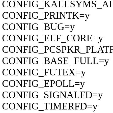
CONFIG_KALLSYMS_A
CONFIG_PRINTK=y
CONFIG_BUG=y
CONFIG_ELF_CORE=y
CONFIG_PCSPKR_PLAT
CONFIG_BASE_FULL=y
CONFIG_FUTEX=y
CONFIG_EPOLL=y
CONFIG_SIGNALFD=y
CONFIG_TIMERFD=y