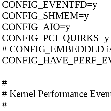
CONFIG_EVENTFD=y
CONFIG_SHMEM=y
CONFIG_AIO=y
CONFIG_PCI_QUIRKS=y
# CONFIG_EMBEDDED is 
CONFIG_HAVE_PERF_E
#
# Kernel Performance Even
#