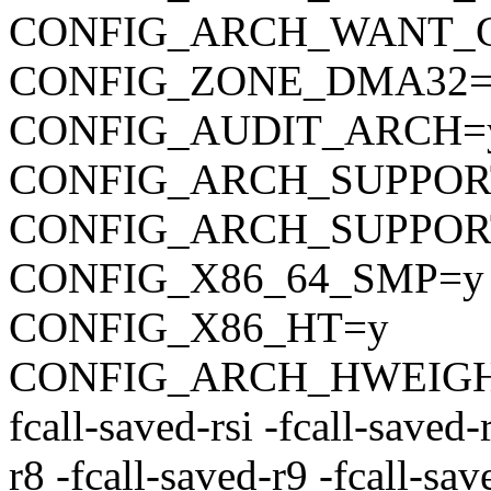
CONFIG_ARCH_WANT_
CONFIG_ZONE_DMA32=
CONFIG_AUDIT_ARCH=
CONFIG_ARCH_SUPPOR
CONFIG_ARCH_SUPPO
CONFIG_X86_64_SMP=y
CONFIG_X86_HT=y
CONFIG_ARCH_HWEIGHT_C
fcall-saved-rsi -fcall-saved-
r8 -fcall-saved-r9 -fcall-sa