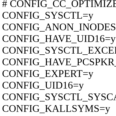
# CONFIG_CC_OPTIMIZE_F
CONFIG_SYSCTL=y
CONFIG_ANON_INODES
CONFIG_HAVE_UID16=y
CONFIG_SYSCTL_EXCE
CONFIG_HAVE_PCSPKR
CONFIG_EXPERT=y
CONFIG_UID16=y
CONFIG_SYSCTL_SYSC
CONFIG_KALLSYMS=y