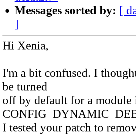
Messages sorted by:
[ d
]
Hi Xenia,
I'm a bit confused. I thoug
be turned
off by default for a module 
CONFIG_DYNAMIC_DEBUG
I tested your patch to remov