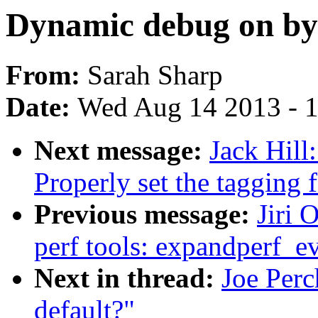
Dynamic debug on by
From:
Sarah Sharp
Date:
Wed Aug 14 2013 - 
Next message:
Jack Hill
Properly set the tagging
Previous message:
Jiri 
perf tools: expandperf_e
Next in thread:
Joe Per
default?"