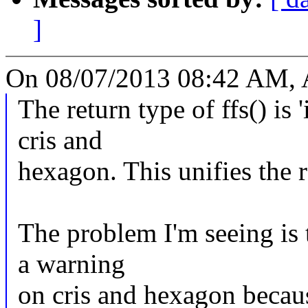
]
On 08/07/2013 08:42 AM, 
The return type of ffs() is '
cris and
hexagon. This unifies the re
The problem I'm seeing is 
a warning
on cris and hexagon becau