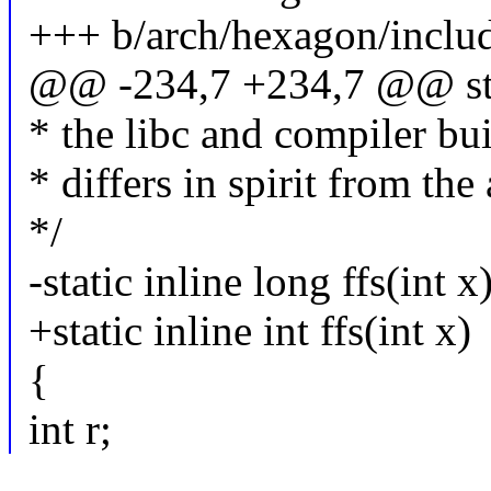
+++ b/arch/hexagon/includ
@@ -234,7 +234,7 @@ stati
* the libc and compiler buil
* differs in spirit from the
*/
-static inline long ffs(int x
+static inline int ffs(int x)
{
int r;