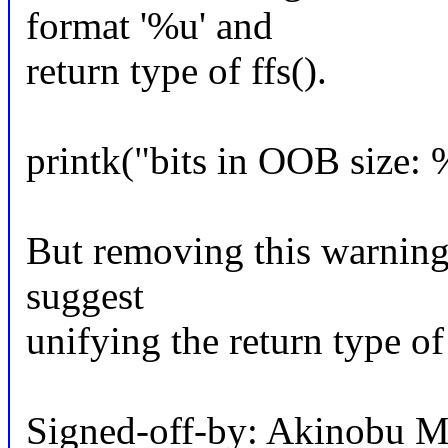
format '%u' and
return type of ffs().
printk("bits in OOB size: 
But removing this warning b
suggest
unifying the return type of 
Signed-off-by: Akinobu 