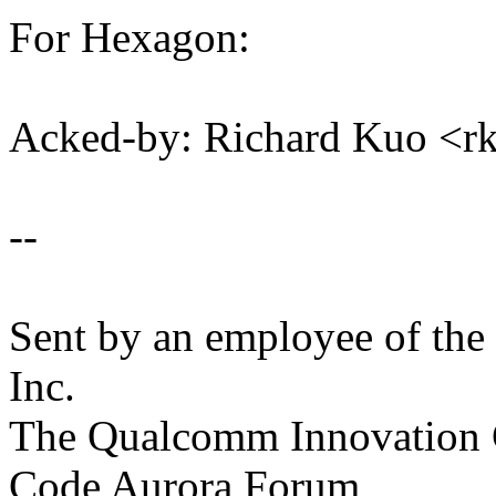
For Hexagon:
Acked-by: Richard Kuo <
--
Sent by an employee of th
Inc.
The Qualcomm Innovation Ce
Code Aurora Forum,