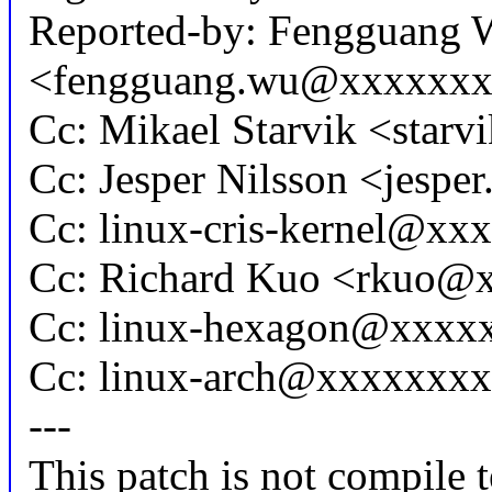
Reported-by: Fengguang 
<fengguang.wu@xxxxxx
Cc: Mikael Starvik <sta
Cc: Jesper Nilsson <jesp
Cc: linux-cris-kernel@xx
Cc: Richard Kuo <rkuo@
Cc: linux-hexagon@xxxx
Cc: linux-arch@xxxxxxx
---
This patch is not compile t