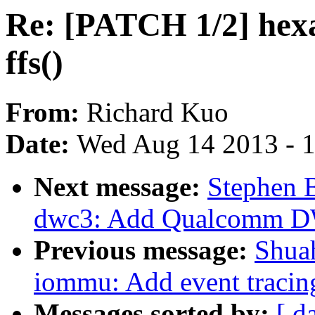
Re: [PATCH 1/2] hexa
ffs()
From:
Richard Kuo
Date:
Wed Aug 14 2013 - 
Next message:
Stephen 
dwc3: Add Qualcomm DWC
Previous message:
Shua
iommu: Add event tracin
Messages sorted by:
[ d