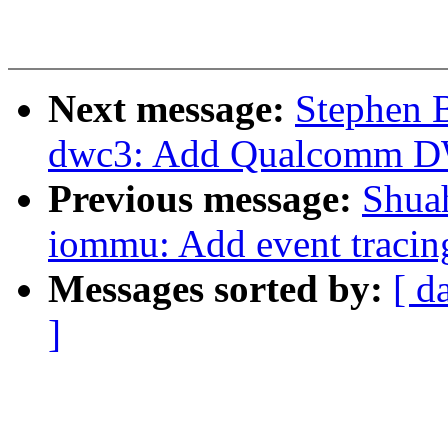
Next message:
Stephen 
dwc3: Add Qualcomm DWC
Previous message:
Shua
iommu: Add event tracin
Messages sorted by:
[ d
]