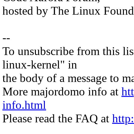
hosted by The Linux Found
--
To unsubscribe from this lis
linux-kernel" in
the body of a message t
More majordomo info at
ht
info.html
Please read the FAQ at
http