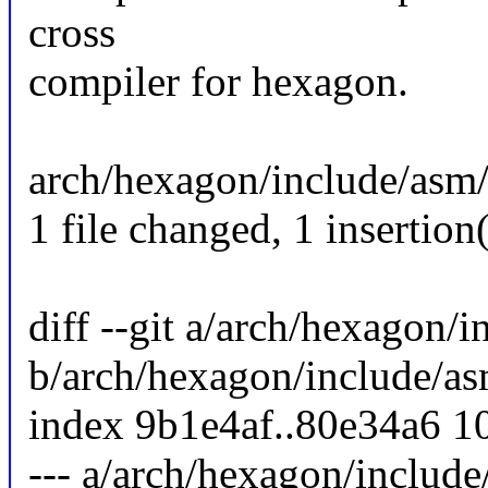
cross
compiler for hexagon.
arch/hexagon/include/asm/b
1 file changed, 1 insertion(
diff --git a/arch/hexagon/
b/arch/hexagon/include/as
index 9b1e4af..80e34a6 1
--- a/arch/hexagon/include