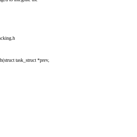
racking.h
struct task_struct *prev,