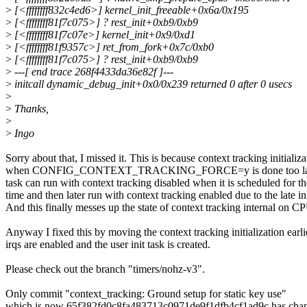
>
[<ffffffff832c4ed6>] kernel_init_freeable+0x6a/0x195
>
[<ffffffff81f7c075>] ? rest_init+0xb9/0xb9
>
[<ffffffff81f7c07e>] kernel_init+0x9/0xd1
>
[<ffffffff81f9357c>] ret_from_fork+0x7c/0xb0
>
[<ffffffff81f7c075>] ? rest_init+0xb9/0xb9
>
---[ end trace 268f4433da36e82f ]---
>
initcall dynamic_debug_init+0x0/0x239 returned 0 after 0 usecs
>
>
Thanks,
>
>
Ingo
Sorry about that, I missed it. This is because context tracking initializa
when CONFIG_CONTEXT_TRACKING_FORCE=y is done too late. As 
task can run with context tracking disabled when it is scheduled for the
time and then later run with context tracking enabled due to the late ini
And this finally messes up the state of context tracking internal on C
Anyway I fixed this by moving the context tracking initialization earli
irqs are enabled and the user init task is created.
Please check out the branch "timers/nohz-v3".
Only commit "context_tracking: Ground setup for static key use"
which is now 65f382fd0c8fa483713c0971de9f1dfb4cf1ad9c has change