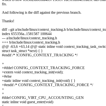
fix.
And following is the diff against the previous branch.
Thanks!
diff --git a/include/linux/context_tracking.h b/include/linux/context_t
index 655356a..1581587 100644
--- a/include/linux/context_tracking.h
+++ b/include/linux/context_tracking.h
@@ -63,6 +63,14 @@ static inline void context_tracking_task_switch(
struct task_struct *next) { }
#endif /* !CONFIG_CONTEXT_TRACKING */
+
+#ifdef CONFIG_CONTEXT_TRACKING_FORCE
+extern void context_tracking_init(void);
+#else
+static inline void context_tracking_init(void) { }
+#endif /* CONFIG_CONTEXT_TRACKING_FORCE */
+
+
#ifdef CONFIG_VIRT_CPU_ACCOUNTING_GEN
static inline void guest_enter(void)