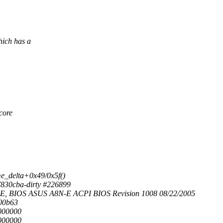
hich has a
-core
e_delta+0x49/0x5f()
7830cba-dirty #226899
-E, BIOS ASUS A8N-E ACPI BIOS Revision 1008 08/22/2005
000b63
0000000
0000000