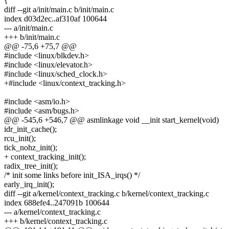
{
diff --git a/init/main.c b/init/main.c
index d03d2ec..af310af 100644
--- a/init/main.c
+++ b/init/main.c
@@ -75,6 +75,7 @@
#include <linux/blkdev.h>
#include <linux/elevator.h>
#include <linux/sched_clock.h>
+#include <linux/context_tracking.h>
#include <asm/io.h>
#include <asm/bugs.h>
@@ -545,6 +546,7 @@ asmlinkage void __init start_kernel(void)
idr_init_cache();
rcu_init();
tick_nohz_init();
+ context_tracking_init();
radix_tree_init();
/* init some links before init_ISA_irqs() */
early_irq_init();
diff --git a/kernel/context_tracking.c b/kernel/context_tracking.c
index 688efe4..247091b 100644
--- a/kernel/context_tracking.c
+++ b/kernel/context_tracking.c