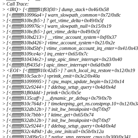
>
Call Trace:
>
<IRQ> [<ffffffff81f83f30>] dump_stack+0x46/0x58
>
[<ffffffff810996a4>] warn_slowpath_common+0x72/0x8c
>
[<ffffffff810bcfb5>] ? get_vtime_delta+0x49/0x5f
>
[<ffffffff8109976c>] warn_slowpath_null+0x15/0x19
>
[<ffffffff810bcfb5>] get_vtime_delta+0x49/0x5f
>
[<ffffffff810bd213>] __vtime_account_system+0xf/0x37
>
[<ffffffff810bd426>] vtime_account_system+0x21/0x2e
>
[<ffffffff810bd5bf>] vtime_common_account_irq_enter+0x41/0x43
>
[<ffffffff8109ce4a>] irq_enter+0x65/0x7c
>
[<ffffffff810434e2>] smp_apic_timer_interrupt+0x23/0x40
>
[<ffffffff81f9435d>] apic_timer_interrupt+0x6d/0x80
>
<EOI> [<ffffffff810c42d5>] ? arch_local_irq_restore+0x12/0x19
>
[<ffffffff810c5acb>] vprintk_emit+0x3e2/0x40a
>
[<ffffffff81099995>] ? cpu_maps_update_begin+0x12/0x14
>
[<ffffffff832e9244>] ? ddebug_setup_query+0x4d/0x4d
>
[<ffffffff81f80ddd>] printk+0x5c/0x5e
>
[<ffffffff8135caff>] __dynamic_pr_debug+0x79/0x7b
>
[<ffffffff810c764d>] ? timekeeping_get_ns.constprop.10+0x12/0x3
>
[<ffffffff832db12b>] ? init_hw_breakpoint+0xf7/0xf7
>
[<ffffffff810c7bbb>] ? ktime_get+0x65/0x74
>
[<ffffffff832db12b>] ? init_hw_breakpoint+0xf7/0xf7
>
[<ffffffff832e9244>] ? ddebug_setup_query+0x4d/0x4d
>
[<ffffffff832c4d9d>] do_one_initcall+0x5b/0x12a
>
[<ffffffff832d09a5>] ? native_smp_prepare_cpus+0x300/0x341