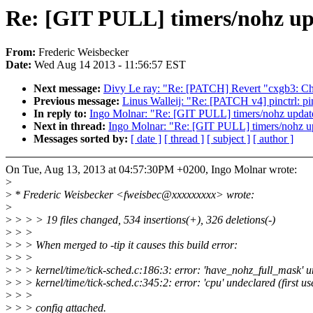
Re: [GIT PULL] timers/nohz upd
From:
Frederic Weisbecker
Date:
Wed Aug 14 2013 - 11:56:57 EST
Next message:
Divy Le ray: "Re: [PATCH] Revert "cxgb3: Ch
Previous message:
Linus Walleij: "Re: [PATCH v4] pinctrl: pi
In reply to:
Ingo Molnar: "Re: [GIT PULL] timers/nohz update
Next in thread:
Ingo Molnar: "Re: [GIT PULL] timers/nohz up
Messages sorted by:
[ date ]
[ thread ]
[ subject ]
[ author ]
On Tue, Aug 13, 2013 at 04:57:30PM +0200, Ingo Molnar wrote:
>
>
* Frederic Weisbecker <fweisbec@xxxxxxxxx> wrote:
>
>
> > > 19 files changed, 534 insertions(+), 326 deletions(-)
>
> >
>
> > When merged to -tip it causes this build error:
>
> >
>
> > kernel/time/tick-sched.c:186:3: error: 'have_nohz_full_mask' und
>
> > kernel/time/tick-sched.c:345:2: error: 'cpu' undeclared (first use
>
> >
>
> > config attached.