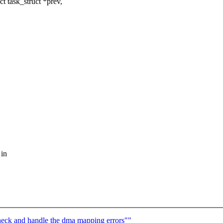
 task_struct *prev,
 in
eck and handle the dma mapping errors""