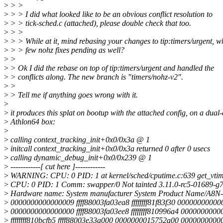
>
> >
>
> > I did what looked like to be an obvious conflict resolution to
>
> > tick-sched.c (attached), please double check that too.
>
> >
>
> > While at it, mind rebasing your changes to tip:timers/urgent, w
>
> > few nohz fixes pending as well?
>
>
>
> Ok I did the rebase on top of tip:timers/urgent and handled the
>
> conflicts along. The new branch is "timers/nohz-v2".
>
>
>
> Tell me if anything goes wrong with it.
>
>
it produces this splat on bootup with the attached config, on a dual
>
Athlon64 box:
>
>
calling context_tracking_init+0x0/0x3a @ 1
>
initcall context_tracking_init+0x0/0x3a returned 0 after 0 usecs
>
calling dynamic_debug_init+0x0/0x239 @ 1
>
------------[ cut here ]------------
>
WARNING: CPU: 0 PID: 1 at kernel/sched/cputime.c:639 get_vtim
>
CPU: 0 PID: 1 Comm: swapper/0 Not tainted 3.11.0-rc5-01689-g
>
Hardware name: System manufacturer System Product Name/A8N
>
0000000000000009 ffff88003fa03ea8 ffffffff81f83f30 0000000000
>
0000000000000000 ffff88003fa03ee8 ffffffff810996a4 000000000
>
ffffffff810bcfb5 ffff88003e33a000 0000000015752a00 000000000