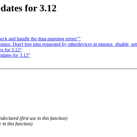
ates for 3.12
eck and handle the dma mapping errors""
nmux: Don't free pins requested by otherdevices in pinmux_disable_set
s for 3.12"
dates for 3.12"
eclared (first use in this function)
 in this function)