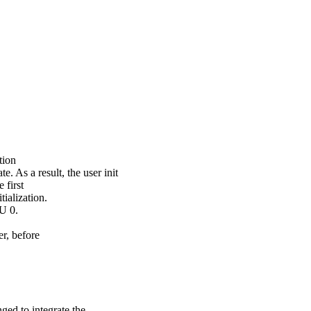
tion
a result, the user init
 first
tialization.
PU 0.
er, before
d to integrate the