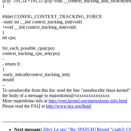
@@ -191,14 +191,11 @@ void __context_tracking_task_switch(struct
}
#ifdef CONFIG_CONTEXT_TRACKING_FORCE
-static int __init context_tracking_init(void)
+void __init context_tracking_init(void)
{
int cpu;
for_each_possible_cpu(cpu)
context_tracking_cpu_set(cpu);
-
- return 0;
}
-early_initcall(context_tracking_init);
#endif
--
To unsubscribe from this list: send the line "unsubscribe linux-kernel"
the body of a message to majordomo@xxxxxxxxxxxxxxx
More majordomo info at
http://vger.kernel.org/majordomo-info.html
Please read the FAQ at
http://www.tux.org/lkml/
Next message:
Divy Le ray: "Re: [PATCH] Revert "cxgb3: Ch