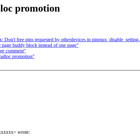
loc promotion
: Don't free pins requested by otherdevices in pinmux_disable_setting.
page buddy block instead of one page"
ore comment"
alloc promotion"
xxxxxx> wrote: