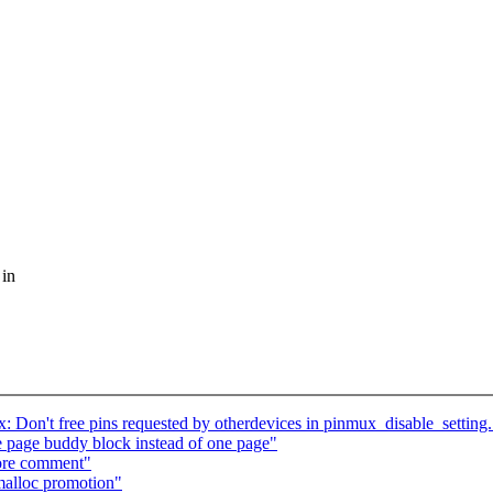
 in
: Don't free pins requested by otherdevices in pinmux_disable_setting.
page buddy block instead of one page"
ore comment"
alloc promotion"