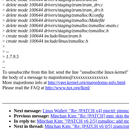
>
delete mode 100644 drivers/staging/zram/zram_drv.c
>
delete mode 100644 drivers/staging/zram/zram_drv.h
>
delete mode 100644 drivers/staging/zsmalloc/Kconfig
>
delete mode 100644 drivers/staging/zsmalloc/Makefile
>
delete mode 100644 drivers/staging/zsmalloc/zsmalloc-main.c
>
delete mode 100644 drivers/staging/zsmalloc/zsmalloc.h
>
create mode 100644 include/linux/zram.h
>
create mode 100644 include/linux/zsmalloc.h
>
>
--
>
1.7.9.5
>
--
To unsubscribe from this list: send the line "unsubscribe linux-kernel"
the body of a message to majordomo@xxxxxxxxxxxxxxx
More majordomo info at
http://vger.kernel.org/majordomo-info.html
Please read the FAQ at
http://www.tux.org/lkml/
Next message:
Linus Walleij: "Re: [PATCH v4] pinctrl: pinmux
Previous message:
Minchan Kim: "Re: [PATCH] mm: skip the 
In reply to:
Minchan Kim: "[PATCH v6 2/5] zsmalloc: add m
Next in thread:
Minchan Kim: "Re: [PATCH v6 0/5] zram/zsm