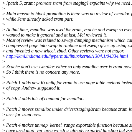
>
[patch 5, zram: promote zram from staging] explains why we need
>
>
Main reason to block promotion is there was no review of zsmalloc 
>
while Jens already acked zram part.
>
>
At that time, zsmalloc was used for zram, zcache and zswap so eve
>
wanted to make it general and at last, Mel reviewed it.
>
Most of review was related to zswap dumping mechanism which ca
>
compressed page into swap in runtime and zswap gives up using zs
>
and invented a new wheel, zbud. Other reviews were not major.
>
http://lkml.indiana.edu/hypermail/linux/kernel/1304.1/04334.html
>
>
Zcache don't use zsmalloc either so only zsmalloc user is zram now
>
So I think there is no concern any more.
>
>
Patch 1 adds new Kconfig for zram to use page table method inste
>
of copy. Andrew suggested it.
>
>
Patch 2 adds lots of commnt for zsmalloc.
>
>
Patch 3 moves zsmalloc under driver/staging/zram because zram is
>
user for zram now.
>
>
Patch 4 makes unmap_kernel_range exportable function because z
>
have used map_vm_area which is already exported function but zs