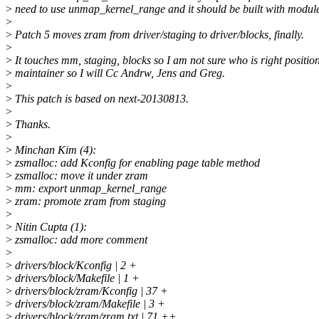
>
need to use unmap_kernel_range and it should be built with modul
>
>
Patch 5 moves zram from driver/staging to driver/blocks, finally.
>
>
It touches mm, staging, blocks so I am not sure who is right positio
>
maintainer so I will Cc Andrw, Jens and Greg.
>
>
This patch is based on next-20130813.
>
>
Thanks.
>
>
Minchan Kim (4):
>
zsmalloc: add Kconfig for enabling page table method
>
zsmalloc: move it under zram
>
mm: export unmap_kernel_range
>
zram: promote zram from staging
>
>
Nitin Cupta (1):
>
zsmalloc: add more comment
>
>
drivers/block/Kconfig | 2 +
>
drivers/block/Makefile | 1 +
>
drivers/block/zram/Kconfig | 37 +
>
drivers/block/zram/Makefile | 3 +
>
drivers/block/zram/zram.txt | 71 ++