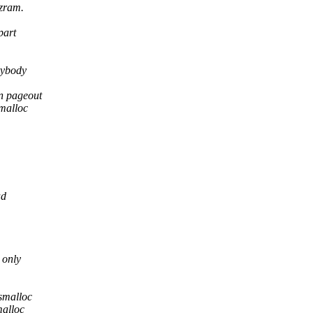
 zram.
part
rybody
n pageout
malloc
.
ad
 only
smalloc
malloc