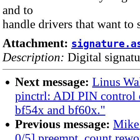
and to
handle drivers that want to s
Attachment:
signature.a
Description:
Digital signatu
Next message:
Linus Wal
pinctrl: ADI PIN control 
bf54x and bf60x."
Previous message:
Mike
0/5] preempt_count rewo