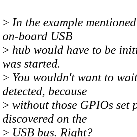
>
In the example mentioned 
on-board USB
>
hub would have to be initi
was started.
>
You wouldn't want to wait
detected, because
>
without those GPIOs set p
discovered on the
>
USB bus. Right?