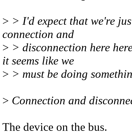
>
> I'd expect that we're ju
connection and
>
> disconnection here here
it seems like we
>
> must be doing somethi
>
Connection and disconnec
The device on the bus.