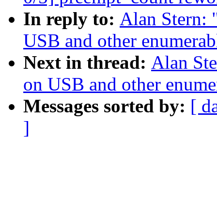
In reply to:
Alan Stern:
USB and other enumerabl
Next in thread:
Alan Ste
on USB and other enumer
Messages sorted by:
[ d
]