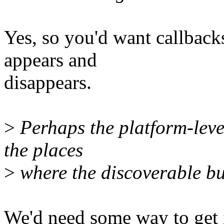
Yes, so you'd want callback
appears and
disappears.
>
Perhaps the platform-leve
the places
>
where the discoverable bus
We'd need some way to get in