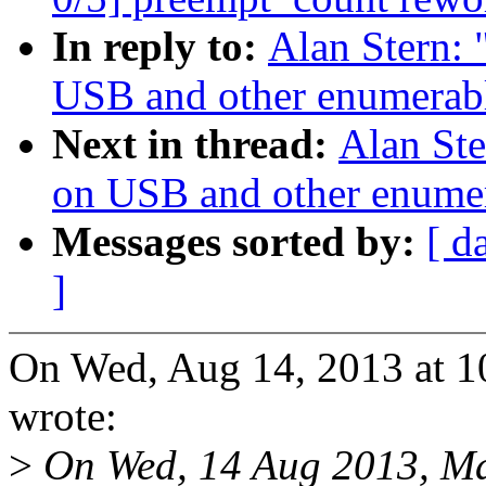
In reply to:
Alan Stern:
USB and other enumerabl
Next in thread:
Alan Ste
on USB and other enumer
Messages sorted by:
[ d
]
On Wed, Aug 14, 2013 at 1
wrote:
>
On Wed, 14 Aug 2013, Ma