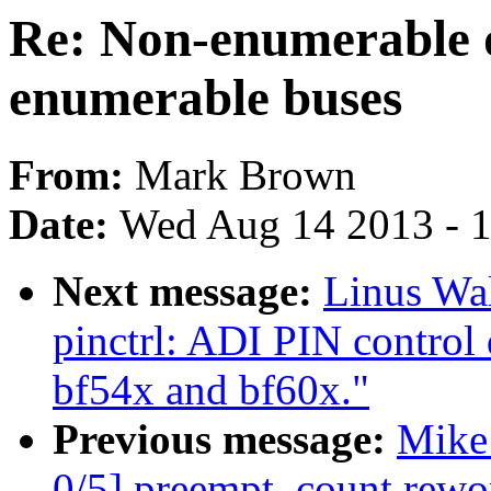
Re: Non-enumerable 
enumerable buses
From:
Mark Brown
Date:
Wed Aug 14 2013 - 
Next message:
Linus Wal
pinctrl: ADI PIN control 
bf54x and bf60x."
Previous message:
Mike
0/5] preempt_count rewo