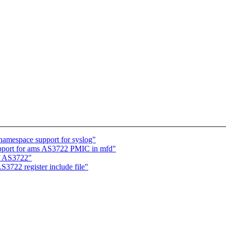
amespace support for syslog"
pport for ams AS3722 PMIC in mfd"
f AS3722"
3722 register include file"