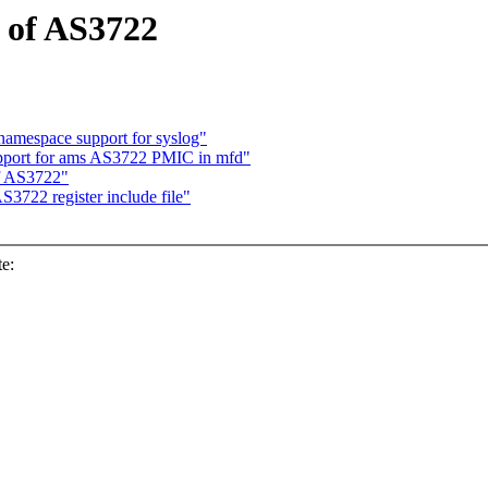
 of AS3722
amespace support for syslog"
pport for ams AS3722 PMIC in mfd"
f AS3722"
3722 register include file"
e: