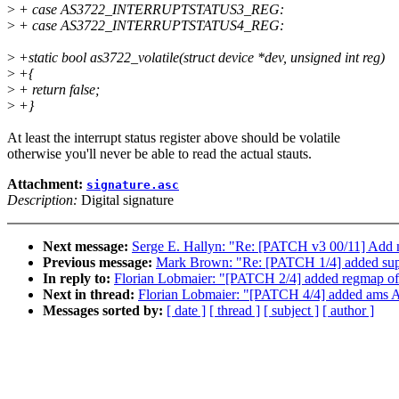
>
+ case AS3722_INTERRUPTSTATUS3_REG:
>
+ case AS3722_INTERRUPTSTATUS4_REG:
>
+static bool as3722_volatile(struct device *dev, unsigned int reg)
>
+{
>
+ return false;
>
+}
At least the interrupt status register above should be volatile
otherwise you'll never be able to read the actual stauts.
Attachment:
signature.asc
Description:
Digital signature
Next message:
Serge E. Hallyn: "Re: [PATCH v3 00/11] Add n
Previous message:
Mark Brown: "Re: [PATCH 1/4] added su
In reply to:
Florian Lobmaier: "[PATCH 2/4] added regmap o
Next in thread:
Florian Lobmaier: "[PATCH 4/4] added ams AS
Messages sorted by:
[ date ]
[ thread ]
[ subject ]
[ author ]