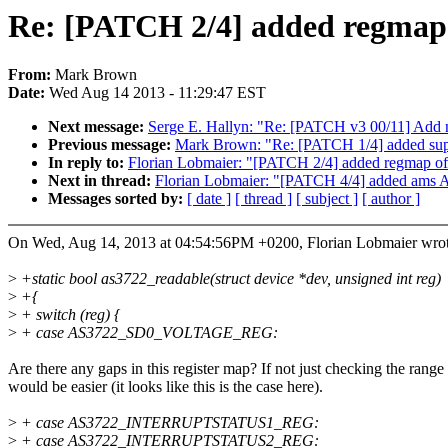
Re: [PATCH 2/4] added regmap
From:
Mark Brown
Date:
Wed Aug 14 2013 - 11:29:47 EST
Next message:
Serge E. Hallyn: "Re: [PATCH v3 00/11] Add n
Previous message:
Mark Brown: "Re: [PATCH 1/4] added su
In reply to:
Florian Lobmaier: "[PATCH 2/4] added regmap o
Next in thread:
Florian Lobmaier: "[PATCH 4/4] added ams AS
Messages sorted by:
[ date ]
[ thread ]
[ subject ]
[ author ]
On Wed, Aug 14, 2013 at 04:54:56PM +0200, Florian Lobmaier wrot
>
+static bool as3722_readable(struct device *dev, unsigned int reg)
>
+{
>
+ switch (reg) {
>
+ case AS3722_SD0_VOLTAGE_REG:
Are there any gaps in this register map? If not just checking the range
would be easier (it looks like this is the case here).
>
+ case AS3722_INTERRUPTSTATUS1_REG:
>
+ case AS3722_INTERRUPTSTATUS2_REG: