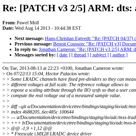
Re: [PATCH v3 2/5] ARM: dts:
From:
Pawel Moll
Date:
Wed Aug 14 2013 - 10:44:38 EST
Next message:
Hans-Christian Egtvedt: "Re: [PATCH 04/37] cpufr
Previous message:
Benoit Cousson: "Re: [PATCH v3] Documen
In reply to:
Jonathan Cameron: "Re: [PATCH v3 2/5] ARM: dt
Messages sorted by:
[ date ]
[ thread ]
[ subject ]
[ author ]
On Tue, 2013-08-13 at 22:23 +0100, Jonathan Cameron wrote:
>
On 07/22/13 15:04, Hector Palacios wrote:
>
> Some LRADC channels have fixed pre-dividers so they can meas
>
> different voltages at full scale. The reference voltage allows to
>
> expose a scaling attribute through the IIO sysfs so that a user can
>
> compute the real voltage out of a measured sample value.
>
>
>
> diff --git a/Documentation/devicetree/bindings/staging/iio/adc/mx
>
> index 4688205..6ec485c 100644
>
> --- a/Documentation/devicetree/bindings/staging/iio/adc/mxs-lradc
>
> +++ b/Documentation/devicetree/bindings/staging/iio/adc/mxs-lr
>
> @@ -1,9 +1,12 @@
>
> * Freescale i.MX28 LRADC device driver