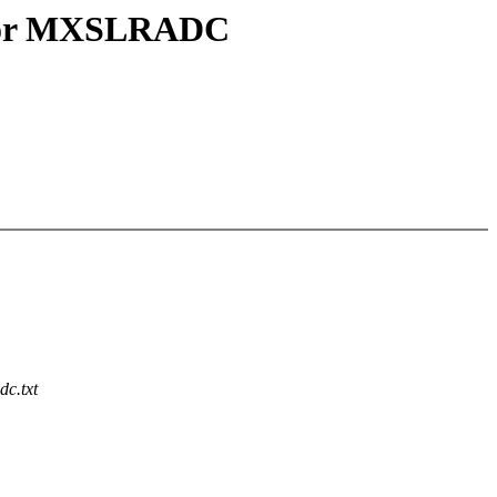
y for MXSLRADC
dc.txt