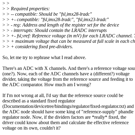
>
>
>
> Required properties:
>
> -- compatible: Should be "fsl,imx28-lradc"
>
> +- compatible: "fsl,imx28-lradc", "fsl,imx23-lradc"
>
> - reg: Address and length of the register set for the device
>
> - interrupts: Should contain the LRADC interrupts
>
> +- fsl,vref: Reference voltage (in mV) for each LRADC channel. T
>
> + maximum voltage that can be measured at full scale in each c
>
> + considering fixed pre-dividers.
So, let me try to rephrase what I read above.
There's an ADC with X channels. And there's a reference voltage sou
(one?). Now, each of the ADC channels have a (different?) voltage
divider, taking the voltage from the reference source and feeding it to
the ADC comparator. How much am I wrong?
If I'm not wrong at all, I'd say that the reference source could be
described as a standard fixed regulator
(Documentation/devicetree/bindings/regulator/fixed-regulator.txt) and
the ADC node should have some king of "reference-supply" phandle 
regulator node. Now, if the dividers factors are *really* fixed, the
driver could know about them and calculate the effective reference
voltage on its own, couldn't it?