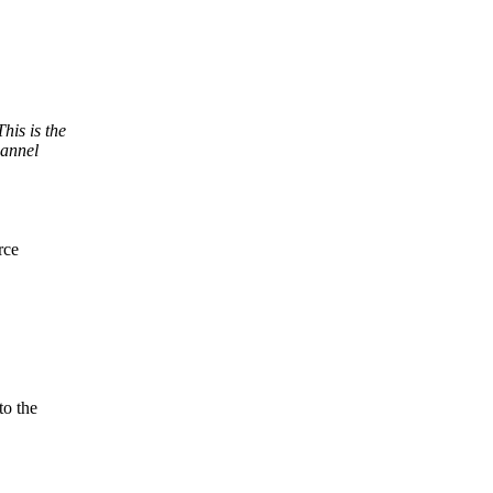
his is the
hannel
rce
to the