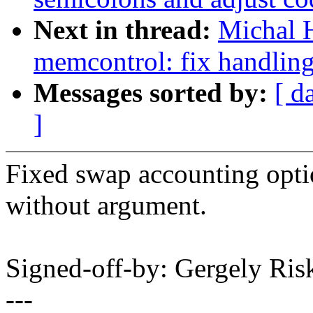
Next in thread:
Michal 
memcontrol: fix handlin
Messages sorted by:
[ d
]
Fixed swap accounting optio
without argument.
Signed-off-by: Gergely R
---