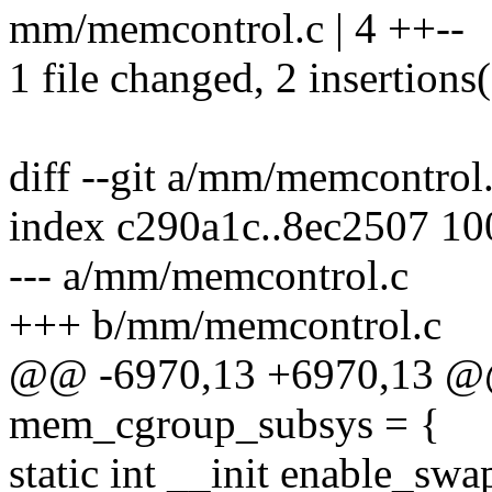
mm/memcontrol.c | 4 ++--
1 file changed, 2 insertions(
diff --git a/mm/memcontro
index c290a1c..8ec2507 1
--- a/mm/memcontrol.c
+++ b/mm/memcontrol.c
@@ -6970,13 +6970,13 @@
mem_cgroup_subsys = {
static int __init enable_sw