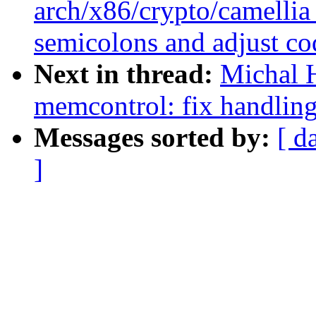
arch/x86/crypto/camellia
semicolons and adjust co
Next in thread:
Michal 
memcontrol: fix handlin
Messages sorted by:
[ d
]