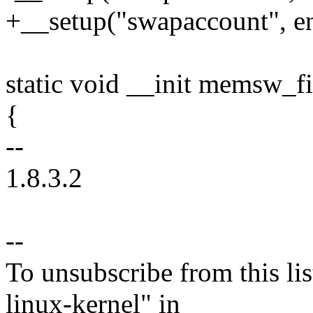
+__setup("swapaccount", e
static void __init memsw_fi
{
--
1.8.3.2
--
To unsubscribe from this lis
linux-kernel" in