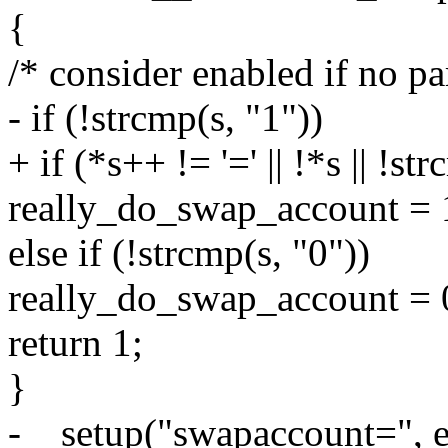
{
/* consider enabled if no pa
- if (!strcmp(s, "1"))
+ if (*s++ != '=' || !*s || !st
really_do_swap_account = 
else if (!strcmp(s, "0"))
really_do_swap_account = 
return 1;
}
-__setup("swapaccount=", 