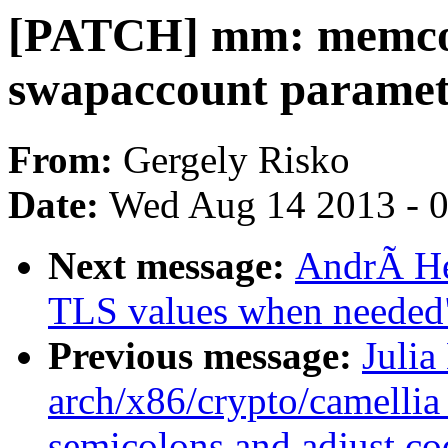
[PATCH] mm: memcont
swapaccount paramet
From:
Gergely Risko
Date:
Wed Aug 14 2013 - 
Next message:
AndrÃ He
TLS values when needed
Previous message:
Julia
arch/x86/crypto/camellia
semicolons and adjust co