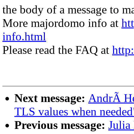
the body of a message t
More majordomo info at
ht
info.html
Please read the FAQ at
http
Next message:
AndrÃ He
TLS values when needed
Previous message:
Julia