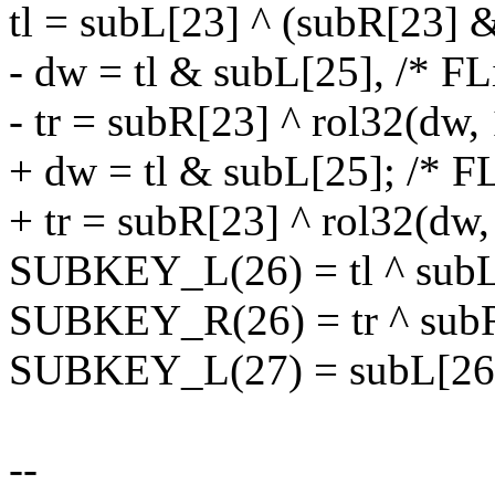
tl = subL[23] ^ (subR[23] 
- dw = tl & subL[25], /* FL
- tr = subR[23] ^ rol32(dw, 
+ dw = tl & subL[25]; /* FL
+ tr = subR[23] ^ rol32(dw,
SUBKEY_L(26) = tl ^ subL[
SUBKEY_R(26) = tr ^ subR
SUBKEY_L(27) = subL[26] 
--