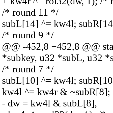
+ kw4r ^= rol32(dw, 1); /* 
/* round 11 */
subL[14] ^= kw4l; subR[14
/* round 9 */
@@ -452,8 +452,8 @@ stati
*subkey, u32 *subL, u32 *
/* round 7 */
subL[10] ^= kw4l; subR[10
kw4l ^= kw4r & ~subR[8];
- dw = kw4l & subL[8],