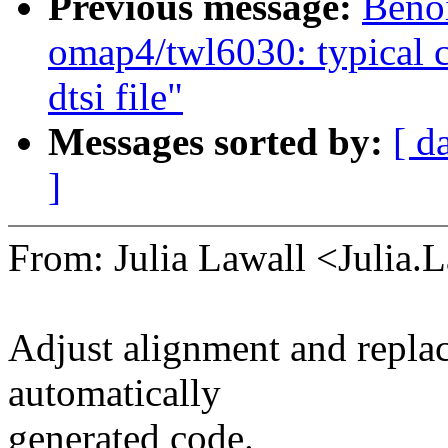
Previous message:
Beno
omap4/twl6030: typical c
dtsi file"
Messages sorted by:
[ d
]
From: Julia Lawall <Julia
Adjust alignment and repla
automatically
generated code.