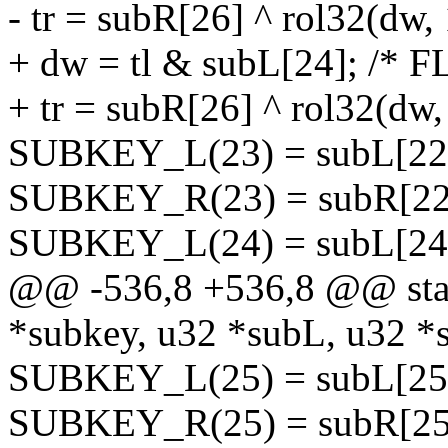
- tr = subR[26] ^ rol32(dw, 
+ dw = tl & subL[24]; /* FL
+ tr = subR[26] ^ rol32(dw,
SUBKEY_L(23) = subL[22] ^
SUBKEY_R(23) = subR[22] 
SUBKEY_L(24) = subL[24];
@@ -536,8 +536,8 @@ stati
*subkey, u32 *subL, u32 *
SUBKEY_L(25) = subL[25];
SUBKEY_R(25) = subR[25