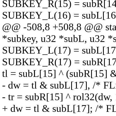
SUBKEY_R(15) = subR[14] 
SUBKEY_L(16) = subL[16];
@@ -508,8 +508,8 @@ stati
*subkey, u32 *subL, u32 *
SUBKEY_L(17) = subL[17];
SUBKEY_R(17) = subR[17
tl = subL[15] ^ (subR[15] 
- dw = tl & subL[17], /* FL
- tr = subR[15] ^ rol32(dw, 
+ dw = tl & subL[17]; /* FL