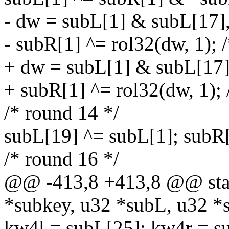
- dw = subL[1] & subL[17]
- subR[1] ^= rol32(dw, 1); 
+ dw = subL[1] & subL[17]
+ subR[1] ^= rol32(dw, 1); 
/* round 14 */
subL[19] ^= subL[1]; subR
/* round 16 */
@@ -413,8 +413,8 @@ stati
*subkey, u32 *subL, u32 *
kw4l = subL[25]; kw4r = s