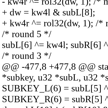
- kw4r ^= rol32(dw, 1); /* 
+ dw = kw4l & subL[8];
+ kw4r ^= rol32(dw, 1); /* 
/* round 5 */
subL[6] ^= kw4l; subR[6] 
/* round 3 */
@@ -477,8 +477,8 @@ stati
*subkey, u32 *subL, u32 *
SUBKEY_L(6) = subL[5] ^ s
SUBKEY_R(6) = subR[5] ^