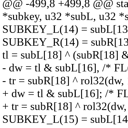
@@ -499,8 +499,8 @@ stati
*subkey, u32 *subL, u32 *
SUBKEY_L(14) = subL[13] 
SUBKEY_R(14) = subR[13]
tl = subL[18] ^ (subR[18] 
- dw = tl & subL[16], /* FL
- tr = subR[18] ^ rol32(dw, 
+ dw = tl & subL[16]; /* FL
+ tr = subR[18] ^ rol32(dw,
SUBKEY_L(15) = subL[14] ^