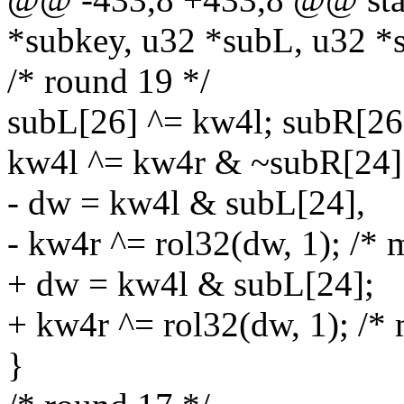
*subkey, u32 *subL, u32 *
/* round 19 */
subL[26] ^= kw4l; subR[26
kw4l ^= kw4r & ~subR[24]
- dw = kw4l & subL[24],
- kw4r ^= rol32(dw, 1); /* 
+ dw = kw4l & subL[24];
+ kw4r ^= rol32(dw, 1); /* 
}