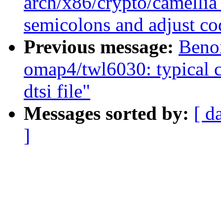
arch/x86/crypto/camellia
semicolons and adjust co
Previous message:
Beno
omap4/twl6030: typical c
dtsi file"
Messages sorted by:
[ d
]