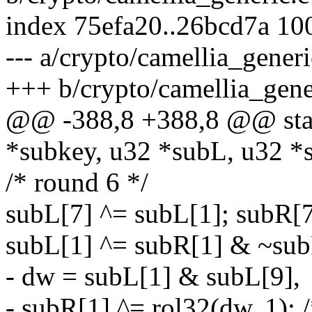
index 75efa20..26bcd7a 10
--- a/crypto/camellia_generi
+++ b/crypto/camellia_gene
@@ -388,8 +388,8 @@ stati
*subkey, u32 *subL, u32 *
/* round 6 */
subL[7] ^= subL[1]; subR[7
subL[1] ^= subR[1] & ~sub
- dw = subL[1] & subL[9],
- subR[1] ^= rol32(dw, 1); 