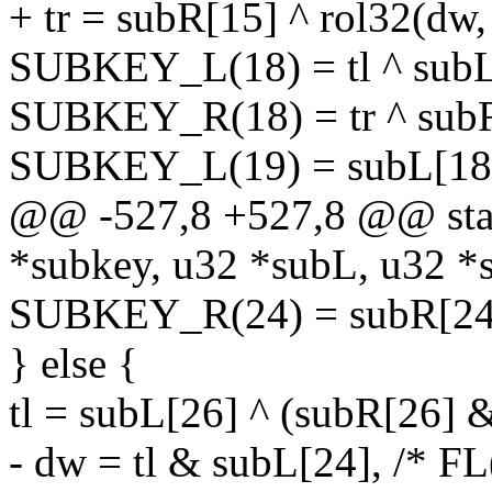
+ tr = subR[15] ^ rol32(dw,
SUBKEY_L(18) = tl ^ subL[
SUBKEY_R(18) = tr ^ subR
SUBKEY_L(19) = subL[18] 
@@ -527,8 +527,8 @@ stati
*subkey, u32 *subL, u32 *
SUBKEY_R(24) = subR[24]
} else {
tl = subL[26] ^ (subR[26] 
- dw = tl & subL[24], /* FL