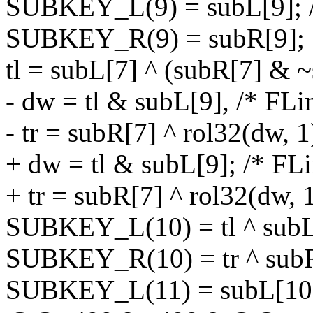
SUBKEY_L(9) = subL[9]; /
SUBKEY_R(9) = subR[9];
tl = subL[7] ^ (subR[7] & 
- dw = tl & subL[9], /* FLi
- tr = subR[7] ^ rol32(dw, 1
+ dw = tl & subL[9]; /* FLi
+ tr = subR[7] ^ rol32(dw, 1
SUBKEY_L(10) = tl ^ subL[
SUBKEY_R(10) = tr ^ subR
SUBKEY_L(11) = subL[10] ^