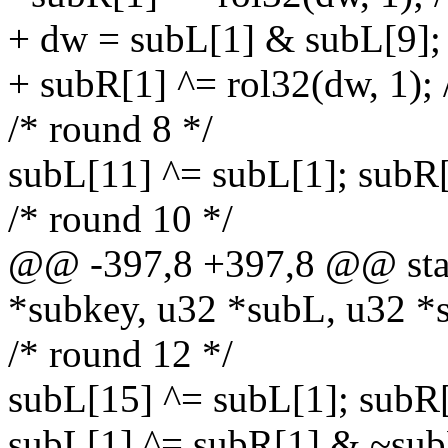
+ dw = subL[1] & subL[9];
+ subR[1] ^= rol32(dw, 1); 
/* round 8 */
subL[11] ^= subL[1]; subR
/* round 10 */
@@ -397,8 +397,8 @@ stati
*subkey, u32 *subL, u32 *
/* round 12 */
subL[15] ^= subL[1]; subR
subL[1] ^= subR[1] & ~sub