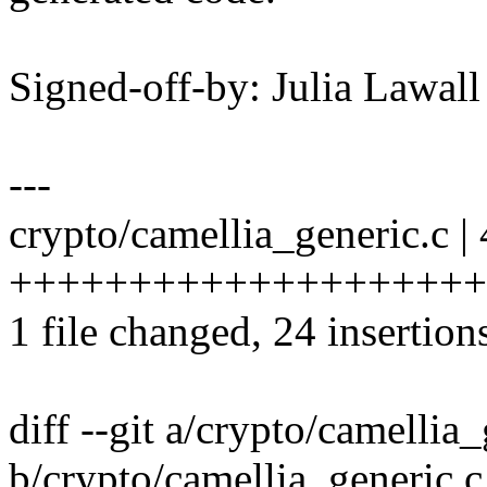
Signed-off-by: Julia Lawa
---
crypto/camellia_generic.c |
+++++++++++++++++++++++--
1 file changed, 24 insertion
diff --git a/crypto/camellia
b/crypto/camellia_generic.c