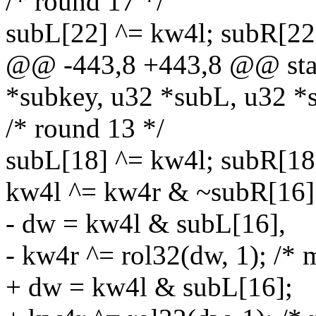
/* round 17 */
subL[22] ^= kw4l; subR[22
@@ -443,8 +443,8 @@ stati
*subkey, u32 *subL, u32 *
/* round 13 */
subL[18] ^= kw4l; subR[18
kw4l ^= kw4r & ~subR[16]
- dw = kw4l & subL[16],
- kw4r ^= rol32(dw, 1); /* 
+ dw = kw4l & subL[16];