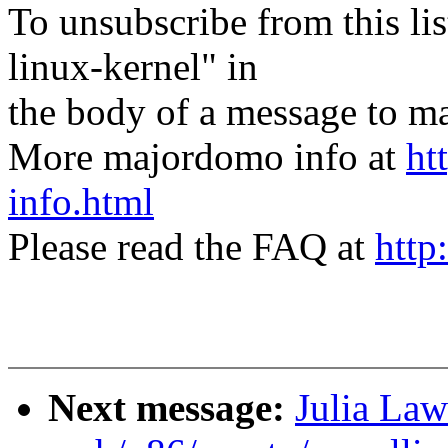
To unsubscribe from this lis
linux-kernel" in
the body of a message t
More majordomo info at
ht
info.html
Please read the FAQ at
http
Next message:
Julia Law