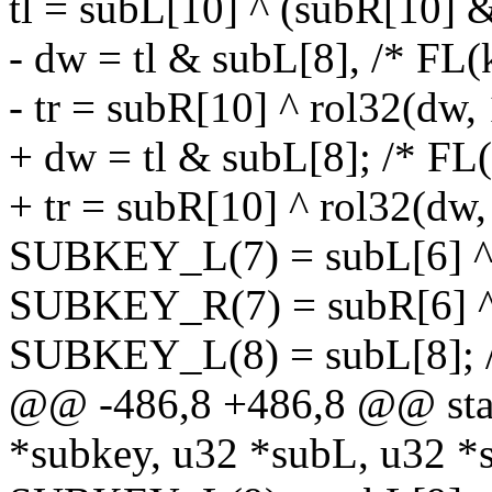
tl = subL[10] ^ (subR[10] 
- dw = tl & subL[8], /* FL(
- tr = subR[10] ^ rol32(dw, 
+ dw = tl & subL[8]; /* FL(
+ tr = subR[10] ^ rol32(dw,
SUBKEY_L(7) = subL[6] ^ t
SUBKEY_R(7) = subR[6] ^ 
SUBKEY_L(8) = subL[8]; /
@@ -486,8 +486,8 @@ stati
*subkey, u32 *subL, u32 *