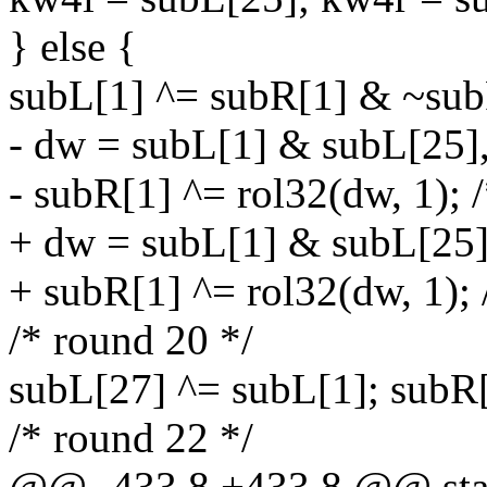
} else {
subL[1] ^= subR[1] & ~sub
- dw = subL[1] & subL[25]
- subR[1] ^= rol32(dw, 1); 
+ dw = subL[1] & subL[25]
+ subR[1] ^= rol32(dw, 1); 
/* round 20 */
subL[27] ^= subL[1]; subR
/* round 22 */
@@ -433,8 +433,8 @@ stati