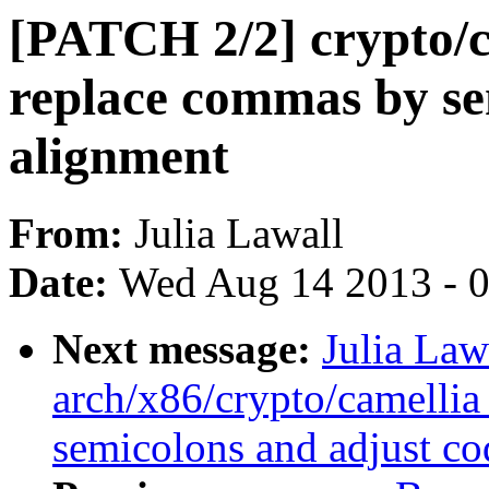
[PATCH 2/2] crypto/c
replace commas by se
alignment
From:
Julia Lawall
Date:
Wed Aug 14 2013 - 
Next message:
Julia Law
arch/x86/crypto/camellia
semicolons and adjust co